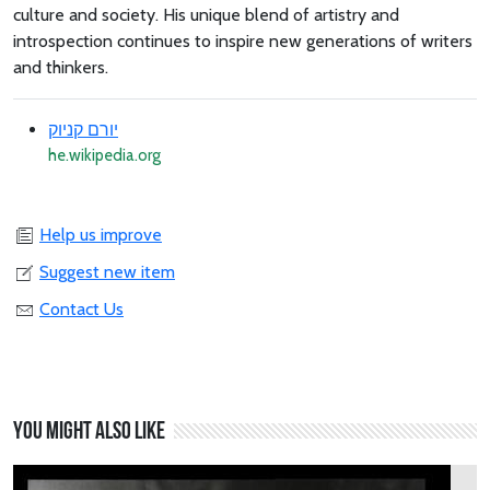
culture and society. His unique blend of artistry and
introspection continues to inspire new generations of writers
and thinkers.
יורם קניוק
he.wikipedia.org
Help us improve
Suggest new item
Contact Us
You might also like