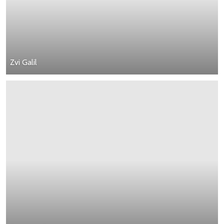
Zvi Galil