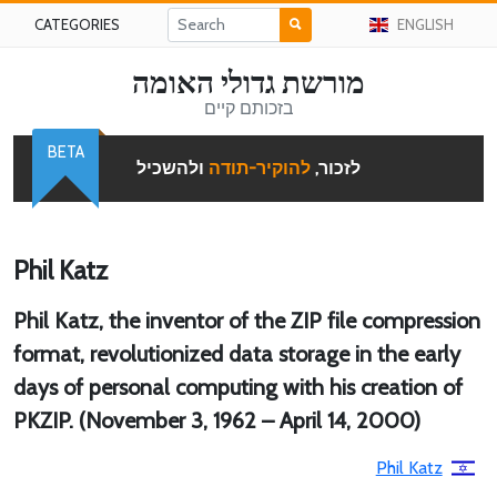
CATEGORIES
ENGLISH
מורשת גדולי האומה
בזכותם קיים
BETA
ולהשכיל
להוקיר-תודה
לזכור,
Phil Katz
Phil Katz, the inventor of the ZIP file compression
format, revolutionized data storage in the early
days of personal computing with his creation of
PKZIP. (November 3, 1962 – April 14, 2000)
Phil Katz