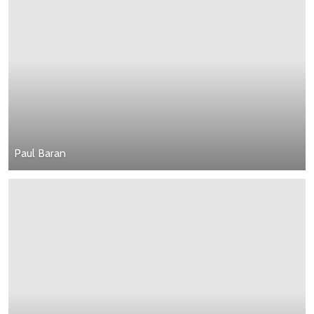
Paul Baran