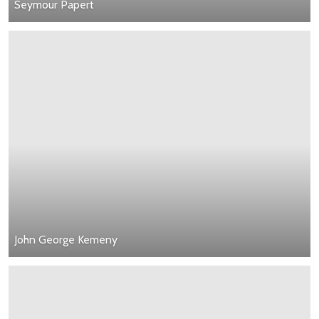
Seymour Papert
John George Kemeny