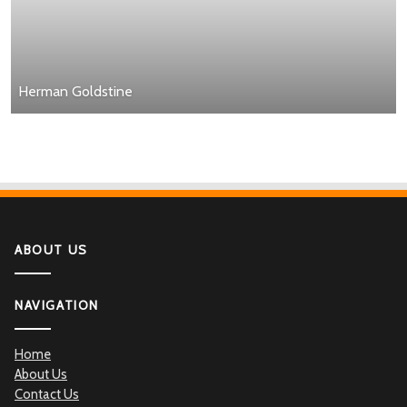
Herman Goldstine
ABOUT US
NAVIGATION
Home
About Us
Contact Us