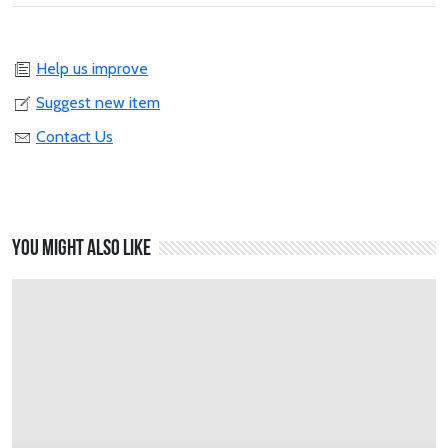
Help us improve
Suggest new item
Contact Us
You might also like