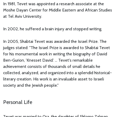
In 1981, Tevet was appointed a research associate at the
Moshe Dayan Center for Middle Eastern and African Studies
at Tel Aviv University.
In 2002, he suffered a brain injury and stopped writing.
In 2005, Shabtai Tevet was awarded the Israel Prize. The
judges stated: "The Israel Prize is awarded to Shabtai Tevet
for his monumental work in writing the biography of David
Ben-Gurion, 'Knesset David.' ... Tevet's remarkable
achievement consists of thousands of small details he
collected, analyzed, and organized into a splendid historical-
literary creation. His work is an invaluable asset to Israeli
society and the Jewish people."
Personal Life
Tevet was married to Ora, the daughter of Shlomo Zalman