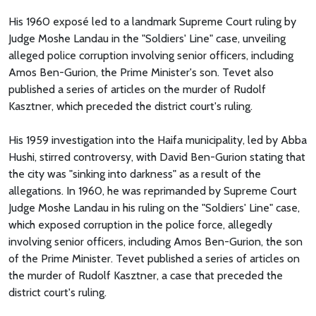
His 1960 exposé led to a landmark Supreme Court ruling by
Judge Moshe Landau in the "Soldiers' Line" case, unveiling
alleged police corruption involving senior officers, including
Amos Ben-Gurion, the Prime Minister's son. Tevet also
published a series of articles on the murder of Rudolf
Kasztner, which preceded the district court's ruling.
His 1959 investigation into the Haifa municipality, led by Abba
Hushi, stirred controversy, with David Ben-Gurion stating that
the city was "sinking into darkness" as a result of the
allegations. In 1960, he was reprimanded by Supreme Court
Judge Moshe Landau in his ruling on the "Soldiers' Line" case,
which exposed corruption in the police force, allegedly
involving senior officers, including Amos Ben-Gurion, the son
of the Prime Minister. Tevet published a series of articles on
the murder of Rudolf Kasztner, a case that preceded the
district court's ruling.