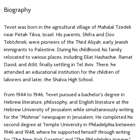
Biography
Tevet was born in the agricultural village of Mahalal Tzedek
near Petah Tikva, Israel. His parents, Shifra and Dov
Tebtchnek, were pioneers of the Third Aliyah, early Jewish
immigrants to Palestine. During his childhood, his family
relocated to various places, including Eilat Hashachar, Ramat
David, and Atlit, finally settling in Tel Aviv. There, he
attended an educational institution for the children of
laborers and later, the Shalva High School.
From 1944 to 1946, Tevet pursued a bachelor's degree in
Hebrew literature, philosophy, and English literature at the
Hebrew University of Jerusalem while simultaneously writing
for the "Mishmar" newspaper in Jerusalem. He completed his
second degree at Temple University in Philadelphia between
1946 and 1948, where he supported himself through writing
for "The New York Gazette" and "The Philadelphia Inquirer."