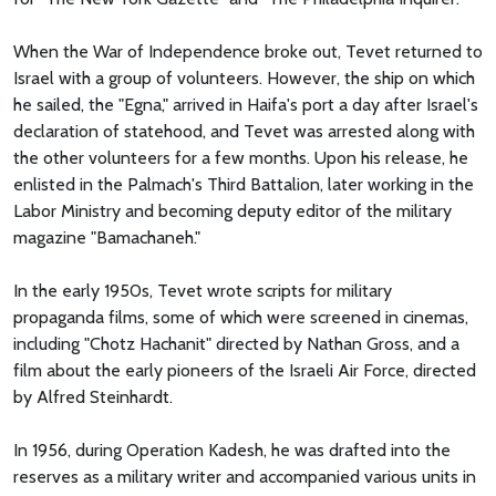
When the War of Independence broke out, Tevet returned to
Israel with a group of volunteers. However, the ship on which
he sailed, the "Egna," arrived in Haifa's port a day after Israel's
declaration of statehood, and Tevet was arrested along with
the other volunteers for a few months. Upon his release, he
enlisted in the Palmach's Third Battalion, later working in the
Labor Ministry and becoming deputy editor of the military
magazine "Bamachaneh."
In the early 1950s, Tevet wrote scripts for military
propaganda films, some of which were screened in cinemas,
including "Chotz Hachanit" directed by Nathan Gross, and a
film about the early pioneers of the Israeli Air Force, directed
by Alfred Steinhardt.
In 1956, during Operation Kadesh, he was drafted into the
reserves as a military writer and accompanied various units in