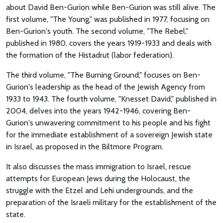
about David Ben-Gurion while Ben-Gurion was still alive. The
first volume, "The Young," was published in 1977, focusing on
Ben-Gurion's youth. The second volume, "The Rebel,"
published in 1980, covers the years 1919-1933 and deals with
the formation of the Histadrut (labor federation).
The third volume, "The Burning Ground," focuses on Ben-
Gurion's leadership as the head of the Jewish Agency from
1933 to 1943. The fourth volume, "Knesset David," published in
2004, delves into the years 1942-1946, covering Ben-
Gurion's unwavering commitment to his people and his fight
for the immediate establishment of a sovereign Jewish state
in Israel, as proposed in the Biltmore Program.
It also discusses the mass immigration to Israel, rescue
attempts for European Jews during the Holocaust, the
struggle with the Etzel and Lehi undergrounds, and the
preparation of the Israeli military for the establishment of the
state.