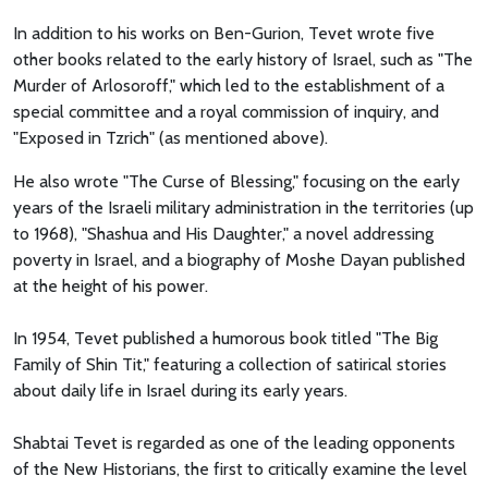
In addition to his works on Ben-Gurion, Tevet wrote five
other books related to the early history of Israel, such as "The
Murder of Arlosoroff," which led to the establishment of a
special committee and a royal commission of inquiry, and
"Exposed in Tzrich" (as mentioned above).
He also wrote "The Curse of Blessing," focusing on the early
years of the Israeli military administration in the territories (up
to 1968), "Shashua and His Daughter," a novel addressing
poverty in Israel, and a biography of Moshe Dayan published
at the height of his power.
In 1954, Tevet published a humorous book titled "The Big
Family of Shin Tit," featuring a collection of satirical stories
about daily life in Israel during its early years.
Shabtai Tevet is regarded as one of the leading opponents
of the New Historians, the first to critically examine the level