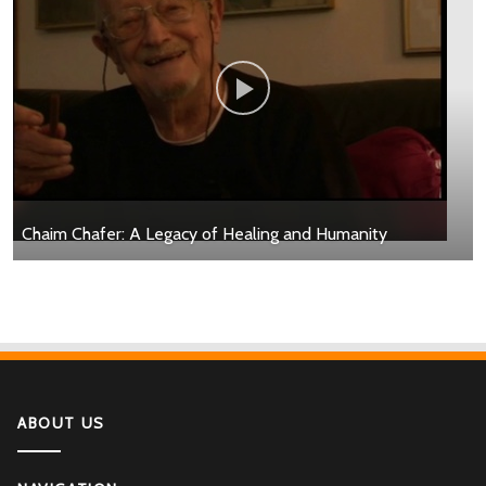
Chaim Chafer: A Legacy of Healing and Humanity
ABOUT US