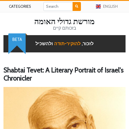
CATEGORIES
ENGLISH
מורשת גדולי האומה
בזכותם קיים
BETA
ולהשכיל
להוקיר-תודה
לזכור,
Shabtai Tevet: A Literary Portrait of Israel's
Chronicler