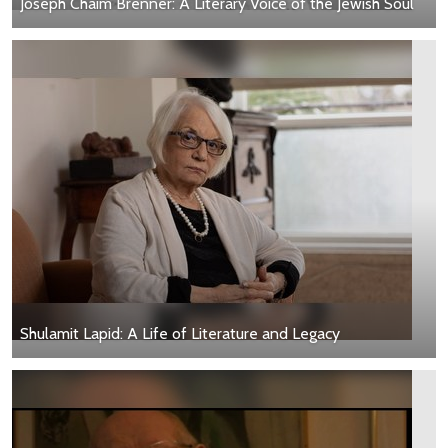
Joseph Chaim Brenner: A Literary Voice of the Jewish Soul
Shulamit Lapid: A Life of Literature and Legacy