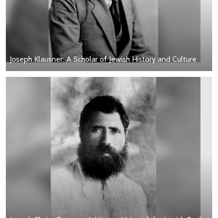
Joseph Klausner: A Scholar of Jewish History and Culture