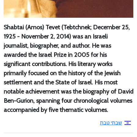
Shabtai (Amos) Tevet (Tebtchnek; December 25,
1925 - November 2, 2014) was an Israeli
journalist, biographer, and author. He was
awarded the Israel Prize in 2005 for his
significant contributions. His literary works
primarily focused on the history of the Jewish
settlement and the State of Israel. His most
notable achievement was the biography of David
Ben-Gurion, spanning four chronological volumes
accompanied by five thematic volumes.
שבתי טבת