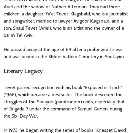
Ariel and the widow of Nathan Alterman. They had three
children, a daughter, Ya'el Tevet-Klagsbald, who is a journalist
and songwriter, married to lawyer Avigdor Klagsbald, and a
son, Shaul Tevet (Ariel), who is an artist and the owner of a
bar in Tel Aviv.
He passed away at the age of 89 after a prolonged illness
and was buried in the Shikun Vatikim Cemetery in Shefayim.
Literary Legacy
Tevet gained recognition with his book "Exposed in Tzrich"
(1968), which became a bestseller. The book described the
struggles of the Sarayon (paratrooper) units, especially that
of Brigade 7 under the command of Samuel Gonen, during
the Six-Day War.
In 1973, he began writing the series of books "Knesset David"