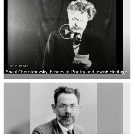
Shaul Chernikhovsky: Echoes of Poetry and Jewish Heritage