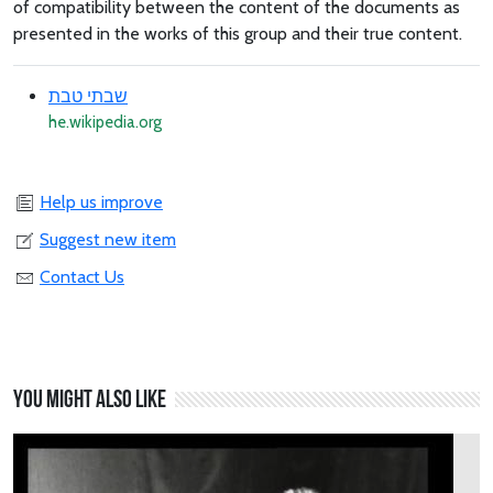
of compatibility between the content of the documents as
presented in the works of this group and their true content.
שבתי טבת
he.wikipedia.org
Help us improve
Suggest new item
Contact Us
You might also like