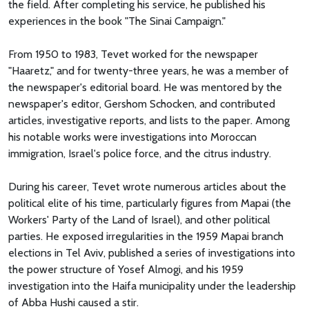
the field. After completing his service, he published his
experiences in the book "The Sinai Campaign."
From 1950 to 1983, Tevet worked for the newspaper
"Haaretz," and for twenty-three years, he was a member of
the newspaper's editorial board. He was mentored by the
newspaper's editor, Gershom Schocken, and contributed
articles, investigative reports, and lists to the paper. Among
his notable works were investigations into Moroccan
immigration, Israel's police force, and the citrus industry.
During his career, Tevet wrote numerous articles about the
political elite of his time, particularly figures from Mapai (the
Workers' Party of the Land of Israel), and other political
parties. He exposed irregularities in the 1959 Mapai branch
elections in Tel Aviv, published a series of investigations into
the power structure of Yosef Almogi, and his 1959
investigation into the Haifa municipality under the leadership
of Abba Hushi caused a stir.