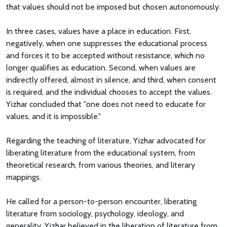
that values should not be imposed but chosen autonomously.
In three cases, values have a place in education. First,
negatively, when one suppresses the educational process
and forces it to be accepted without resistance, which no
longer qualifies as education. Second, when values are
indirectly offered, almost in silence, and third, when consent
is required, and the individual chooses to accept the values.
Yizhar concluded that "one does not need to educate for
values, and it is impossible."
Regarding the teaching of literature, Yizhar advocated for
liberating literature from the educational system, from
theoretical research, from various theories, and literary
mappings.
He called for a person-to-person encounter, liberating
literature from sociology, psychology, ideology, and
generality. Yizhar believed in the liberation of literature from