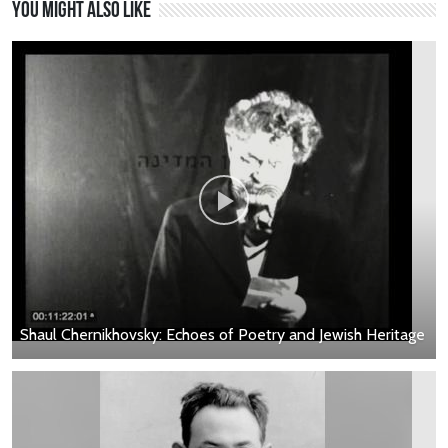
You might also like
Shaul Chernikhovsky: Echoes of Poetry and Jewish Heritage