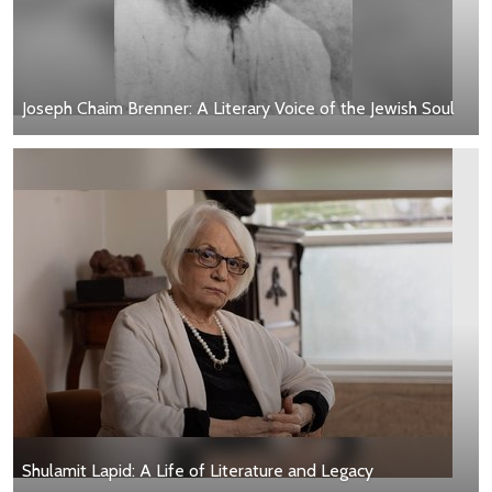
Joseph Chaim Brenner: A Literary Voice of the Jewish Soul
Shulamit Lapid: A Life of Literature and Legacy