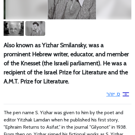
Also known as Yizhar Smilansky, was a
prominent Hebrew writer, educator, and member
of the Knesset (the Israeli parliament). He was a
recipient of the Israel Prize for Literature and the
A.M.T. Prize for Literature.
ס. יזהר
The pen name S. Yizhar was given to him by the poet and
editor Yitzhak Lamdan when he published his first story,
"Ephraim Returns to Asifat," in the journal "Gilyonot" in 1938.
From then on, Yizhar signed his fictional works as S. Yizhar