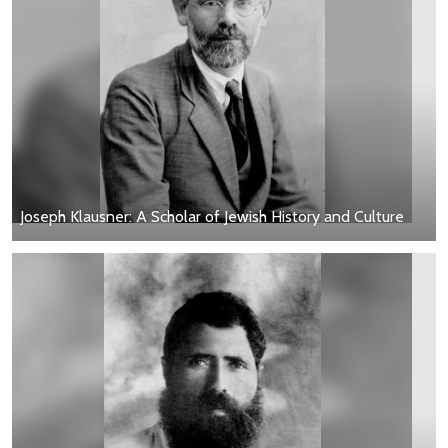
Joseph Klausner: A Scholar of Jewish History and Culture