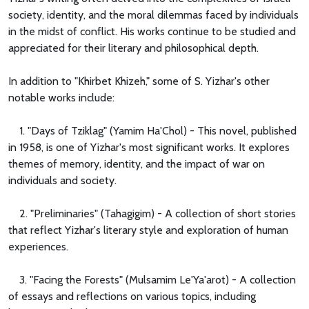
society, identity, and the moral dilemmas faced by individuals
in the midst of conflict. His works continue to be studied and
appreciated for their literary and philosophical depth.
In addition to "Khirbet Khizeh," some of S. Yizhar's other
notable works include:
1. "Days of Tziklag" (Yamim Ha'Chol) - This novel, published
in 1958, is one of Yizhar's most significant works. It explores
themes of memory, identity, and the impact of war on
individuals and society.
2. "Preliminaries" (Tahagigim) - A collection of short stories
that reflect Yizhar's literary style and exploration of human
experiences.
3. "Facing the Forests" (Mulsamim Le'Ya'arot) - A collection
of essays and reflections on various topics, including