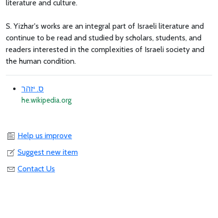
literature and culture.
S. Yizhar's works are an integral part of Israeli literature and
continue to be read and studied by scholars, students, and
readers interested in the complexities of Israeli society and
the human condition.
ס. יזהר
he.wikipedia.org
Help us improve
Suggest new item
Contact Us