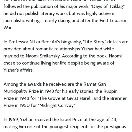
followed the publication of his major work, "Days of Tziklag,"
he did not publish literary works but was highly active in
journalistic writings, mainly during and after the First Lebanon
War.
In Professor Nitza Ben-Ari's biography, "Life Story," details are
provided about romantic relationships Yizhar had while
married to Naomi Smilansky. According to the book, Naomi
chose to continue living her life despite being aware of
Yizhar's affairs.
Among the awards he received are the Ramat Gan
Municipality Prize in 1943 for his early stories, the Ruppin
Prize in 1948 for "The Grove at Giv'at Harel," and the Brenner
Prize in 1950 for "Midnight Convoy."
In 1959, Yizhar received the Israel Prize at the age of 43,
making him one of the youngest recipients of the prestigious