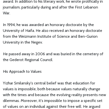
award. In addition to his literary work, he wrote prolifically in
journalism, particularly during and after the First Lebanon
War.
In 1994, he was awarded an honorary doctorate by the
University of Haifa. He also received an honorary doctorate
from the Weizmann Institute of Science and Ben-Gurion
University in the Negev.
He passed away in 2006 and was buried in the cemetery of
the Gederot Regional Council.
His Approach to Values
Yizhar Smilansky's central belief was that education for
values is impossible, both because values naturally change
with the times and because the evolving reality presents new
dilemmas. Moreover, it's impossible to impose a specific set
of values on an individual against their free will. He argued