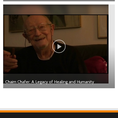
Chaim Chafer: A Legacy of Healing and Humanity