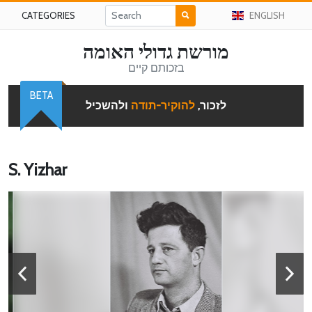
CATEGORIES
ENGLISH
מורשת גדולי האומה
בזכותם קיים
BETA
ולהשכיל
להוקיר-תודה
לזכור,
S. Yizhar