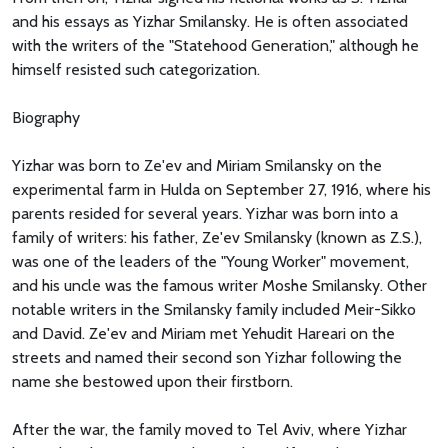
and his essays as Yizhar Smilansky. He is often associated
with the writers of the "Statehood Generation," although he
himself resisted such categorization.
Biography
Yizhar was born to Ze'ev and Miriam Smilansky on the
experimental farm in Hulda on September 27, 1916, where his
parents resided for several years. Yizhar was born into a
family of writers: his father, Ze'ev Smilansky (known as Z.S.),
was one of the leaders of the "Young Worker" movement,
and his uncle was the famous writer Moshe Smilansky. Other
notable writers in the Smilansky family included Meir-Sikko
and David. Ze'ev and Miriam met Yehudit Hareari on the
streets and named their second son Yizhar following the
name she bestowed upon their firstborn.
After the war, the family moved to Tel Aviv, where Yizhar