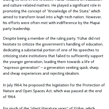
and culture-related matters. He played a significant role in
promoting the concept of "Knowledge of the State," which
aimed to transform Israel into a high-tech nation. However,
his efforts were often met with indifference by the Mapai
party leadership.
Despite being a member of the ruling party, Yizhar did not
hesitate to criticize the government's handling of education,
dedicating a substantial portion of one of his speeches to
criticizing state institutions that failed to sufficiently support
the younger generation, leading them towards a life of
"espresso generation" – a generation seeking quick, sharp,
and cheap experiences and rejecting idealism.
In July 1964, he proposed the legislation for the Protection of
Nature and Open Spaces Act, which was passed at the end
of 1964.
For much of the "silent literature years" of Yizhar, which