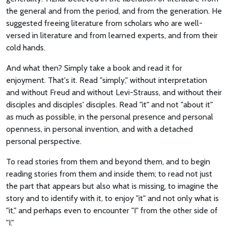
the general and from the period, and from the generation. He
suggested freeing literature from scholars who are well-
versed in literature and from learned experts, and from their
cold hands.
And what then? Simply take a book and read it for
enjoyment. That's it. Read "simply," without interpretation
and without Freud and without Levi-Strauss, and without their
disciples and disciples' disciples. Read "it" and not "about it"
as much as possible, in the personal presence and personal
openness, in personal invention, and with a detached
personal perspective.
To read stories from them and beyond them, and to begin
reading stories from them and inside them; to read not just
the part that appears but also what is missing, to imagine the
story and to identify with it, to enjoy "it" and not only what is
"it," and perhaps even to encounter "I" from the other side of
"I."