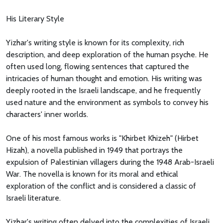
His Literary Style
Yizhar's writing style is known for its complexity, rich
description, and deep exploration of the human psyche. He
often used long, flowing sentences that captured the
intricacies of human thought and emotion. His writing was
deeply rooted in the Israeli landscape, and he frequently
used nature and the environment as symbols to convey his
characters' inner worlds.
One of his most famous works is "Khirbet Khizeh" (Hirbet
Hizah), a novella published in 1949 that portrays the
expulsion of Palestinian villagers during the 1948 Arab-Israeli
War. The novella is known for its moral and ethical
exploration of the conflict and is considered a classic of
Israeli literature.
Yizhar's writing often delved into the complexities of Israeli