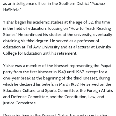
as an intelligence officer in the Southern District "Machoz
HaShfela."
Yizhar began his academic studies at the age of 52, this time
in the field of education, focusing on "How to Teach Reading
Stories." He continued his studies at the university, eventually
obtaining his third degree. He served as a professor of
education at Tel Aviv University and as a lecturer at Levinsky
College for Education until his retirement.
Yizhar was a member of the Knesset representing the Mapai
party from the first Knesset in 1949 until 1967, except for a
one-year break at the beginning of the third Knesset, during
which he declared his beliefs in March 1957. He served on the
Education, Culture, and Sports Committee, the Foreign Affairs
and Defense Committee, and the Constitution, Law, and
Justice Committee.
During his time in the Knesset, Yizhar focused on education