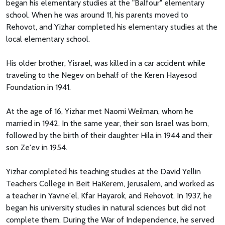
began his elementary studies at the "Balfour" elementary
school. When he was around 11, his parents moved to
Rehovot, and Yizhar completed his elementary studies at the
local elementary school.
His older brother, Yisrael, was killed in a car accident while
traveling to the Negev on behalf of the Keren Hayesod
Foundation in 1941.
At the age of 16, Yizhar met Naomi Weilman, whom he
married in 1942. In the same year, their son Israel was born,
followed by the birth of their daughter Hila in 1944 and their
son Ze'ev in 1954.
Yizhar completed his teaching studies at the David Yellin
Teachers College in Beit HaKerem, Jerusalem, and worked as
a teacher in Yavne'el, Kfar Hayarok, and Rehovot. In 1937, he
began his university studies in natural sciences but did not
complete them. During the War of Independence, he served