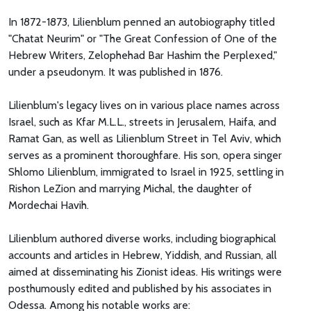
In 1872-1873, Lilienblum penned an autobiography titled
"Chatat Neurim" or "The Great Confession of One of the
Hebrew Writers, Zelophehad Bar Hashim the Perplexed,"
under a pseudonym. It was published in 1876.
Lilienblum's legacy lives on in various place names across
Israel, such as Kfar M.L.L., streets in Jerusalem, Haifa, and
Ramat Gan, as well as Lilienblum Street in Tel Aviv, which
serves as a prominent thoroughfare. His son, opera singer
Shlomo Lilienblum, immigrated to Israel in 1925, settling in
Rishon LeZion and marrying Michal, the daughter of
Mordechai Havih.
Lilienblum authored diverse works, including biographical
accounts and articles in Hebrew, Yiddish, and Russian, all
aimed at disseminating his Zionist ideas. His writings were
posthumously edited and published by his associates in
Odessa. Among his notable works are: