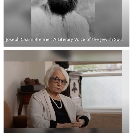
Joseph Chaim Brenner: A Literary Voice of the Jewish Soul