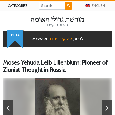
CATEGORIES
ENGLISH
מורשת גדולי האומה
בזכותם קיים
BETA
ולהשכיל
להוקיר-תודה
לזכור,
Moses Yehuda Leib Lilienblum: Pioneer of
Zionist Thought in Russia