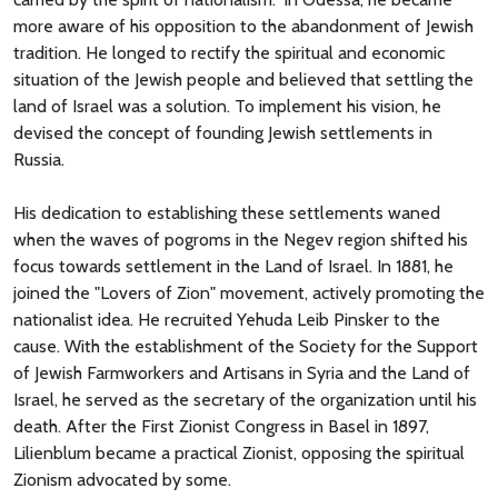
more aware of his opposition to the abandonment of Jewish
tradition. He longed to rectify the spiritual and economic
situation of the Jewish people and believed that settling the
land of Israel was a solution. To implement his vision, he
devised the concept of founding Jewish settlements in
Russia.
His dedication to establishing these settlements waned
when the waves of pogroms in the Negev region shifted his
focus towards settlement in the Land of Israel. In 1881, he
joined the "Lovers of Zion" movement, actively promoting the
nationalist idea. He recruited Yehuda Leib Pinsker to the
cause. With the establishment of the Society for the Support
of Jewish Farmworkers and Artisans in Syria and the Land of
Israel, he served as the secretary of the organization until his
death. After the First Zionist Congress in Basel in 1897,
Lilienblum became a practical Zionist, opposing the spiritual
Zionism advocated by some.