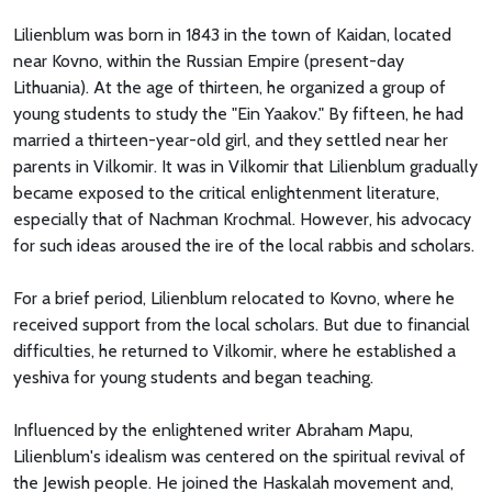
Lilienblum was born in 1843 in the town of Kaidan, located
near Kovno, within the Russian Empire (present-day
Lithuania). At the age of thirteen, he organized a group of
young students to study the "Ein Yaakov." By fifteen, he had
married a thirteen-year-old girl, and they settled near her
parents in Vilkomir. It was in Vilkomir that Lilienblum gradually
became exposed to the critical enlightenment literature,
especially that of Nachman Krochmal. However, his advocacy
for such ideas aroused the ire of the local rabbis and scholars.
For a brief period, Lilienblum relocated to Kovno, where he
received support from the local scholars. But due to financial
difficulties, he returned to Vilkomir, where he established a
yeshiva for young students and began teaching.
Influenced by the enlightened writer Abraham Mapu,
Lilienblum's idealism was centered on the spiritual revival of
the Jewish people. He joined the Haskalah movement and,