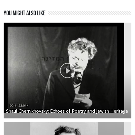
You might also like
Shaul Chernikhovsky: Echoes of Poetry and Jewish Heritage