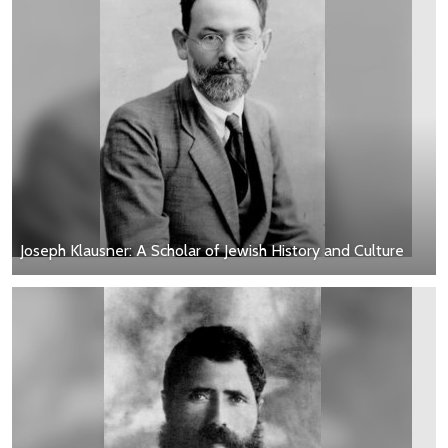
Joseph Klausner: A Scholar of Jewish History and Culture