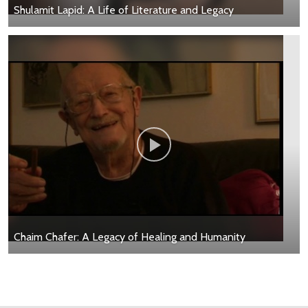
Shulamit Lapid: A Life of Literature and Legacy
Chaim Chafer: A Legacy of Healing and Humanity