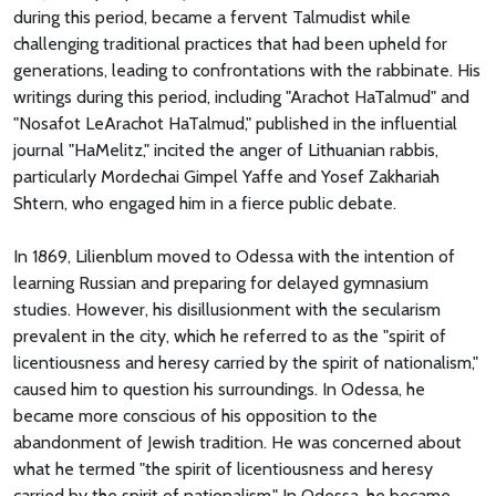
during this period, became a fervent Talmudist while
challenging traditional practices that had been upheld for
generations, leading to confrontations with the rabbinate. His
writings during this period, including "Arachot HaTalmud" and
"Nosafot LeArachot HaTalmud," published in the influential
journal "HaMelitz," incited the anger of Lithuanian rabbis,
particularly Mordechai Gimpel Yaffe and Yosef Zakhariah
Shtern, who engaged him in a fierce public debate.
In 1869, Lilienblum moved to Odessa with the intention of
learning Russian and preparing for delayed gymnasium
studies. However, his disillusionment with the secularism
prevalent in the city, which he referred to as the "spirit of
licentiousness and heresy carried by the spirit of nationalism,"
caused him to question his surroundings. In Odessa, he
became more conscious of his opposition to the
abandonment of Jewish tradition. He was concerned about
what he termed "the spirit of licentiousness and heresy
carried by the spirit of nationalism." In Odessa, he became