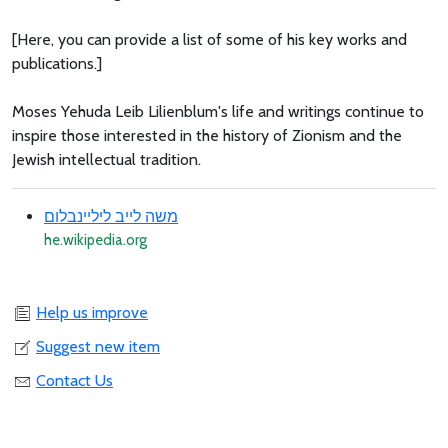
[Here, you can provide a list of some of his key works and
publications.]
Moses Yehuda Leib Lilienblum's life and writings continue to
inspire those interested in the history of Zionism and the
Jewish intellectual tradition.
משה לייב ליליינבלום
he.wikipedia.org
Help us improve
Suggest new item
Contact Us