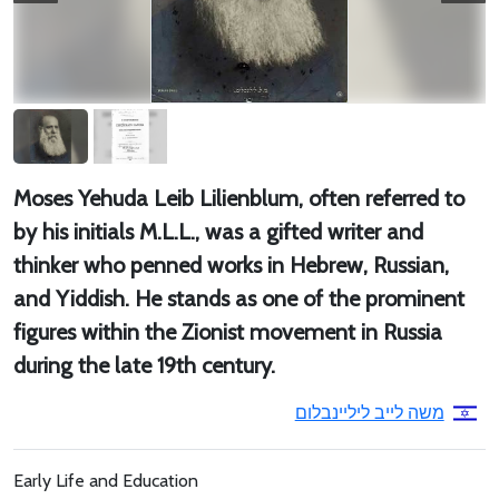
Moses Yehuda Leib Lilienblum, often referred to
by his initials M.L.L., was a gifted writer and
thinker who penned works in Hebrew, Russian,
and Yiddish. He stands as one of the prominent
figures within the Zionist movement in Russia
during the late 19th century.
משה לייב ליליינבלום
Early Life and Education