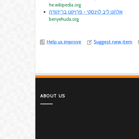
he.wikipedia.org
אלחנן ליב לוינסקי - פרויקט בן־יהודה
benyehuda.org
Help us improve
Suggest new item
ABOUT US