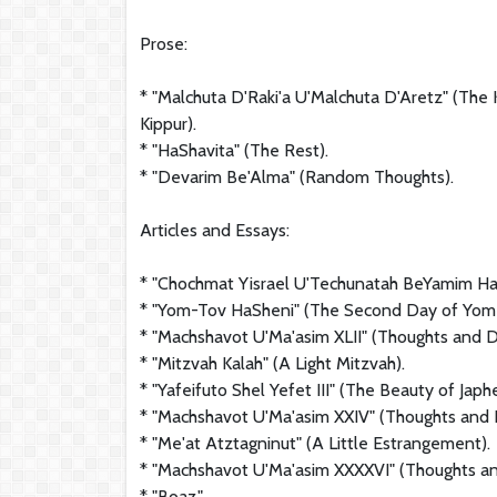
Prose:
* "Malchuta D'Raki'a U'Malchuta D'Aretz" (Th
Kippur).
* "HaShavita" (The Rest).
* "Devarim Be'Alma" (Random Thoughts).
Articles and Essays:
* "Chochmat Yisrael U'Techunatah BeYamim HaH
* "Yom-Tov HaSheni" (The Second Day of Yom 
* "Machshavot U'Ma'asim XLII" (Thoughts and D
* "Mitzvah Kalah" (A Light Mitzvah).
* "Yafeifuto Shel Yefet III" (The Beauty of Japhet
* "Machshavot U'Ma'asim XXIV" (Thoughts and 
* "Me'at Atztagninut" (A Little Estrangement).
* "Machshavot U'Ma'asim XXXXVI" (Thoughts a
* "Boaz."