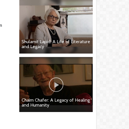
m
Shulamit Lapid: A Life of Literature
and Legacy
Chaim Chafer: A Legacy of Healing
and Humanity