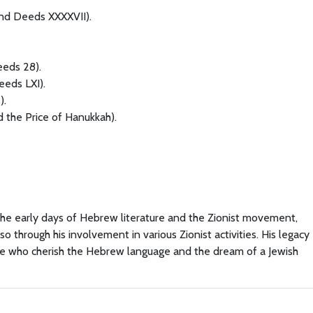
nd Deeds XXXXVII).
eeds 28).
eeds LXI).
).
 the Price of Hanukkah).
 the early days of Hebrew literature and the Zionist movement,
so through his involvement in various Zionist activities. His legacy
ose who cherish the Hebrew language and the dream of a Jewish