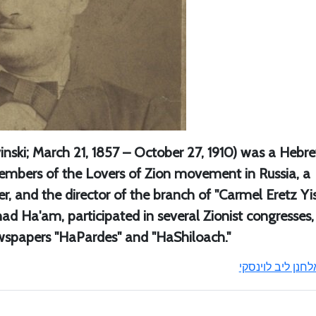
vinski; March 21, 1857 – October 27, 1910) was a Hebr
members of the Lovers of Zion movement in Russia, a
, and the director of the branch of "Carmel Eretz Yis
ad Ha'am, participated in several Zionist congresses
ewspapers "HaPardes" and "HaShiloach."
אלחנן ליב לוינסק