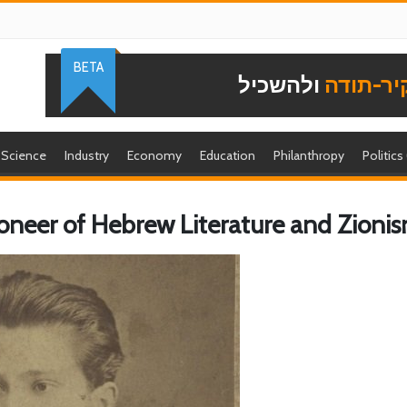
BETA
ולהשכיל
להוקיר-
Science
Industry
Economy
Education
Philanthropy
Politics
ioneer of Hebrew Literature and Zioni