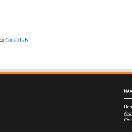
Contact Us
NA
Ho
Abo
Con