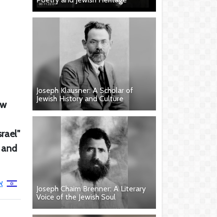
Joseph Klausner: A Scholar of
Jewish History and Culture
ew
rael"
, and
י
Joseph Chaim Brenner: A Literary
Voice of the Jewish Soul