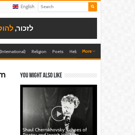
English
תודה
לזכור,
More
 (International)
Religion
Poets
Hebrew singer
Shira (foreign)
sm
You might also like
Shaul Chernikhovsky: Echoes of
Poetry and Jewish Heritage