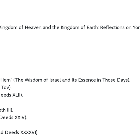
e Kingdom of Heaven and the Kingdom of Earth: Reflections on Yo
em" (The Wisdom of Israel and Its Essence in Those Days).
Tov).
eeds XLII).
h III).
Deeds XXIV).
nd Deeds XXXXVI).