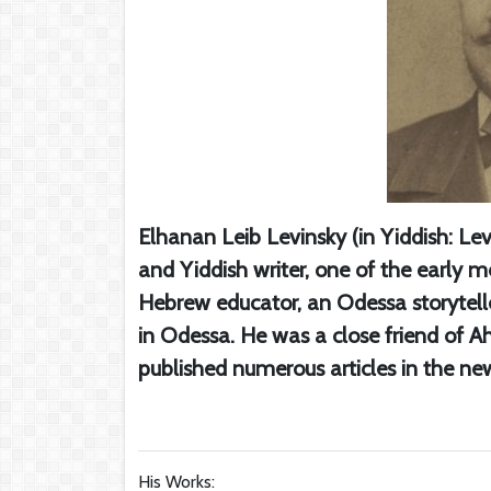
Elhanan Leib Levinsky (in Yiddish: Le
and Yiddish writer, one of the early 
Hebrew educator, an Odessa storyteller
in Odessa. He was a close friend of Ah
published numerous articles in the n
His Works: