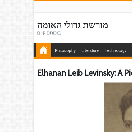
מורשת גדולי האומה
בזכותם קיים
Philosophy
Literature
Technology
Elhanan Leib Levinsky: A P