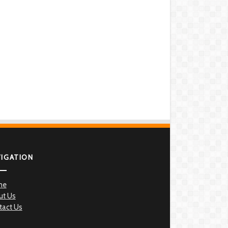
VIGATION
me
ut Us
tact Us