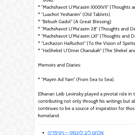
* "Machshavot U'Ma'asim XXXXVII" (Thoughts a
* "Luachot Yeshanim" (Old Tablets).
* "Birkush Gadol" (A Great Blessing).
* "Machshavot U'Ma'asim 28" (Thoughts and D
* "Machshavot U'Ma'asim LXI" (Thoughts and D
* "Lechazon HaRuchot" (To the Vision of Spirits
* "HaShekel U'Dmei Chanukah" (The Shekel and
Memoirs and Diaries:
* "Mayim Ad Yam" (From Sea to Sea).
Elhanan Leib Levinsky played a pivotal role in
contributing not only through his writings but al
continues to be a source of inspiration for th
homeland.
אלחנן ליב לוינסקי – ויקיפדיה