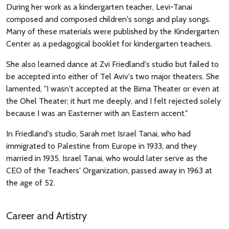
During her work as a kindergarten teacher, Levi-Tanai
composed and composed children's songs and play songs.
Many of these materials were published by the Kindergarten
Center as a pedagogical booklet for kindergarten teachers.
She also learned dance at Zvi Friedland's studio but failed to
be accepted into either of Tel Aviv's two major theaters. She
lamented, "I wasn't accepted at the Bima Theater or even at
the Ohel Theater; it hurt me deeply, and I felt rejected solely
because I was an Easterner with an Eastern accent."
In Friedland's studio, Sarah met Israel Tanai, who had
immigrated to Palestine from Europe in 1933, and they
married in 1935. Israel Tanai, who would later serve as the
CEO of the Teachers' Organization, passed away in 1963 at
the age of 52.
Career and Artistry