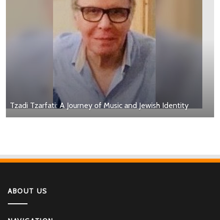
Tzadi Tzarfati: A Journey of Music and Jewish Identity
ABOUT US