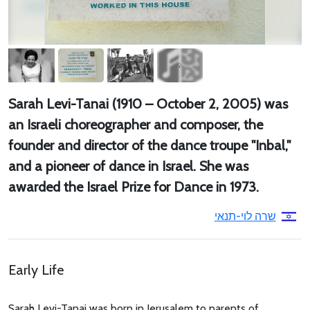
Sarah Levi-Tanai (1910 – October 2, 2005) was
an Israeli choreographer and composer, the
founder and director of the dance troupe "Inbal,"
and a pioneer of dance in Israel. She was
awarded the Israel Prize for Dance in 1973.
שרה לוי-תנאי
Early Life
Sarah Levi-Tanai was born in Jerusalem to parents of