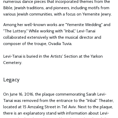
numerous dance pieces that incorporated themes from the
Bible, Jewish traditions, and pioneers, including motifs from
various Jewish communities, with a focus on Yemenite Jewry.
Among her well-known works are "Yemenite Wedding" and
"The Lottery." While working with "Inbal," Levi-Tanai
collaborated extensively with the musical director and
composer of the troupe, Ovadia Tuvia.
Levi-Tanai is buried in the Artists' Section at the Yarkon
Cemetery.
Legacy
On June 16, 2016, the plaque commemorating Sarah Levi-
Tanai was removed from the entrance to the "Inbal" Theater,
located at 15 Amzaleg Street in Tel Aviv. Next to the plaque,
there is an explanatory stand with information about Levi-