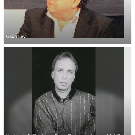
Gabri Levi