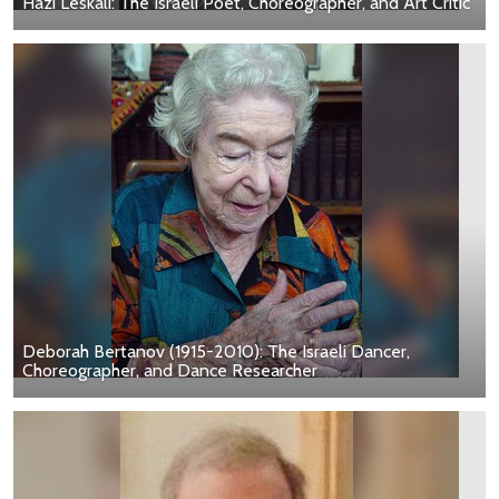
Hazi Leskali: The Israeli Poet, Choreographer, and Art Critic
Deborah Bertanov (1915-2010): The Israeli Dancer,
Choreographer, and Dance Researcher