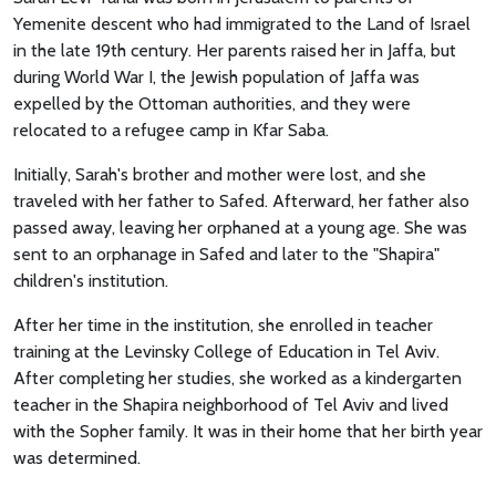
Yemenite descent who had immigrated to the Land of Israel
in the late 19th century. Her parents raised her in Jaffa, but
during World War I, the Jewish population of Jaffa was
expelled by the Ottoman authorities, and they were
relocated to a refugee camp in Kfar Saba.
Initially, Sarah's brother and mother were lost, and she
traveled with her father to Safed. Afterward, her father also
passed away, leaving her orphaned at a young age. She was
sent to an orphanage in Safed and later to the "Shapira"
children's institution.
After her time in the institution, she enrolled in teacher
training at the Levinsky College of Education in Tel Aviv.
After completing her studies, she worked as a kindergarten
teacher in the Shapira neighborhood of Tel Aviv and lived
with the Sopher family. It was in their home that her birth year
was determined.