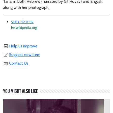
Tanai in both Hebrew (narrated by Gil Hovav) and English,
along with her photograph.
שרה לוי-תנאי
he.wikipedia.org
Help us improve
Suggest new item
Contact Us
You might also like