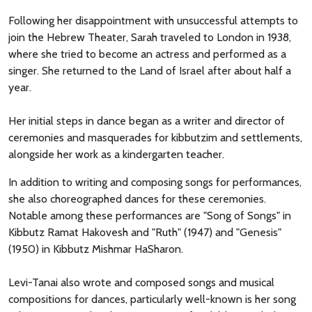
Following her disappointment with unsuccessful attempts to
join the Hebrew Theater, Sarah traveled to London in 1938,
where she tried to become an actress and performed as a
singer. She returned to the Land of Israel after about half a
year.
Her initial steps in dance began as a writer and director of
ceremonies and masquerades for kibbutzim and settlements,
alongside her work as a kindergarten teacher.
In addition to writing and composing songs for performances,
she also choreographed dances for these ceremonies.
Notable among these performances are "Song of Songs" in
Kibbutz Ramat Hakovesh and "Ruth" (1947) and "Genesis"
(1950) in Kibbutz Mishmar HaSharon.
Levi-Tanai also wrote and composed songs and musical
compositions for dances, particularly well-known is her song