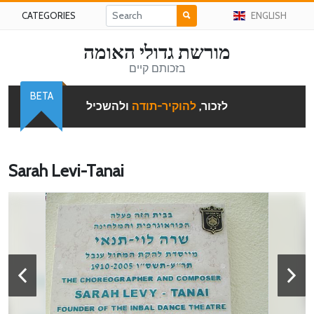
CATEGORIES
ENGLISH
מורשת גדולי האומה
בזכותם קיים
BETA
ולהשכיל
להוקיר-תודה
לזכור,
Sarah Levi-Tanai