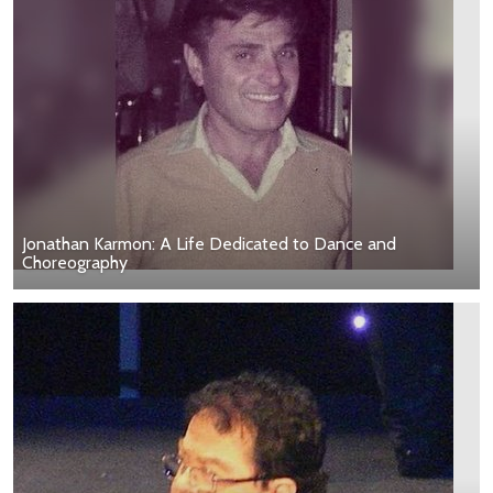
Jonathan Karmon: A Life Dedicated to Dance and
Choreography