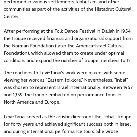
performed in various settlements, kibbutzim, and other
communities as part of the activities of the Histadrut Cultural
Center.
After performing at the Folk Dance Festival in Daliah in 1954,
the troupe received financial and organizational support from
the Norman Foundation (later the America-Israel Cultural
Foundation), which allowed them to create under optimal
conditions and expand the number of troupe members to 12.
The reactions to Levi-Tanai's work were mixed, with some
viewing her work as "Eastern folklore." Nevertheless, "Inbal"
was chosen to represent Israel internationally. Between 1957
and 1959, the troupe embarked on performance tours in
North America and Europe.
Levi-Tanai served as the artistic director of the "Inbal" troupe
for forty years and achieved significant success both in Israel
and during international performance tours. She wrote