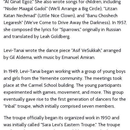
"Al Ginat Egoz." She also wrote songs for children, including
"Nisder Maagal Gadol" (We'll Arrange a Big Circle), "Litzan
Katan Nechmad" (Little Nice Clown), and "Banu Choshech
Legaresh" (We've Come to Drive Away the Darkness). In 1957,
she composed the lyrics for "Sparrows," originally in Russian
and translated by Leah Goldberg.
Levi-Tanai wrote the dance piece "Asif VeSukkah," arranged
by Gil Aldema, with music by Emanuel Amiran.
In 1949, Levi-Tanai began working with a group of young boys
and girls from the Yemenite community. The meetings took
place at the Carmel School building. The young participants
experimented with games, movement, and more. This group
eventually gave rise to the first generation of dancers for the
"Inbal" troupe, which initially comprised seven members.
The troupe officially began its organized work in 1950 and
was initially called "Sara Levi's Eastern Troupe." The troupe