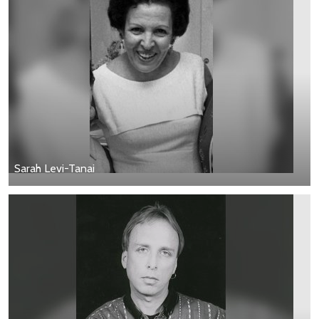
Sarah Levi-Tanai