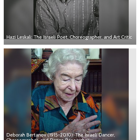
Hazi Leskali: The Israeli Poet, Choreographer, and Art Critic
Deborah Bertanov (1915-2010): The Israeli Dancer,