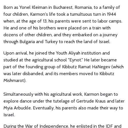
Born as Yonel Kleiman in Bucharest, Romania, to a family of
four children, Karmon's life took a tumultuous turn in 1944
when, at the age of 13, his parents were sent to labor camps.
He and one of his brothers were placed on a train with
dozens of other children, and they embarked on a journey
through Bulgaria and Turkey to reach the land of Israel.
Upon arrival, he joined the Youth Aliyah institution and
studied at the agricultural school "Eynot." He later became
part of the founding group of Kibbutz Ramat HaNegev (which
was later disbanded, and its members moved to Kibbutz
Mishmarot).
Simultaneously with his agricultural work, Karmon began to
explore dance under the tutelage of Gertrude Kraus and later
Myia Arbuckle. Eventually, his parents also made their way to
Israel.
During the War of Independence, he enlisted in the IDF and