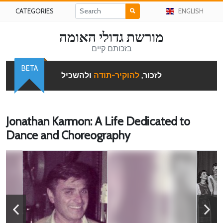
CATEGORIES
ENGLISH
מורשת גדולי האומה
בזכותם קיים
BETA
ולהשכיל
להוקיר-תודה
לזכור,
Jonathan Karmon: A Life Dedicated to
Dance and Choreography