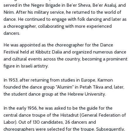
served in the Negev Brigade in Be'er Sheva, Be'er Asaluj, and
Nirim. After his military service, he returned to the world of
dance. He continued to engage with folk dancing and later as
a choreographer, collaborating with more experienced
dancers.
He was appointed as the choreographer for the Dance
Festival held at Kibbutz Dalia and organized numerous dance
and cultural events across the country, becoming a prominent
figure in Israeli artistry.
In 1953, after returning from studies in Europe, Karmon
founded the dance group "Alumim" in Petah Tikva and, later,
the student dance group at the Hebrew University.
In the early 1956, he was asked to be the guide for the
central dance troupe of the Histadrut (General Federation of
Labor). Out of 130 candidates, 26 dancers and
choreographers were selected for the troupe. Subsequently,