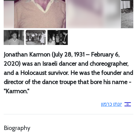
Jonathan Karmon (July 28, 1931 – February 6,
2020) was an Israeli dancer and choreographer,
and a Holocaust survivor. He was the founder and
director of the dance troupe that bore his name -
"Karmon."
יונתן כרמון
Biography