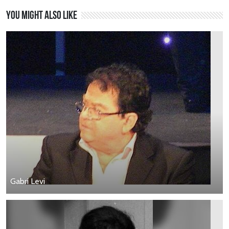
You might also like
Gabri Levi