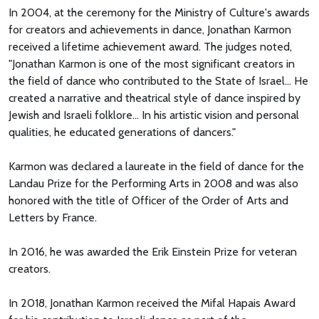
In 2004, at the ceremony for the Ministry of Culture's awards
for creators and achievements in dance, Jonathan Karmon
received a lifetime achievement award. The judges noted,
"Jonathan Karmon is one of the most significant creators in
the field of dance who contributed to the State of Israel... He
created a narrative and theatrical style of dance inspired by
Jewish and Israeli folklore... In his artistic vision and personal
qualities, he educated generations of dancers."
Karmon was declared a laureate in the field of dance for the
Landau Prize for the Performing Arts in 2008 and was also
honored with the title of Officer of the Order of Arts and
Letters by France.
In 2016, he was awarded the Erik Einstein Prize for veteran
creators.
In 2018, Jonathan Karmon received the Mifal Hapais Award