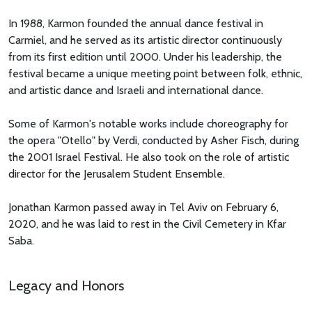
In 1988, Karmon founded the annual dance festival in
Carmiel, and he served as its artistic director continuously
from its first edition until 2000. Under his leadership, the
festival became a unique meeting point between folk, ethnic,
and artistic dance and Israeli and international dance.
Some of Karmon's notable works include choreography for
the opera "Otello" by Verdi, conducted by Asher Fisch, during
the 2001 Israel Festival. He also took on the role of artistic
director for the Jerusalem Student Ensemble.
Jonathan Karmon passed away in Tel Aviv on February 6,
2020, and he was laid to rest in the Civil Cemetery in Kfar
Saba.
Legacy and Honors