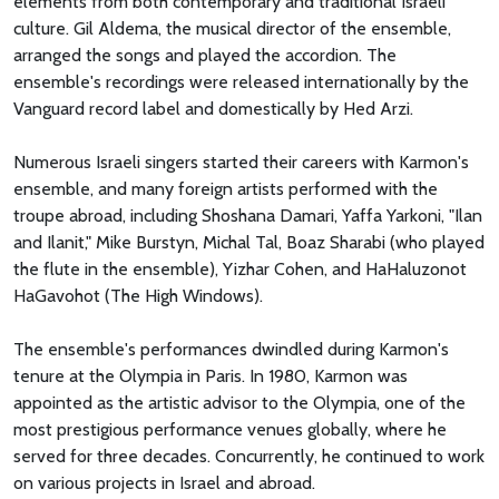
elements from both contemporary and traditional Israeli
culture. Gil Aldema, the musical director of the ensemble,
arranged the songs and played the accordion. The
ensemble's recordings were released internationally by the
Vanguard record label and domestically by Hed Arzi.
Numerous Israeli singers started their careers with Karmon's
ensemble, and many foreign artists performed with the
troupe abroad, including Shoshana Damari, Yaffa Yarkoni, "Ilan
and Ilanit," Mike Burstyn, Michal Tal, Boaz Sharabi (who played
the flute in the ensemble), Yizhar Cohen, and HaHaluzonot
HaGavohot (The High Windows).
The ensemble's performances dwindled during Karmon's
tenure at the Olympia in Paris. In 1980, Karmon was
appointed as the artistic advisor to the Olympia, one of the
most prestigious performance venues globally, where he
served for three decades. Concurrently, he continued to work
on various projects in Israel and abroad.