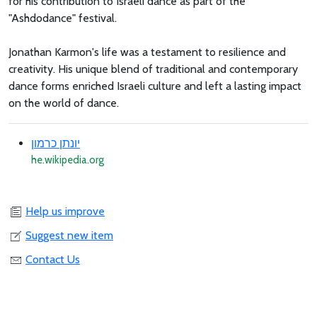
for his contribution to Israeli dance as part of the
"Ashdodance" festival.
Jonathan Karmon's life was a testament to resilience and
creativity. His unique blend of traditional and contemporary
dance forms enriched Israeli culture and left a lasting impact
on the world of dance.
יונתן כרמון
he.wikipedia.org
Help us improve
Suggest new item
Contact Us