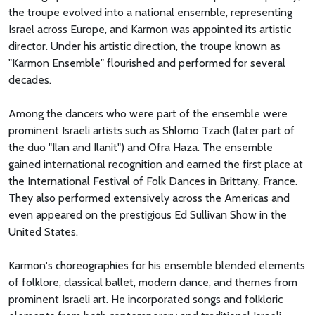
the troupe evolved into a national ensemble, representing
Israel across Europe, and Karmon was appointed its artistic
director. Under his artistic direction, the troupe known as
"Karmon Ensemble" flourished and performed for several
decades.
Among the dancers who were part of the ensemble were
prominent Israeli artists such as Shlomo Tzach (later part of
the duo "Ilan and Ilanit") and Ofra Haza. The ensemble
gained international recognition and earned the first place at
the International Festival of Folk Dances in Brittany, France.
They also performed extensively across the Americas and
even appeared on the prestigious Ed Sullivan Show in the
United States.
Karmon's choreographies for his ensemble blended elements
of folklore, classical ballet, modern dance, and themes from
prominent Israeli art. He incorporated songs and folkloric