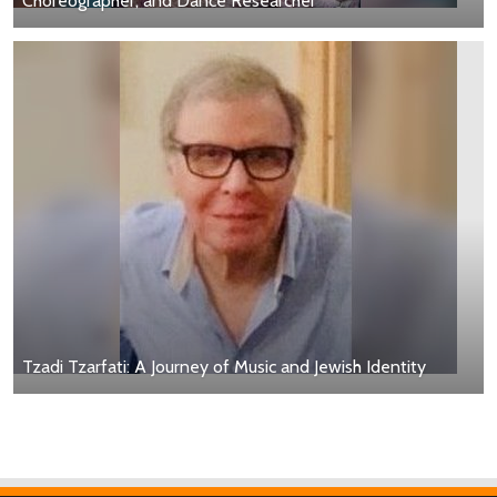
Choreographer, and Dance Researcher
Tzadi Tzarfati: A Journey of Music and Jewish Identity