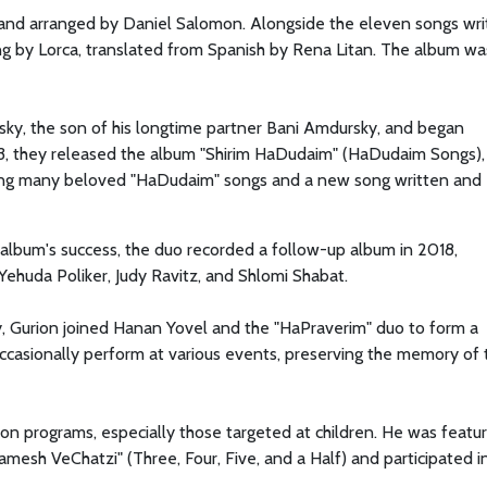
and arranged by Daniel Salomon. Alongside the eleven songs wri
ng by Lorca, translated from Spanish by Rena Litan. The album wa
sky, the son of his longtime partner Bani Amdursky, and began
3, they released the album "Shirim HaDudaim" (HaDudaim Songs),
uding many beloved "HaDudaim" songs and a new song written and
 album's success, the duo recorded a follow-up album in 2018,
 Yehuda Poliker, Judy Ravitz, and Shlomi Shabat.
y, Gurion joined Hanan Yovel and the "HaPraverim" duo to form a
ccasionally perform at various events, preserving the memory of 
ion programs, especially those targeted at children. He was featur
amesh VeChatzi" (Three, Four, Five, and a Half) and participated i