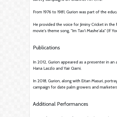
From 1976 to 1981, Gurion was part of the educ
He provided the voice for Jiminy Cricket in the f
movie's theme song, "Im Tav'i Mashe'ala" (If Yo
Publications
In 2012, Gurion appeared as a presenter in an
Hana Laszlo and Yair Qarni.
In 2018, Gurion, along with Eitan Masuri, portr
campaign for date palm growers and marketers
Additional Performances