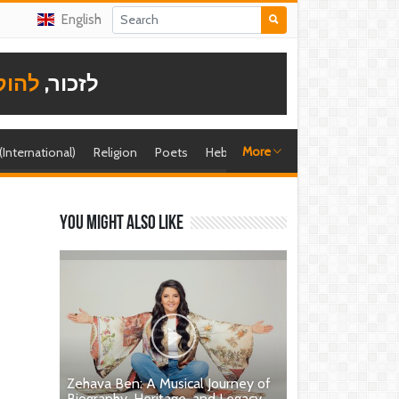
English
תודה
לזכור,
More
 (International)
Religion
Poets
Hebrew singer
Shira (foreign)
You might also like
Zehava Ben: A Musical Journey of
Biography, Heritage, and Legacy