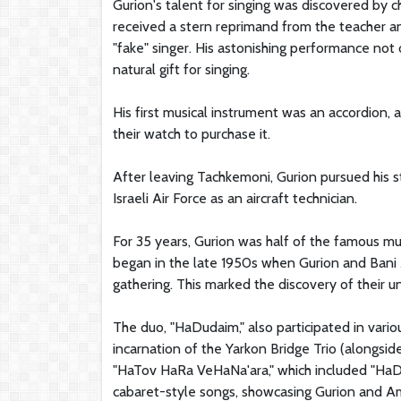
Gurion's talent for singing was discovered by c
received a stern reprimand from the teacher a
"fake" singer. His astonishing performance not 
natural gift for singing.
His first musical instrument was an accordion, a
their watch to purchase it.
After leaving Tachkemoni, Gurion pursued his st
Israeli Air Force as an aircraft technician.
For 35 years, Gurion was half of the famous m
began in the late 1950s when Gurion and Bani A
gathering. This marked the discovery of their u
The duo, "HaDudaim," also participated in vari
incarnation of the Yarkon Bridge Trio (alongsid
"HaTov HaRa VeHaNa'ara," which included "HaDu
cabaret-style songs, showcasing Gurion and Am