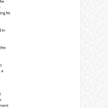
 he
e
ing his
d in
 the
p
 a
t
h
ement