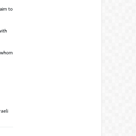
aim to
with
, whom
raeli