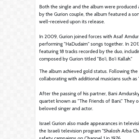
Both the single and the album were produced 
by the Gurion couple, the album featured a so
well-received upon its release.
In 2009, Gurion joined forces with Asaf Amdur
performing "HaDudaim" songs together. In 201
featuring 18 tracks recorded by the duo, incl
composed by Gurion titled "Bo'i, Bo'i Kallah."
The album achieved gold status. Following the
collaborating with additional musicians such as
After the passing of his partner, Bani Amdursk
quartet known as "The Friends of Bani." They o
beloved singer and actor.
Israel Gurion also made appearances in televis
the Israeli television program "Shalosh Arba Ch
safety campaigns on Channel 1 in 1976.