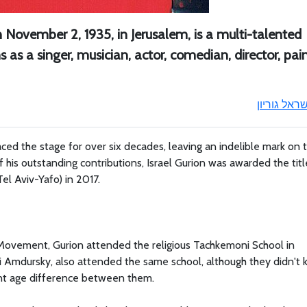
on November 2, 1935, in Jerusalem, is a multi-talented
ns as a singer, musician, actor, comedian, director, pain
ישראל גוריו
raced the stage for over six decades, leaving an indelible mark on 
f his outstanding contributions, Israel Gurion was awarded the titl
Tel Aviv-Yafo) in 2017.
r Movement, Gurion attended the religious Tachkemoni School in
ani Amdursky, also attended the same school, although they didn't
cant age difference between them.