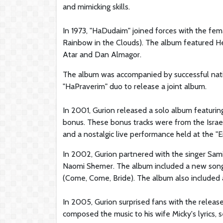
and mimicking skills.
In 1973, "HaDudaim" joined forces with the fem
Rainbow in the Clouds). The album featured He
Atar and Dan Almagor.
The album was accompanied by successful nati
"HaPraverim" duo to release a joint album.
In 2001, Gurion released a solo album featurin
bonus. These bonus tracks were from the Israe
and a nostalgic live performance held at the "E
In 2002, Gurion partnered with the singer Sami
Naomi Shemer. The album included a new song wr
(Come, Come, Bride). The album also included a
In 2005, Gurion surprised fans with the release 
composed the music to his wife Micky's lyrics, 