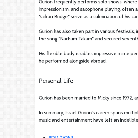
Gurion frequently performs solo shows, where h
impressionism, and saxophone playing, often a
Yarkon Bridge," serve as a culmination of his car
Gurion has also taken part in various festivals,
the song "Nachum Takum" and secured seventh 
His flexible body enables impressive mime pe
he performed alongside abroad.
Personal Life
Gurion has been married to Micky since 1972, an
In summary, Israel Gurion's career spans multipl
music and entertainment have left an indelible 
ישראל גוריון