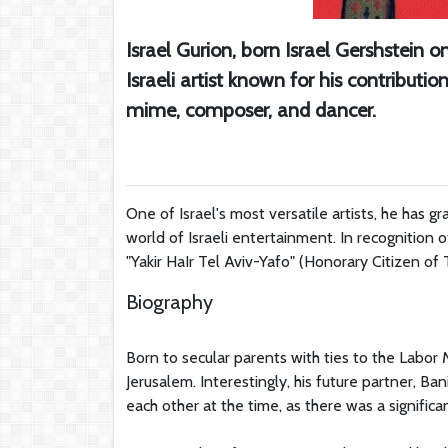
Israel Gurion, born Israel Gershstein 
Israeli artist known for his contributio
mime, composer, and dancer.
One of Israel's most versatile artists, he has g
world of Israeli entertainment. In recognition o
"Yakir HaIr Tel Aviv-Yafo" (Honorary Citizen of 
Biography
Born to secular parents with ties to the Labo
Jerusalem. Interestingly, his future partner, B
each other at the time, as there was a signifi