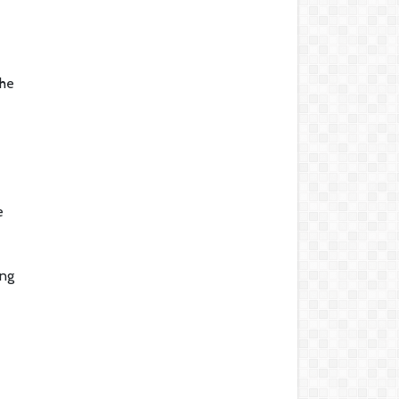
the
e
ing