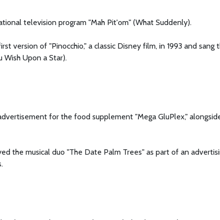
ational television program "Mah Pit'om" (What Suddenly).
irst version of "Pinocchio," a classic Disney film, in 1993 and sang 
u Wish Upon a Star).
 advertisement for the food supplement "Mega GluPlex," alongsid
ayed the musical duo "The Date Palm Trees" as part of an advertis
.