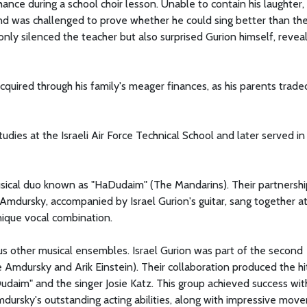
hance during a school choir lesson. Unable to contain his laughter,
nd was challenged to prove whether he could sing better than th
only silenced the teacher but also surprised Gurion himself, reveal
cquired through his family's meager finances, as his parents trade
udies at the Israeli Air Force Technical School and later served in
usical duo known as "HaDudaim" (The Mandarins). Their partnershi
mdursky, accompanied by Israel Gurion's guitar, sang together at
nique vocal combination.
ous other musical ensembles. Israel Gurion was part of the second
e Amdursky and Arik Einstein). Their collaboration produced the hi
daim" and the singer Josie Katz. This group achieved success wit
dursky's outstanding acting abilities, along with impressive mov