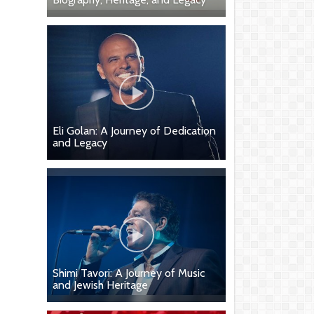
Eli Golan: A Journey of Dedication
and Legacy
Shimi Tavori: A Journey of Music
and Jewish Heritage