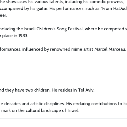
e showcases his various talents, including his comedic prowess,
ccompanied by his guitar. His performances, such as "From HaDud
eer.
 including the Israeli Children's Song Festival, where he competed 
place in 1983.
rformances, influenced by renowned mime artist Marcel Marceau
d they have two children. He resides in Tel Aviv.
e decades and artistic disciplines. His enduring contributions to Is
mark on the cultural landscape of Israel.