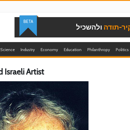
BETA
ולהשכיל
להוקיר-
Science
Industry
Economy
Education
Philanthropy
Politics
 Israeli Artist