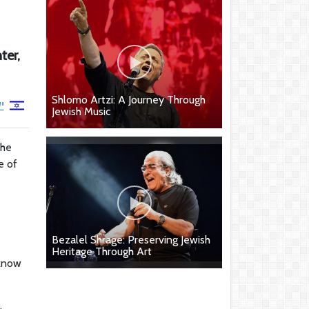
ter,
Shlomo Artzi: A Journey Through
ן
Jewish Music
the
e of
Bezalel Shrage: Preserving Jewish
Heritage Through Art
 know