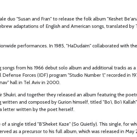
ale duo "Susan and Fran" to release the folk album "Keshet Be'an
brew adaptations of English and American songs, translated by T
onwide performances. In 1985, "HaDudaim" collaborated with th
g songs from his 1966 debut solo album and additional tracks as a
l Defense Forces (IDF) program "Studio Number 1," recorded in 19
nav" hall in Tel Aviv in 2000.
r Shukri, and together they released an album featuring the poet
itten and composed by Gurion himself, titled "Bo'i, Bo'i Kallah"
 letter written by the poet herself.
of a single titled "B'Sheket Kaze" (So Quietly). This single, for wh
served as a precursor to his full album, which was released in May