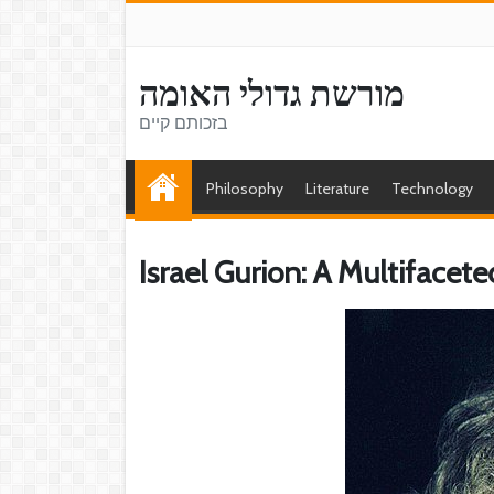
מורשת גדולי האומה
בזכותם קיים
Philosophy
Literature
Technology
Israel Gurion: A Multifaceted