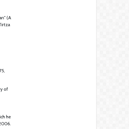
an" (A
irtza
e
75,
ry of
ich he
 2006.