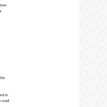
tten
s
the
ed in
n road