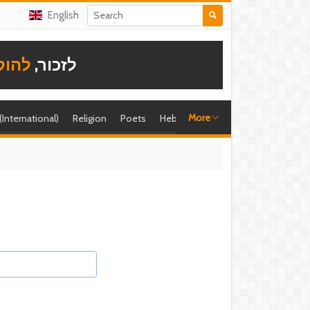
English
תודה
לזכור,
More
 (International)
Religion
Poets
Hebrew singer
Shira (foreign)