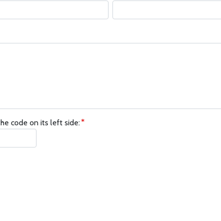
he code on its left side: