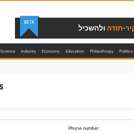
BETA
ולהשכיל
להוקיר-
Science
Industry
Economy
Education
Philanthropy
Politics
s
Phone number: