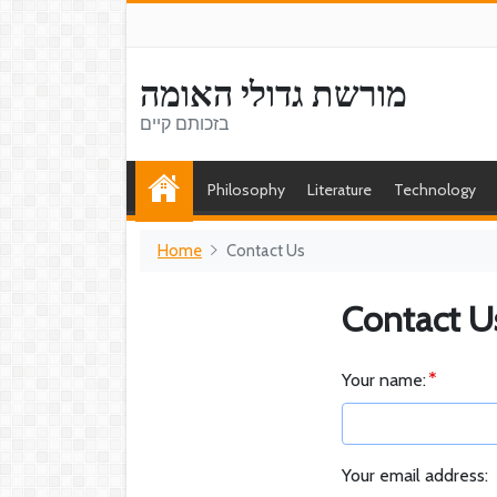
מורשת גדולי האומה
בזכותם קיים
Philosophy
Literature
Technology
Home
Contact Us
Contact U
Your name:
Your email address: