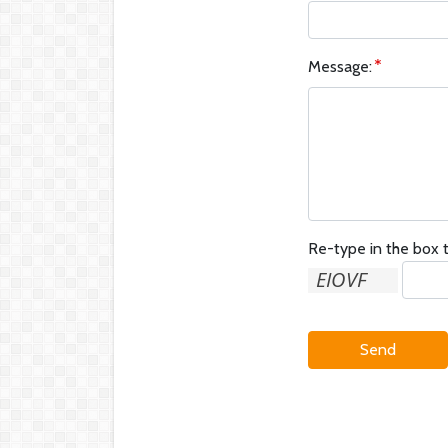
Message:
Re-type in the box t
Send