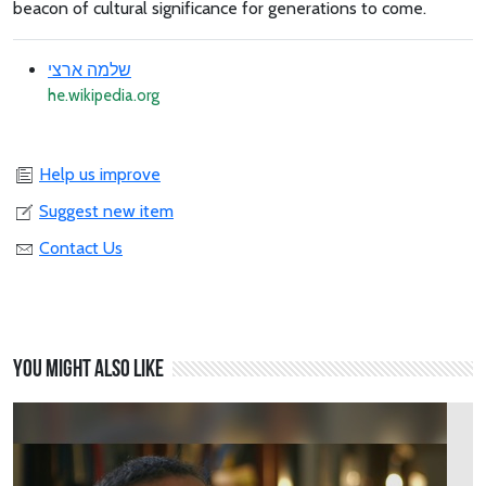
beacon of cultural significance for generations to come.
שלמה ארצי
he.wikipedia.org
Help us improve
Suggest new item
Contact Us
You might also like