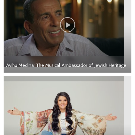
Avihu Medina: The Musical Ambassador of Jewish Heritage