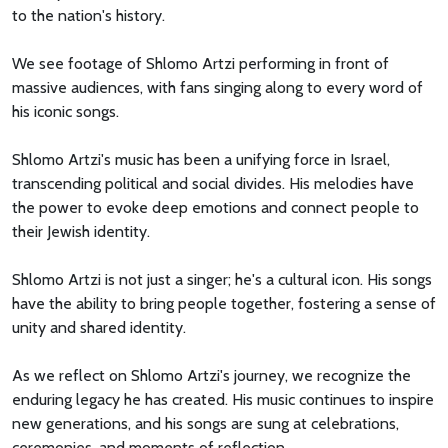
to the nation's history.
We see footage of Shlomo Artzi performing in front of
massive audiences, with fans singing along to every word of
his iconic songs.
Shlomo Artzi's music has been a unifying force in Israel,
transcending political and social divides. His melodies have
the power to evoke deep emotions and connect people to
their Jewish identity.
Shlomo Artzi is not just a singer; he's a cultural icon. His songs
have the ability to bring people together, fostering a sense of
unity and shared identity.
As we reflect on Shlomo Artzi's journey, we recognize the
enduring legacy he has created. His music continues to inspire
new generations, and his songs are sung at celebrations,
ceremonies, and moments of reflection.