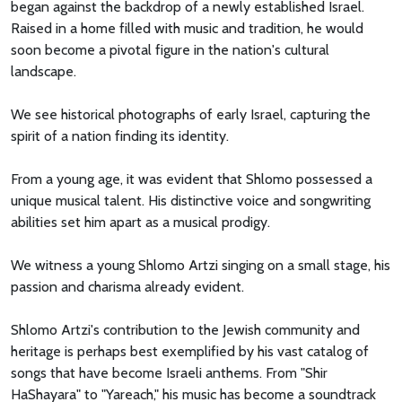
began against the backdrop of a newly established Israel.
Raised in a home filled with music and tradition, he would
soon become a pivotal figure in the nation's cultural
landscape.
We see historical photographs of early Israel, capturing the
spirit of a nation finding its identity.
From a young age, it was evident that Shlomo possessed a
unique musical talent. His distinctive voice and songwriting
abilities set him apart as a musical prodigy.
We witness a young Shlomo Artzi singing on a small stage, his
passion and charisma already evident.
Shlomo Artzi's contribution to the Jewish community and
heritage is perhaps best exemplified by his vast catalog of
songs that have become Israeli anthems. From "Shir
HaShayara" to "Yareach," his music has become a soundtrack