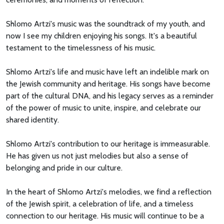
Shlomo Artzi's music was the soundtrack of my youth, and
now I see my children enjoying his songs. It's a beautiful
testament to the timelessness of his music.
Shlomo Artzi's life and music have left an indelible mark on
the Jewish community and heritage. His songs have become
part of the cultural DNA, and his legacy serves as a reminder
of the power of music to unite, inspire, and celebrate our
shared identity.
Shlomo Artzi's contribution to our heritage is immeasurable.
He has given us not just melodies but also a sense of
belonging and pride in our culture.
In the heart of Shlomo Artzi's melodies, we find a reflection
of the Jewish spirit, a celebration of life, and a timeless
connection to our heritage. His music will continue to be a