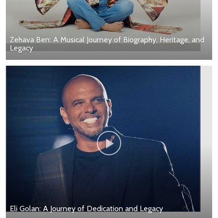
Zehava Ben: A Musical Journey of Biography, Heritage, and
Legacy
Eli Golan: A Journey of Dedication and Legacy