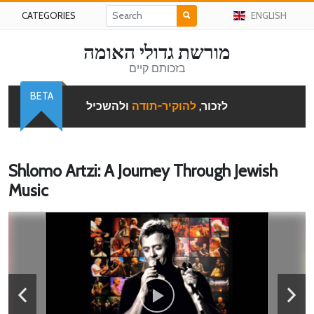
CATEGORIES
ENGLISH
מורשת גדולי האומה
בזכותם קיים
BETA
ולהשכיל
להוקיר-תודה
לזכור,
Shlomo Artzi: A Journey Through Jewish
Music