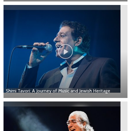
Shimi Tavori: A Journey of Music and Jewish Heritage