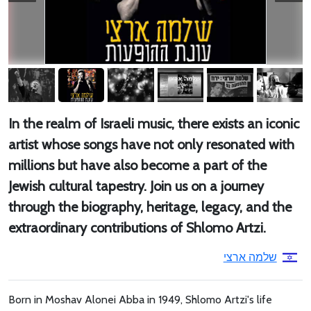
In the realm of Israeli music, there exists an iconic
artist whose songs have not only resonated with
millions but have also become a part of the
Jewish cultural tapestry. Join us on a journey
through the biography, heritage, legacy, and the
extraordinary contributions of Shlomo Artzi.
שלמה ארצי
Born in Moshav Alonei Abba in 1949, Shlomo Artzi's life