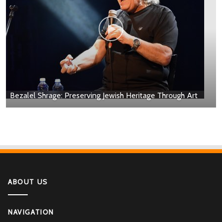
Bezalel Shrage: Preserving Jewish Heritage Through Art
ABOUT US
NAVIGATION