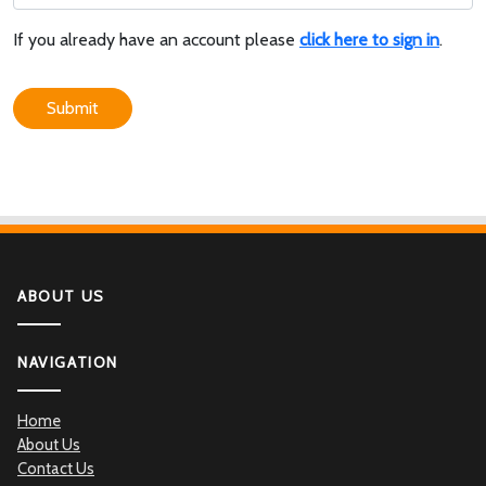
If you already have an account please
click here to sign in
.
Submit
ABOUT US
NAVIGATION
Home
About Us
Contact Us