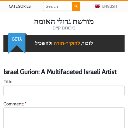
CATEGORIES
ENGLISH
מורשת גדולי האומה
בזכותם קיים
BETA
ולהשכיל
להוקיר-תודה
לזכור,
Israel Gurion: A Multifaceted Israeli Artist
Title:
Comment: