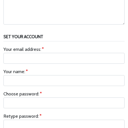
SET YOUR ACCOUNT
Your email address:
Your name:
Choose password:
Retype password: