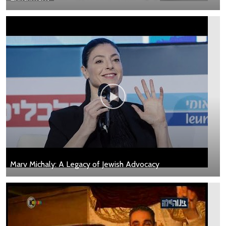
Marv Michaly: A Legacy of Jewish Advocacy