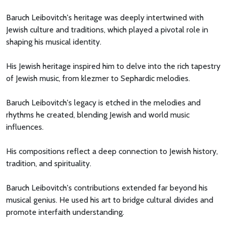
Baruch Leibovitch's heritage was deeply intertwined with
Jewish culture and traditions, which played a pivotal role in
shaping his musical identity.
His Jewish heritage inspired him to delve into the rich tapestry
of Jewish music, from klezmer to Sephardic melodies.
Baruch Leibovitch's legacy is etched in the melodies and
rhythms he created, blending Jewish and world music
influences.
His compositions reflect a deep connection to Jewish history,
tradition, and spirituality.
Baruch Leibovitch's contributions extended far beyond his
musical genius. He used his art to bridge cultural divides and
promote interfaith understanding.