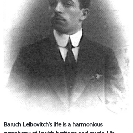
Baruch Leibovitch's life is a harmonious