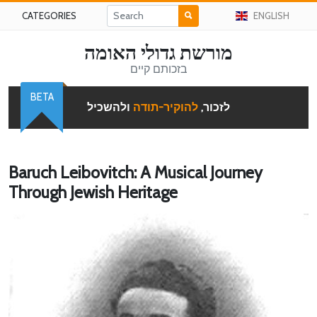
CATEGORIES
ENGLISH
מורשת גדולי האומה
בזכותם קיים
BETA
ולהשכיל
להוקיר-תודה
לזכור,
Baruch Leibovitch: A Musical Journey
Through Jewish Heritage