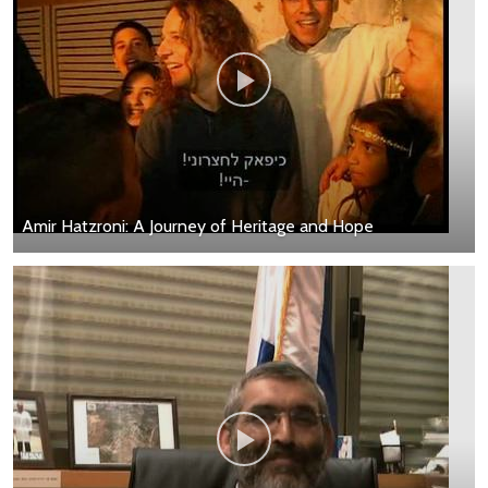
Amir Hatzroni: A Journey of Heritage and Hope