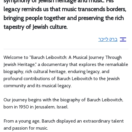
symphony of Jewish heritage and music. His
legacy reminds us that music transcends borders,
bringing people together and preserving the rich
tapestry of Jewish culture.
ברק לייכר
Welcome to "Baruch Leibovitch: A Musical Journey Through
Jewish Heritage," a documentary that explores the remarkable
biography, rich cultural heritage, enduring legacy, and
profound contributions of Baruch Leibovitch to the Jewish
community and its musical legacy.
Our journey begins with the biography of Baruch Leibovitch,
born in 1950 in Jerusalem, Israel.
From a young age, Baruch displayed an extraordinary talent
and passion for music.