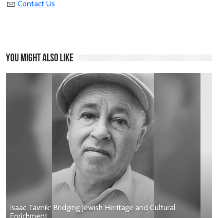
Contact Us
You might also like
Isaac Tavnik: Bridging Jewish Heritage and Cultural
Enrichment