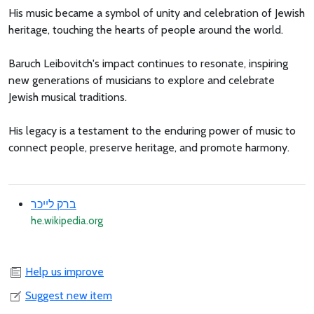
His music became a symbol of unity and celebration of Jewish
heritage, touching the hearts of people around the world.
Baruch Leibovitch's impact continues to resonate, inspiring
new generations of musicians to explore and celebrate
Jewish musical traditions.
His legacy is a testament to the enduring power of music to
connect people, preserve heritage, and promote harmony.
ברק לייכר
he.wikipedia.org
Help us improve
Suggest new item