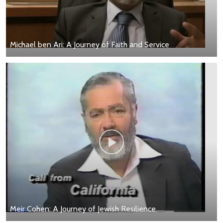
Michael ben Ari: A Journey of Faith and Service
Meir Cohen: A Journey of Jewish Resilience