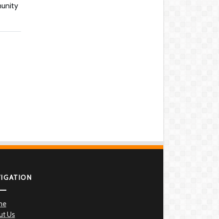
munity
VIGATION
me
ut Us