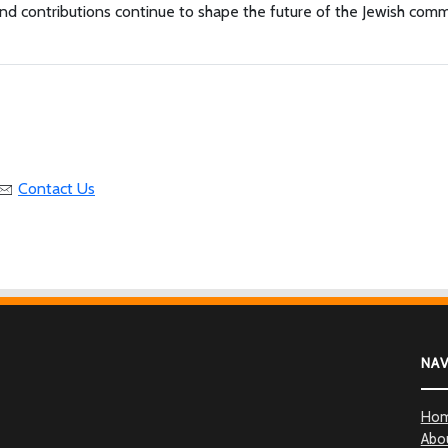
 and contributions continue to shape the future of the Jewish com
Contact Us
NA
Ho
Abo