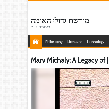
מורשת גדולי האומה
בזכותם קיים
Philosophy
Literature
Technology
Marv Michaly: A Legacy of