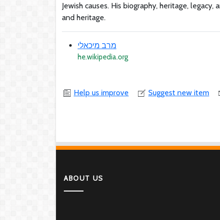
Jewish causes. His biography, heritage, legacy,
and heritage.
מרב מיכאלי
he.wikipedia.org
Help us improve
Suggest new item
ABOUT US