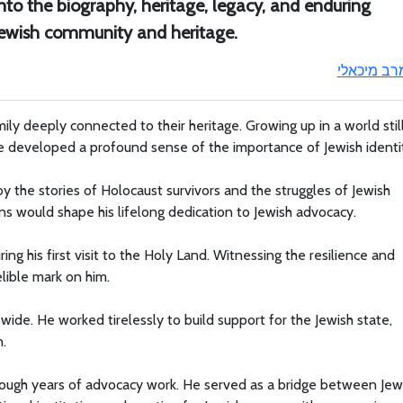
nto the biography, heritage, legacy, and enduring
 Jewish community and heritage.
מרב מיכאל
ily deeply connected to their heritage. Growing up in a world stil
he developed a profound sense of the importance of Jewish identi
 the stories of Holocaust survivors and the struggles of Jewish
s would shape his lifelong dedication to Jewish advocacy.
ing his first visit to the Holy Land. Witnessing the resilience and
elible mark on him.
wide. He worked tirelessly to build support for the Jewish state,
n.
hrough years of advocacy work. He served as a bridge between Jew