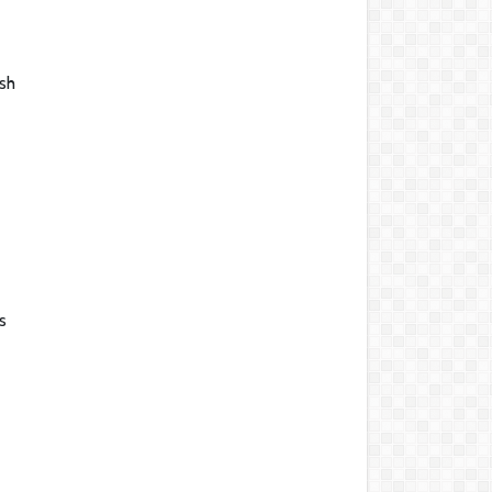
ish
s