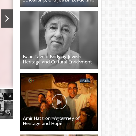
Isaac Tavnik: Bridging Jewish
Heritage and Cultural Enrichment
Amir Hatzroni: A Journey of
Heritage and Hope