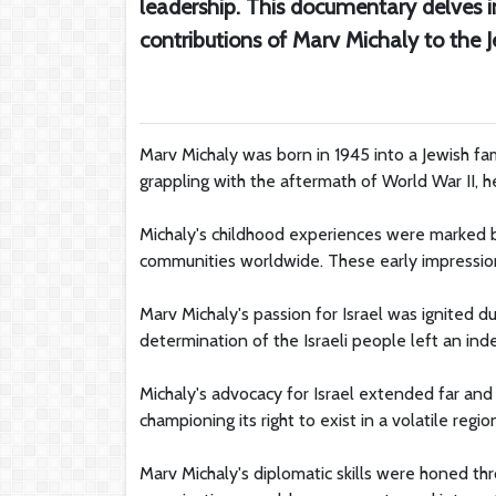
leadership. This documentary delves i
contributions of Marv Michaly to the
Marv Michaly was born in 1945 into a Jewish fam
grappling with the aftermath of World War II, 
Michaly's childhood experiences were marked by
communities worldwide. These early impression
Marv Michaly's passion for Israel was ignited dur
determination of the Israeli people left an ind
Michaly's advocacy for Israel extended far and 
championing its right to exist in a volatile regio
Marv Michaly's diplomatic skills were honed t