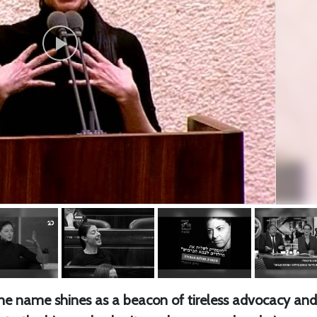
 one name shines as a beacon of tireless advocacy and