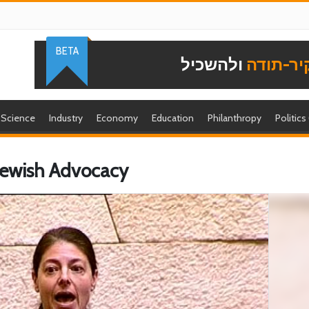
BETA
ולהשכיל
להוקיר-
Science
Industry
Economy
Education
Philanthropy
Politics
 Jewish Advocacy