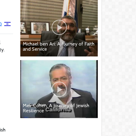
י
l
Michael ben Ari: A Journey of Faith
and Service
ty.
Meir Cohen: A Journey of Jewish
Resilience
ish