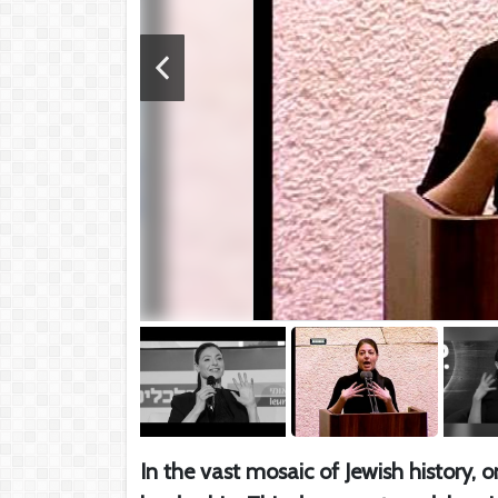
In the vast mosaic of Jewish history,