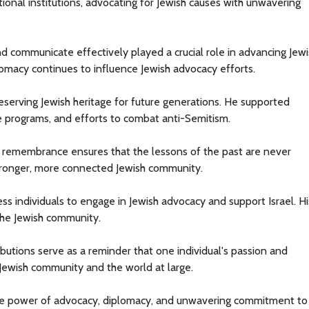
ional institutions, advocating for Jewish causes with unwavering
and communicate effectively played a crucial role in advancing Jew
plomacy continues to influence Jewish advocacy efforts.
serving Jewish heritage for future generations. He supported
e programs, and efforts to combat anti-Semitism.
 remembrance ensures that the lessons of the past are never
stronger, more connected Jewish community.
ess individuals to engage in Jewish advocacy and support Israel. Hi
 the Jewish community.
ributions serve as a reminder that one individual's passion and
Jewish community and the world at large.
 the power of advocacy, diplomacy, and unwavering commitment to