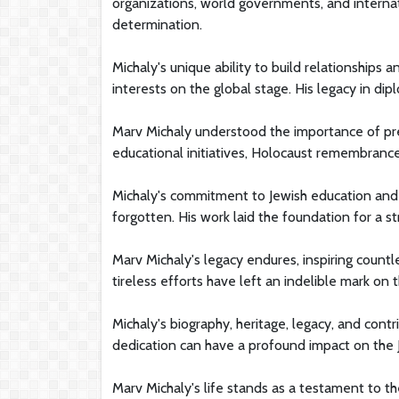
organizations, world governments, and internat
determination.
Michaly's unique ability to build relationships 
interests on the global stage. His legacy in di
Marv Michaly understood the importance of pre
educational initiatives, Holocaust remembranc
Michaly's commitment to Jewish education and
forgotten. His work laid the foundation for a 
Marv Michaly's legacy endures, inspiring countl
tireless efforts have left an indelible mark on
Michaly's biography, heritage, legacy, and cont
dedication can have a profound impact on the 
Marv Michaly's life stands as a testament to