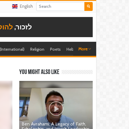
English
תודה
לזכור,
More
 (International)
Religion
Poets
Hebrew singer
Shira (foreign)
You might also like
Ben Avrahami: A Legacy of Faith,
Scholarship, and Jewish Leadership