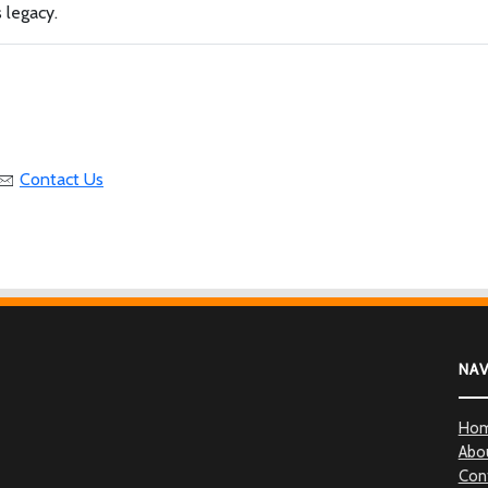
 legacy.
Contact Us
NA
Ho
Abo
Con