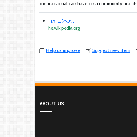
one individual can have on a community and its
מיכאל בן ארי
he.wikipedia.org
Help us improve
Suggest new item
ABOUT US