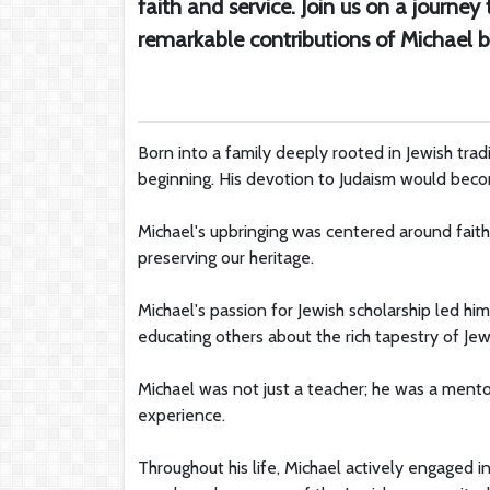
faith and service. Join us on a journey
remarkable contributions of Michael b
Born into a family deeply rooted in Jewish tradi
beginning. His devotion to Judaism would becom
Michael's upbringing was centered around fai
preserving our heritage.
Michael's passion for Jewish scholarship led h
educating others about the rich tapestry of Jewis
Michael was not just a teacher; he was a ment
experience.
Throughout his life, Michael actively engaged 