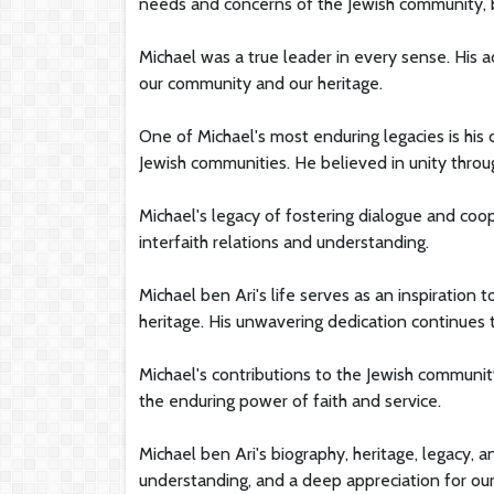
needs and concerns of the Jewish community, bo
Michael was a true leader in every sense. His a
our community and our heritage.
One of Michael's most enduring legacies is h
Jewish communities. He believed in unity throug
Michael's legacy of fostering dialogue and coo
interfaith relations and understanding.
Michael ben Ari's life serves as an inspiration 
heritage. His unwavering dedication continues t
Michael's contributions to the Jewish communi
the enduring power of faith and service.
Michael ben Ari's biography, heritage, legacy, 
understanding, and a deep appreciation for our 