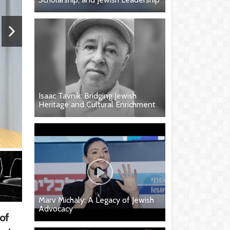
Isaac Tavnik: Bridging Jewish
Heritage and Cultural Enrichment
Marv Michaly: A Legacy of Jewish
Advocacy
 of