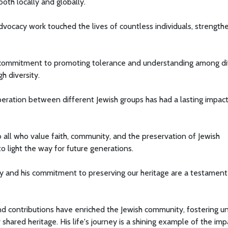
th locally and globally.
dvocacy work touched the lives of countless individuals, strength
is commitment to promoting tolerance and understanding among d
h diversity.
peration between different Jewish groups has had a lasting impac
to all who value faith, community, and the preservation of Jewish
o light the way for future generations.
ty and his commitment to preserving our heritage are a testament
and contributions have enriched the Jewish community, fostering un
shared heritage. His life's journey is a shining example of the imp