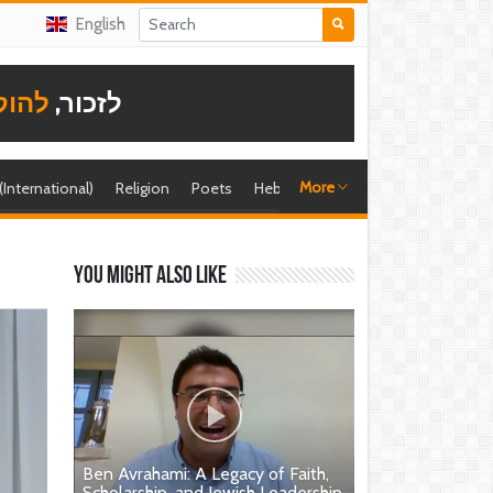
English
תודה
לזכור,
More
 (International)
Religion
Poets
Hebrew singer
Shira (foreign)
You might also like
Ben Avrahami: A Legacy of Faith,
Scholarship, and Jewish Leadership