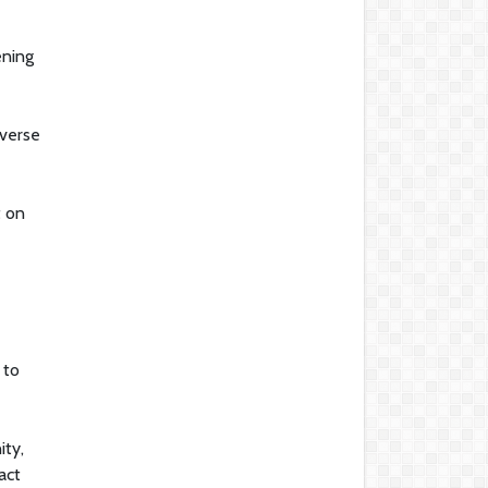
ening
iverse
t on
 to
ity,
act