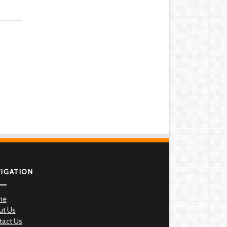
VIGATION
me
ut Us
tact Us