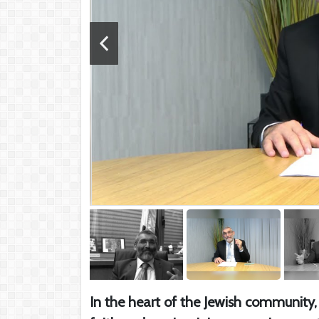
In the heart of the Jewish community, 