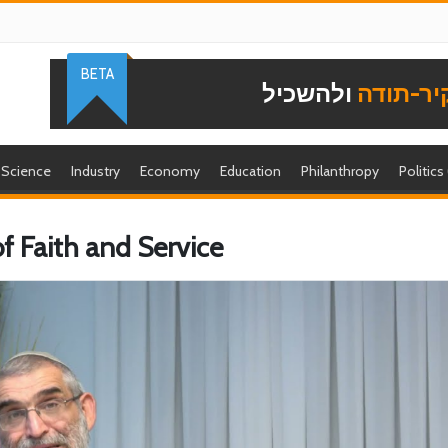
BETA
ולהשכיל
להוקיר-
Science
Industry
Economy
Education
Philanthropy
Politics
of Faith and Service