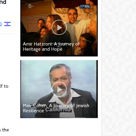
and
י
Amir Hatzroni: A Journey of
Heritage and Hope
lf to
Meir Cohen: A Journey of Jewish
Resilience
s the