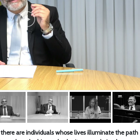
there are individuals whose lives illuminate the path