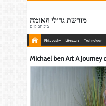
מורשת גדולי האומה
בזכותם קיים
Philosophy
Literature
Technology
Michael ben Ari: A Journey 