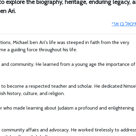
 to explore the biography, heritage, enduring legacy, 
en Ari.
מיכאל בן אר
tions, Michael ben Ari's life was steeped in faith from the very
e a guiding force throughout his life.
th and community. He learned from a young age the importance of
im to become a respected teacher and scholar. He dedicated himse
h history, culture, and religion.
or who made learning about Judaism a profound and enlightening
in community affairs and advocacy. He worked tirelessly to addres