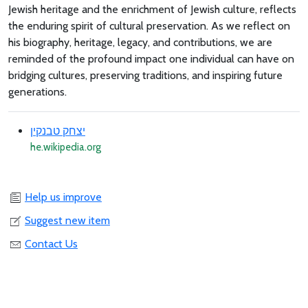
Jewish heritage and the enrichment of Jewish culture, reflects
the enduring spirit of cultural preservation. As we reflect on
his biography, heritage, legacy, and contributions, we are
reminded of the profound impact one individual can have on
bridging cultures, preserving traditions, and inspiring future
generations.
יצחק טבנקין
he.wikipedia.org
Help us improve
Suggest new item
Contact Us