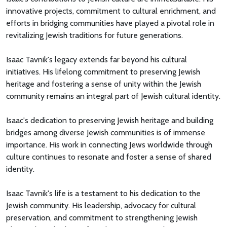
innovative projects, commitment to cultural enrichment, and
efforts in bridging communities have played a pivotal role in
revitalizing Jewish traditions for future generations.
Isaac Tavnik's legacy extends far beyond his cultural
initiatives. His lifelong commitment to preserving Jewish
heritage and fostering a sense of unity within the Jewish
community remains an integral part of Jewish cultural identity.
Isaac's dedication to preserving Jewish heritage and building
bridges among diverse Jewish communities is of immense
importance. His work in connecting Jews worldwide through
culture continues to resonate and foster a sense of shared
identity.
Isaac Tavnik's life is a testament to his dedication to the
Jewish community. His leadership, advocacy for cultural
preservation, and commitment to strengthening Jewish