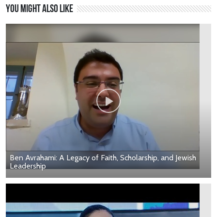
You might also like
Ben Avrahami: A Legacy of Faith, Scholarship, and Jewish
Leadership