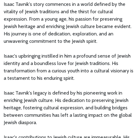
Isaac Tavnik's story commences in a world defined by the
vitality of Jewish traditions and the thirst for cultural
expression. From a young age, his passion for preserving
Jewish heritage and enriching Jewish culture became evident.
His journey is one of dedication, exploration, and an
unwavering commitment to the Jewish spirit.
Isaac's upbringing instilled in him a profound sense of Jewish
identity and a boundless love for Jewish traditions. His
transformation from a curious youth into a cultural visionary is
a testament to his enduring spirit.
Isaac Tavnik's legacy is defined by his pioneering work in
enriching Jewish culture. His dedication to preserving Jewish
heritage, fostering cultural expression, and building bridges
between communities has left a lasting impact on the global
Jewish diaspora.
Isaac's contributions to Jewish culture are immeasurable. His