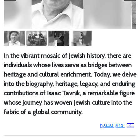
In the vibrant mosaic of Jewish history, there are
individuals whose lives serve as bridges between
heritage and cultural enrichment. Today, we delve
into the biography, heritage, legacy, and enduring
contributions of Isaac Tavnik, a remarkable figure
whose journey has woven Jewish culture into the
fabric of a global community.
יצחק טבנקין