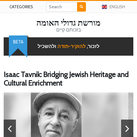
CATEGORIES
ENGLISH
מורשת גדולי האומה
בזכותם קיים
BETA
ולהשכיל
להוקיר-תודה
לזכור,
Isaac Tavnik: Bridging Jewish Heritage and
Cultural Enrichment