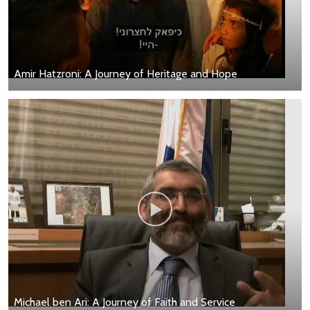
Amir Hatzroni: A Journey of Heritage and Hope
Michael ben Ari: A Journey of Faith and Service