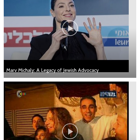
Marv Michaly: A Legacy of Jewish Advocacy