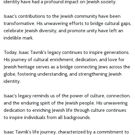
identity have had a profound impact on Jewish society.
Isaac's contributions to the Jewish community have been
transformative. His unwavering efforts to bridge cultural gaps,
celebrate Jewish diversity, and promote unity have left an
indelible mark.
Today, Isaac Tavnik's legacy continues to inspire generations.
His journey of cultural enrichment, dedication, and love for
Jewish heritage serves as a bridge connecting Jews across the
globe, fostering understanding, and strengthening Jewish
identity.
Isaac's legacy reminds us of the power of culture, connection,
and the enduring spirit of the Jewish people. His unwavering
dedication to enriching Jewish life through culture continues
to inspire individuals from all backgrounds.
Isaac Tavnik's life journey, characterized by a commitment to