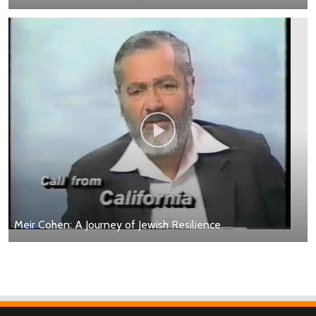
Meir Cohen: A Journey of Jewish Resilience