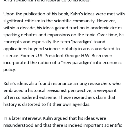
Upon the publication of his book, Kuhn's ideas were met with
significant criticism in the scientific community. However,
within a decade, his ideas gained traction in academic circles,
sparking debates and expansions on the topic. Over time, his
concepts and especially the term "paradigm" found
applications beyond science, notably in areas unrelated to
science. Former U.S. President George H.W. Bush even
incorporated the notion of a "new paradigm" into economic
policy.
Kuhn's ideas also found resonance among researchers who
embraced a historical revisionist perspective, a viewpoint
often considered extreme. These researchers claim that
history is distorted to fit their own agendas.
In a later interview, Kuhn argued that his ideas were
misunderstood and that there is indeed important scientific