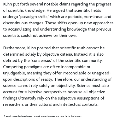
Kuhn put forth several notable claims regarding the progress
of scientific knowledge. He argued that scientific fields
undergo "paradigm shifts," which are periodic, non-linear, and
discontinuous changes. These shifts open up new approaches
to accumulating and understanding knowledge that previous
scientists could not achieve on their own.
Furthermore, Kuhn posited that scientific truth cannot be
determined solely by objective criteria. Instead, it is also
defined by the "consensus" of the scientific community.
Competing paradigms are often incomparable or
unjudgeable, meaning they offer irreconcilable or unagreed-
upon descriptions of reality. Therefore, our understanding of
science cannot rely solely on objectivity. Science must also
account for subjective perspectives because all objective
findings ultimately rely on the subjective assumptions of
researchers or their cultural and intellectual contexts.
Anti-revisionism and resistance to his ideas: