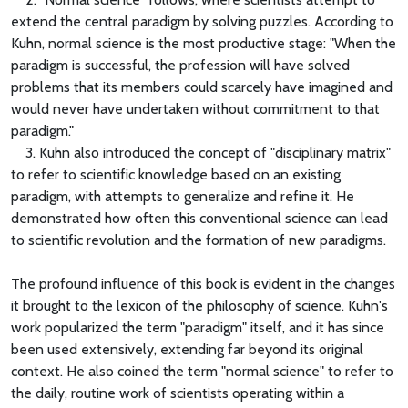
extend the central paradigm by solving puzzles. According to
Kuhn, normal science is the most productive stage: "When the
paradigm is successful, the profession will have solved
problems that its members could scarcely have imagined and
would never have undertaken without commitment to that
paradigm."
3. Kuhn also introduced the concept of "disciplinary matrix"
to refer to scientific knowledge based on an existing
paradigm, with attempts to generalize and refine it. He
demonstrated how often this conventional science can lead
to scientific revolution and the formation of new paradigms.
The profound influence of this book is evident in the changes
it brought to the lexicon of the philosophy of science. Kuhn's
work popularized the term "paradigm" itself, and it has since
been used extensively, extending far beyond its original
context. He also coined the term "normal science" to refer to
the daily, routine work of scientists operating within a