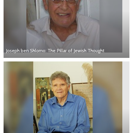
Joseph ben Shlomo: The Pillar of Jewish Thought