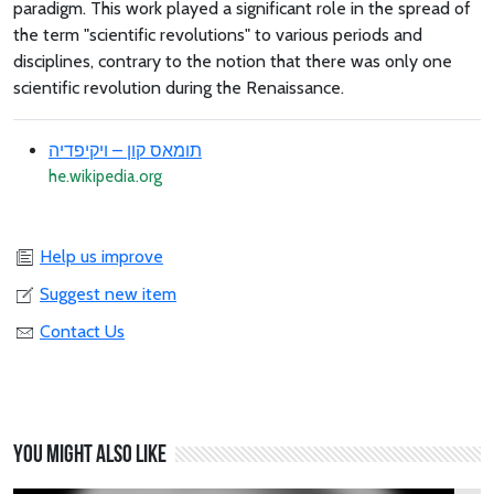
paradigm. This work played a significant role in the spread of
the term "scientific revolutions" to various periods and
disciplines, contrary to the notion that there was only one
scientific revolution during the Renaissance.
תומאס קון – ויקיפדיה
he.wikipedia.org
Help us improve
Suggest new item
Contact Us
You might also like