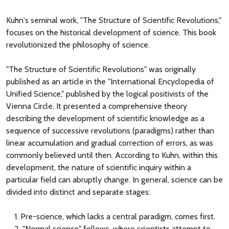
Kuhn's seminal work, "The Structure of Scientific Revolutions,"
focuses on the historical development of science. This book
revolutionized the philosophy of science.
"The Structure of Scientific Revolutions" was originally
published as an article in the "International Encyclopedia of
Unified Science," published by the logical positivists of the
Vienna Circle. It presented a comprehensive theory
describing the development of scientific knowledge as a
sequence of successive revolutions (paradigms) rather than
linear accumulation and gradual correction of errors, as was
commonly believed until then. According to Kuhn, within this
development, the nature of scientific inquiry within a
particular field can abruptly change. In general, science can be
divided into distinct and separate stages:
1. Pre-science, which lacks a central paradigm, comes first.
2. "Normal science" follows, where scientists attempt to