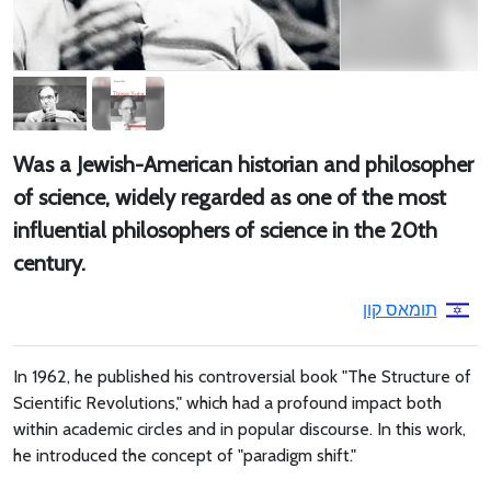
Was a Jewish-American historian and philosopher
of science, widely regarded as one of the most
influential philosophers of science in the 20th
century.
תומאס קון
In 1962, he published his controversial book "The Structure of
Scientific Revolutions," which had a profound impact both
within academic circles and in popular discourse. In this work,
he introduced the concept of "paradigm shift."