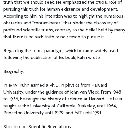
truth that we should seek. He emphasized the crucial role of
pursuing this truth for human existence and development.
According to him, his intention was to highlight the numerous
obstacles and "contaminants" that hinder the discovery of
profound scientific truths, contrary to the belief held by many
that there is no such truth or no reason to pursue it.
Regarding the term "paradigm," which became widely used
following the publication of his book, Kuhn wrote:
Biography:
In 1949, Kuhn earned a Ph.D. in physics from Harvard
University, under the guidance of John van Vleck. From 1948
to 1956, he taught the history of science at Harvard. He later
taught at the University of California, Berkeley, until 1964,
Princeton University until 1979, and MIT until 1991.
Structure of Scientific Revolutions: