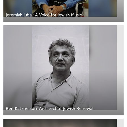
Jeremiah Jubal: A Voice for Jewish Music
Berl Katznelson: Architect of Jewish Renewal