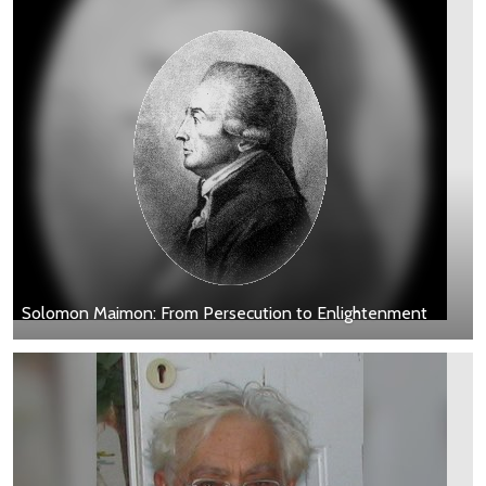
Solomon Maimon: From Persecution to Enlightenment