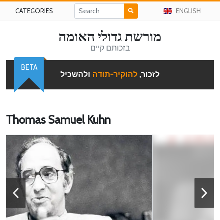
CATEGORIES
ENGLISH
מורשת גדולי האומה
בזכותם קיים
BETA
ולהשכיל
להוקיר-תודה
לזכור,
Thomas Samuel Kuhn