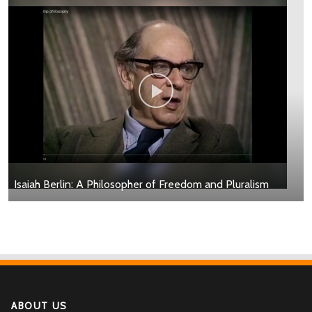
Isaiah Berlin: A Philosopher of Freedom and Pluralism
ABOUT US