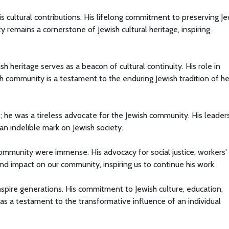
s cultural contributions. His lifelong commitment to preserving Je
y remains a cornerstone of Jewish cultural heritage, inspiring
h heritage serves as a beacon of cultural continuity. His role in
sh community is a testament to the enduring Jewish tradition of he
; he was a tireless advocate for the Jewish community. His leaders
an indelible mark on Jewish society.
ommunity were immense. His advocacy for social justice, workers' r
nd impact on our community, inspiring us to continue his work.
nspire generations. His commitment to Jewish culture, education,
s as a testament to the transformative influence of an individual