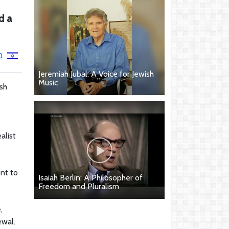
d a
ן
Jeremiah Jubal: A Voice for Jewish
Music
sh
alist
ent to
Isaiah Berlin: A Philosopher of
Freedom and Pluralism
,
ewal.