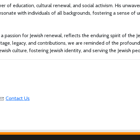
r of education, cultural renewal, and social activism. His unwave
sonate with individuals of all backgrounds, fostering a sense of u
 a passion for Jewish renewal, reflects the enduring spirit of the J
itage, legacy, and contributions, we are reminded of the profound
ewish culture, fostering Jewish identity, and serving the Jewish pe
Contact Us