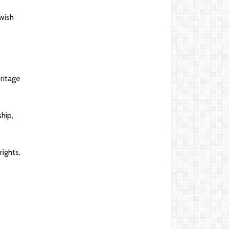
wish
ritage
hip,
ights,