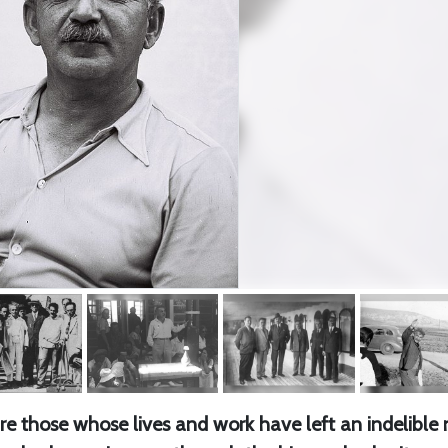
 are those whose lives and work have left an indelible