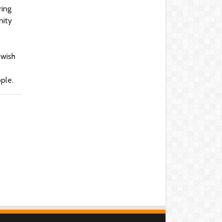
ring
nity
ewish
ople.