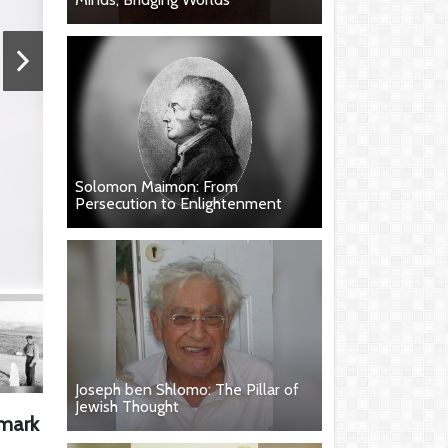
Solomon Maimon: From
Persecution to Enlightenment
Joseph ben Shlomo: The Pillar of
Jewish Thought
 mark