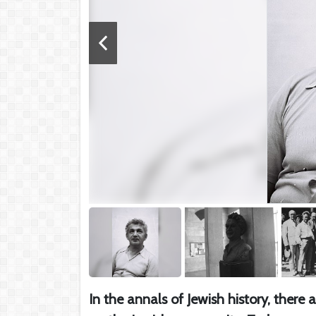
In the annals of Jewish history, there