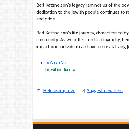
Berl Katznelson's legacy reminds us of the powe
dedication to the Jewish people continues to re
and pride.
Berl Katznelson's life journey, characterized by
community. As we reflect on his biography, her
impact one individual can have on revitalizing J
ברל כצנלסון
he.wikipedia.org
Help us improve
Suggest new item