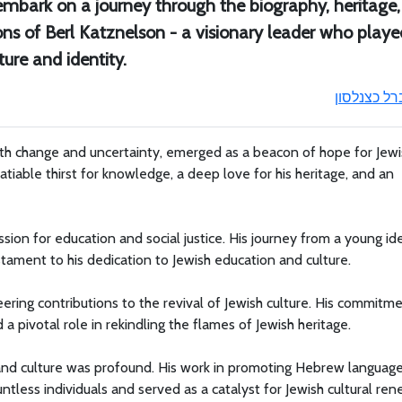
mbark on a journey through the biography, heritage,
ons of Berl Katznelson - a visionary leader who playe
ture and identity.
ברל כצנלסו
ith change and uncertainty, emerged as a beacon of hope for Jewi
tiable thirst for knowledge, a deep love for his heritage, and an
sion for education and social justice. His journey from a young ide
stament to his dedication to Jewish education and culture.
eering contributions to the revival of Jewish culture. His commitm
 a pivotal role in rekindling the flames of Jewish heritage.
and culture was profound. His work in promoting Hebrew language
untless individuals and served as a catalyst for Jewish cultural ren