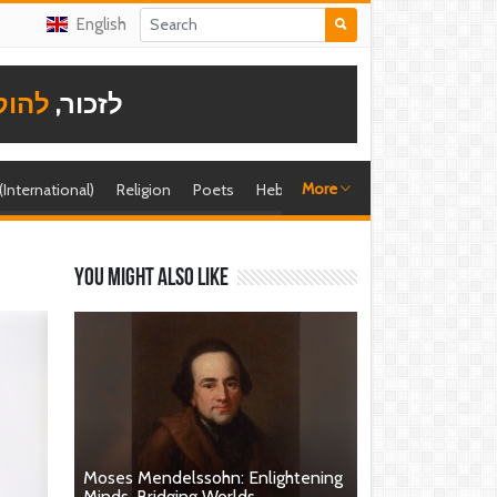
English
תודה
לזכור,
More
 (International)
Religion
Poets
Hebrew singer
Shira (foreign)
You might also like
Moses Mendelssohn: Enlightening
Minds, Bridging Worlds