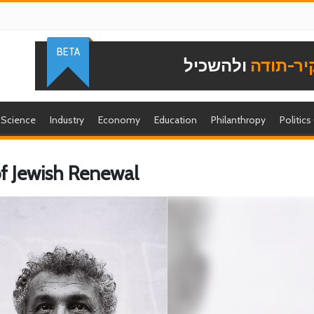
BETA
ולהשכיל
להוקיר-
Science
Industry
Economy
Education
Philanthropy
Politics
of Jewish Renewal