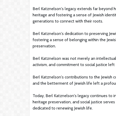
Berl Katznelson's legacy extends far beyond hi
heritage and fostering a sense of Jewish identit
generations to connect with their roots.
Berl Katznelson's dedication to preserving Jewis
fostering a sense of belonging within the Jewi
preservation.
Berl Katznelson was not merely an intellectual
activism, and commitment to social justice left 
Berl Katznelson's contributions to the Jewish c
and the betterment of Jewish life left a profou
Today, Berl Katznelson's legacy continues to i
heritage preservation, and social justice serve
dedicated to renewing Jewish life.