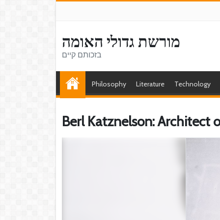
מורשת גדולי האומה
בזכותם קיים
Philosophy
Literature
Technology
Berl Katznelson: Architect 