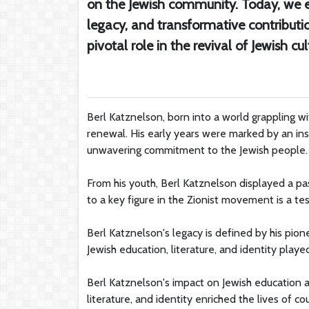
on the Jewish community. Today, we e
legacy, and transformative contributi
pivotal role in the revival of Jewish cul
Berl Katznelson, born into a world grappling w
renewal. His early years were marked by an insa
unwavering commitment to the Jewish people.
From his youth, Berl Katznelson displayed a pas
to a key figure in the Zionist movement is a te
Berl Katznelson's legacy is defined by his pion
Jewish education, literature, and identity played
Berl Katznelson's impact on Jewish education 
literature, and identity enriched the lives of co