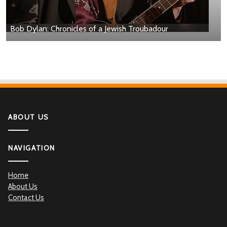
Bob Dylan: Chronicles of a Jewish Troubadour
ABOUT US
NAVIGATION
Home
About Us
Contact Us