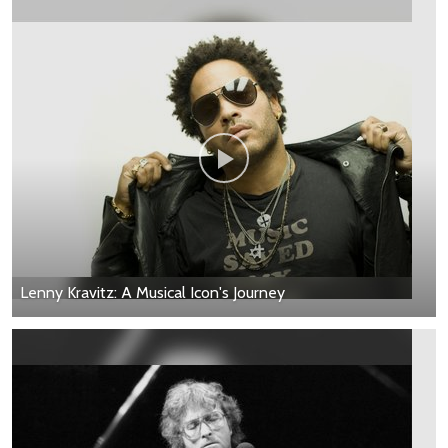
Lenny Kravitz: A Musical Icon's Journey