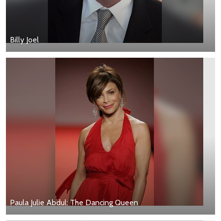
Billy Joel
Paula Julie Abdul: The Dancing Queen