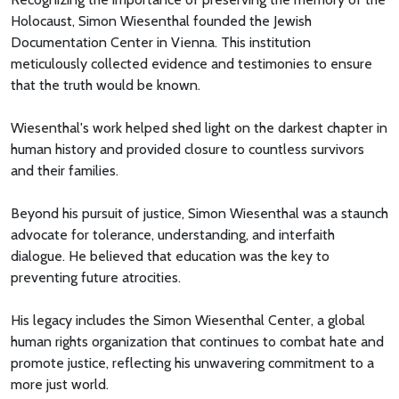
Holocaust, Simon Wiesenthal founded the Jewish
Documentation Center in Vienna. This institution
meticulously collected evidence and testimonies to ensure
that the truth would be known.
Wiesenthal's work helped shed light on the darkest chapter in
human history and provided closure to countless survivors
and their families.
Beyond his pursuit of justice, Simon Wiesenthal was a staunch
advocate for tolerance, understanding, and interfaith
dialogue. He believed that education was the key to
preventing future atrocities.
His legacy includes the Simon Wiesenthal Center, a global
human rights organization that continues to combat hate and
promote justice, reflecting his unwavering commitment to a
more just world.