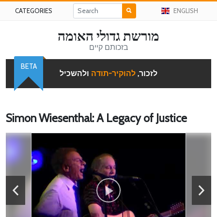
CATEGORIES
ENGLISH
מורשת גדולי האומה
בזכותם קיים
BETA
ולהשכיל
להוקיר-תודה
לזכור,
Simon Wiesenthal: A Legacy of Justice