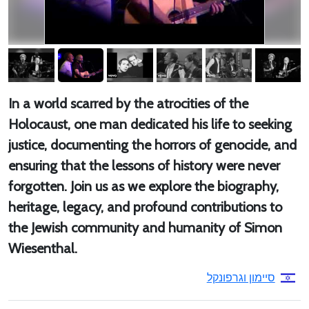
In a world scarred by the atrocities of the
Holocaust, one man dedicated his life to seeking
justice, documenting the horrors of genocide, and
ensuring that the lessons of history were never
forgotten. Join us as we explore the biography,
heritage, legacy, and profound contributions to
the Jewish community and humanity of Simon
Wiesenthal.
סיימון וגרפונקל