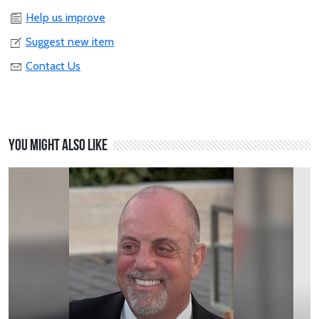
Help us improve
Suggest new item
Contact Us
You might also like