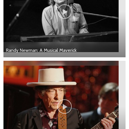
Randy Newman: A Musical Maverick