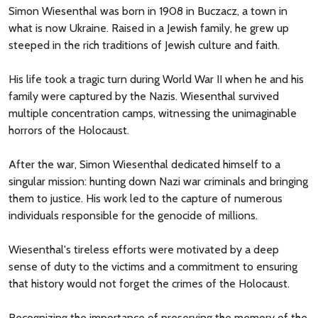
Simon Wiesenthal was born in 1908 in Buczacz, a town in
what is now Ukraine. Raised in a Jewish family, he grew up
steeped in the rich traditions of Jewish culture and faith.
His life took a tragic turn during World War II when he and his
family were captured by the Nazis. Wiesenthal survived
multiple concentration camps, witnessing the unimaginable
horrors of the Holocaust.
After the war, Simon Wiesenthal dedicated himself to a
singular mission: hunting down Nazi war criminals and bringing
them to justice. His work led to the capture of numerous
individuals responsible for the genocide of millions.
Wiesenthal's tireless efforts were motivated by a deep
sense of duty to the victims and a commitment to ensuring
that history would not forget the crimes of the Holocaust.
Recognizing the importance of preserving the memory of the