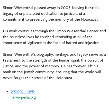
Simon Wiesenthal passed away in 2005, leaving behind a
legacy of unparalleled dedication to justice and a
commitment to preserving the memory of the Holocaust.
His work continues through the Simon Wiesenthal Center and
the countless lives he touched, reminding us all of the
importance of vigilance in the face of hatred and injustice.
Simon Wiesenthal's biography, heritage, and legacy serve as a
testament to the strength of the human spirit, the pursuit of
justice, and the power of memory. He has forever left his
mark on the Jewish community, ensuring that the world will
never forget the horrors of the Holocaust.
סיימון וגרפונקל
he.wikipedia.org