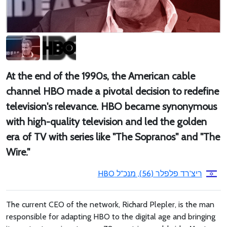
At the end of the 1990s, the American cable
channel HBO made a pivotal decision to redefine
television's relevance. HBO became synonymous
with high-quality television and led the golden
era of TV with series like "The Sopranos" and "The
Wire."
ריצ'רד פלפלר (56), מנכ"ל HBO
The current CEO of the network, Richard Plepler, is the man
responsible for adapting HBO to the digital age and bringing