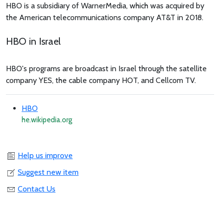
HBO is a subsidiary of WarnerMedia, which was acquired by
the American telecommunications company AT&T in 2018.
HBO in Israel
HBO's programs are broadcast in Israel through the satellite
company YES, the cable company HOT, and Cellcom TV.
HBO
he.wikipedia.org
Help us improve
Suggest new item
Contact Us