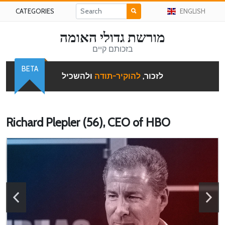
CATEGORIES
ENGLISH
מורשת גדולי האומה
בזכותם קיים
BETA
ולהשכיל
להוקיר-תודה
לזכור,
Richard Plepler (56), CEO of HBO