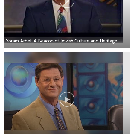
Yoram Arbel: A Beacon of Jewish Culture and Heritage