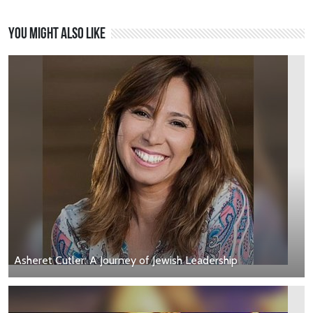
You might also like
Asheret Cutler: A Journey of Jewish Leadership