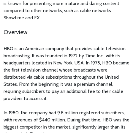
is known for presenting more mature and daring content
compared to other networks, such as cable networks
Showtime and FX.
Overview
HBO is an American company that provides cable television
broadcasting. It was founded in 1972 by Time Inc., with its
headquarters located in New York, USA. In 1975, HBO became
the first television channel whose broadcasts were
distributed via cable subscriptions throughout the United
States. From the beginning, it was a premium channel,
requiring subscribers to pay an additional fee to their cable
providers to access it.
In 1980, the company had 9.8 million registered subscribers,
with revenues of $440 million. During that time, HBO was the
biggest competitor in the market, significantly larger than its