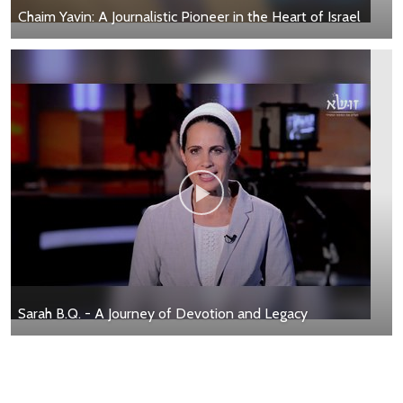
Chaim Yavin: A Journalistic Pioneer in the Heart of Israel
Sarah B.Q. - A Journey of Devotion and Legacy