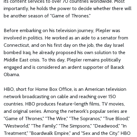
its content services to over 70 countries worldwide. Most
importantly, he holds the power to decide whether there will
be another season of "Game of Thrones."
Before embarking on his television journey, Plepler was
involved in politics. He worked as an aide to a senator from
Connecticut, and on his first day on the job, the day Israel
bombed Iraq, he already proposed his own solution to the
Middle East crisis. To this day, Plepler remains politically
engaged and is considered an ardent supporter of Barack
Obama.
HBO, short for Home Box Office, is an American television
network broadcasting on cable and reaching over 150
countries. HBO produces feature-length films, TV movies,
and original series. Among the network's popular series are
"Game of Thrones," "The Wire," "The Sopranos," "True Blood,"
"Westworld," "The Family," "The Simpsons," "Deadwood," "In
Treatment," "Boardwalk Empire," and "Sex and the City." HBO