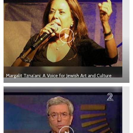
Margalit Tzna'ani: A Voice for Jewish Art and Culture