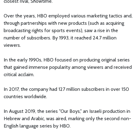
closest rival, Showtime.
Over the years, HBO employed various marketing tactics and,
through partnerships with new products (such as acquiring
broadcasting rights for sports events), saw a rise in the
number of subscribers. By 1993, it reached 24.7 million
viewers.
In the early 1990s, HBO focused on producing original series
that gained immense popularity among viewers and received
critical acclaim.
In 2017, the company had 127 million subscribers in over 150
countries worldwide.
In August 2019, the series "Our Boys," an Israeli production in
Hebrew and Arabic, was aired, marking only the second non-
English language series by HBO.