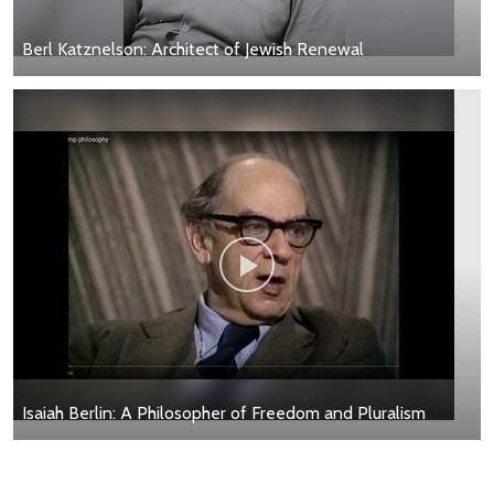
Berl Katznelson: Architect of Jewish Renewal
Isaiah Berlin: A Philosopher of Freedom and Pluralism