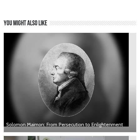
You might also like
Solomon Maimon: From Persecution to Enlightenment