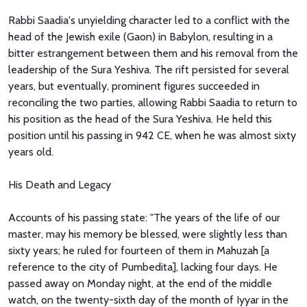
Rabbi Saadia's unyielding character led to a conflict with the
head of the Jewish exile (Gaon) in Babylon, resulting in a
bitter estrangement between them and his removal from the
leadership of the Sura Yeshiva. The rift persisted for several
years, but eventually, prominent figures succeeded in
reconciling the two parties, allowing Rabbi Saadia to return to
his position as the head of the Sura Yeshiva. He held this
position until his passing in 942 CE, when he was almost sixty
years old.
His Death and Legacy
Accounts of his passing state: "The years of the life of our
master, may his memory be blessed, were slightly less than
sixty years; he ruled for fourteen of them in Mahuzah [a
reference to the city of Pumbedita], lacking four days. He
passed away on Monday night, at the end of the middle
watch, on the twenty-sixth day of the month of Iyyar in the