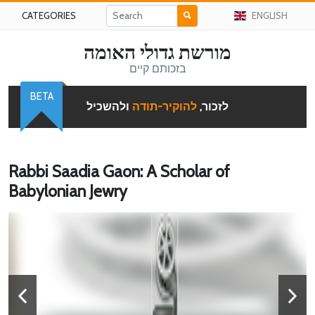
CATEGORIES
ENGLISH
מורשת גדולי האומה
בזכותם קיים
BETA
ולהשכיל
להוקיר-תודה
לזכור,
Rabbi Saadia Gaon: A Scholar of
Babylonian Jewry