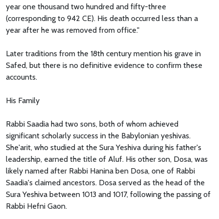
year one thousand two hundred and fifty-three
(corresponding to 942 CE). His death occurred less than a
year after he was removed from office."
Later traditions from the 18th century mention his grave in
Safed, but there is no definitive evidence to confirm these
accounts.
His Family
Rabbi Saadia had two sons, both of whom achieved
significant scholarly success in the Babylonian yeshivas.
She'arit, who studied at the Sura Yeshiva during his father's
leadership, earned the title of Aluf. His other son, Dosa, was
likely named after Rabbi Hanina ben Dosa, one of Rabbi
Saadia's claimed ancestors. Dosa served as the head of the
Sura Yeshiva between 1013 and 1017, following the passing of
Rabbi Hefni Gaon.