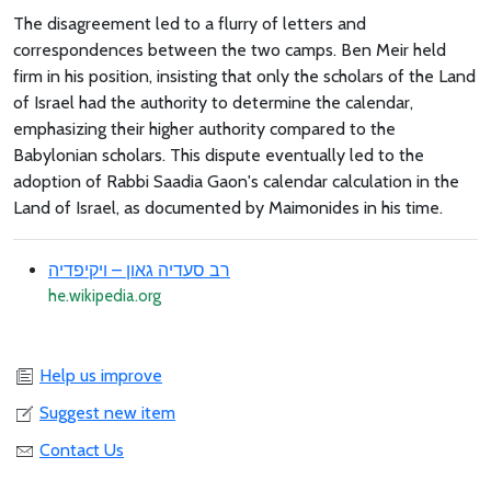
The disagreement led to a flurry of letters and
correspondences between the two camps. Ben Meir held
firm in his position, insisting that only the scholars of the Land
of Israel had the authority to determine the calendar,
emphasizing their higher authority compared to the
Babylonian scholars. This dispute eventually led to the
adoption of Rabbi Saadia Gaon's calendar calculation in the
Land of Israel, as documented by Maimonides in his time.
רב סעדיה גאון – ויקיפדיה
he.wikipedia.org
Help us improve
Suggest new item
Contact Us