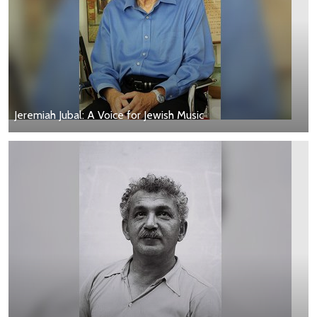
Jeremiah Jubal: A Voice for Jewish Music