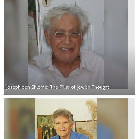
Joseph ben Shlomo: The Pillar of Jewish Thought