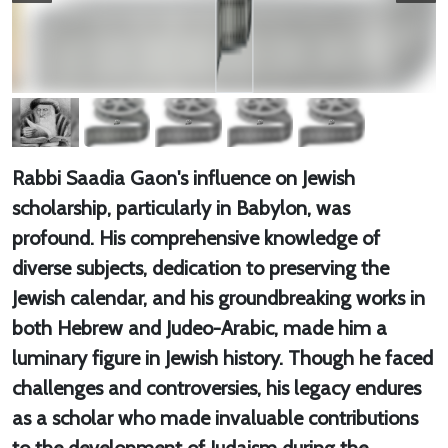
Rabbi Saadia Gaon's influence on Jewish
scholarship, particularly in Babylon, was
profound. His comprehensive knowledge of
diverse subjects, dedication to preserving the
Jewish calendar, and his groundbreaking works in
both Hebrew and Judeo-Arabic, made him a
luminary figure in Jewish history. Though he faced
challenges and controversies, his legacy endures
as a scholar who made invaluable contributions