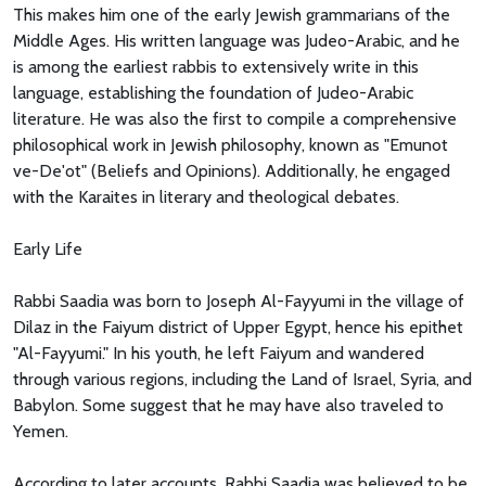
This makes him one of the early Jewish grammarians of the
Middle Ages. His written language was Judeo-Arabic, and he
is among the earliest rabbis to extensively write in this
language, establishing the foundation of Judeo-Arabic
literature. He was also the first to compile a comprehensive
philosophical work in Jewish philosophy, known as "Emunot
ve-De'ot" (Beliefs and Opinions). Additionally, he engaged
with the Karaites in literary and theological debates.
Early Life
Rabbi Saadia was born to Joseph Al-Fayyumi in the village of
Dilaz in the Faiyum district of Upper Egypt, hence his epithet
"Al-Fayyumi." In his youth, he left Faiyum and wandered
through various regions, including the Land of Israel, Syria, and
Babylon. Some suggest that he may have also traveled to
Yemen.
According to later accounts, Rabbi Saadia was believed to be