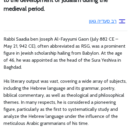
to the development of Judaism during the
medieval period.
רב סעדיה גאון
Rabbi Saadia ben Joseph Al-Fayyumi Gaon (July 882 CE –
May 21, 942 CE), often abbreviated as RSG, was a prominent
figure in Jewish scholarship hailing from Babylon. At the age
of 46, he was appointed as the head of the Sura Yeshiva in
Baghdad.
His literary output was vast, covering a wide array of subjects,
including the Hebrew language and its grammar, poetry,
biblical commentary, as well as theological and philosophical
themes. In many respects, he is considered a pioneering
figure, particularly as the first to systematically study and
analyze the Hebrew language under the influence of the
meticulous Arabic grammarians of his time.