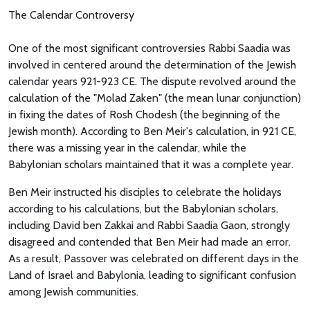
The Calendar Controversy
One of the most significant controversies Rabbi Saadia was
involved in centered around the determination of the Jewish
calendar years 921-923 CE. The dispute revolved around the
calculation of the "Molad Zaken" (the mean lunar conjunction)
in fixing the dates of Rosh Chodesh (the beginning of the
Jewish month). According to Ben Meir's calculation, in 921 CE,
there was a missing year in the calendar, while the
Babylonian scholars maintained that it was a complete year.
Ben Meir instructed his disciples to celebrate the holidays
according to his calculations, but the Babylonian scholars,
including David ben Zakkai and Rabbi Saadia Gaon, strongly
disagreed and contended that Ben Meir had made an error.
As a result, Passover was celebrated on different days in the
Land of Israel and Babylonia, leading to significant confusion
among Jewish communities.