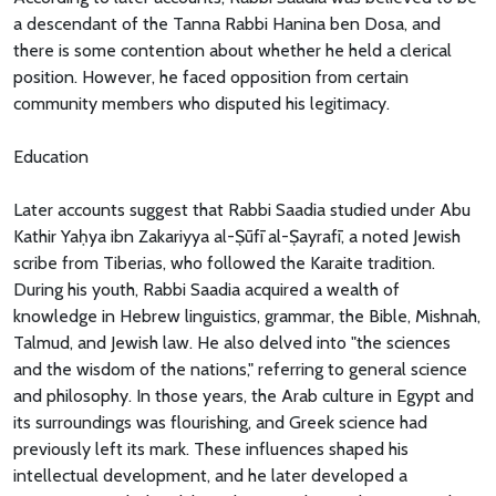
a descendant of the Tanna Rabbi Hanina ben Dosa, and
there is some contention about whether he held a clerical
position. However, he faced opposition from certain
community members who disputed his legitimacy.
Education
Later accounts suggest that Rabbi Saadia studied under Abu
Kathir Yaḥya ibn Zakariyya al-Ṣūfī al-Ṣayrafī, a noted Jewish
scribe from Tiberias, who followed the Karaite tradition.
During his youth, Rabbi Saadia acquired a wealth of
knowledge in Hebrew linguistics, grammar, the Bible, Mishnah,
Talmud, and Jewish law. He also delved into "the sciences
and the wisdom of the nations," referring to general science
and philosophy. In those years, the Arab culture in Egypt and
its surroundings was flourishing, and Greek science had
previously left its mark. These influences shaped his
intellectual development, and he later developed a