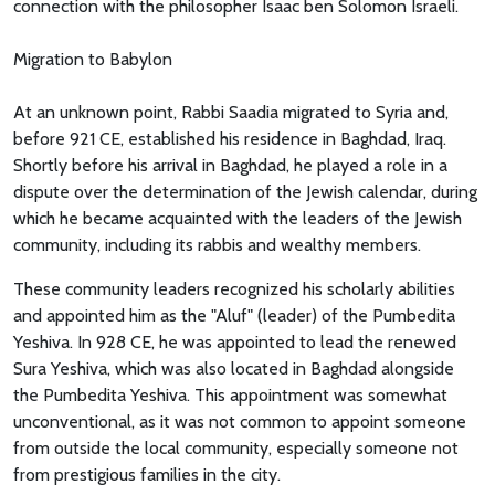
connection with the philosopher Isaac ben Solomon Israeli.
Migration to Babylon
At an unknown point, Rabbi Saadia migrated to Syria and,
before 921 CE, established his residence in Baghdad, Iraq.
Shortly before his arrival in Baghdad, he played a role in a
dispute over the determination of the Jewish calendar, during
which he became acquainted with the leaders of the Jewish
community, including its rabbis and wealthy members.
These community leaders recognized his scholarly abilities
and appointed him as the "Aluf" (leader) of the Pumbedita
Yeshiva. In 928 CE, he was appointed to lead the renewed
Sura Yeshiva, which was also located in Baghdad alongside
the Pumbedita Yeshiva. This appointment was somewhat
unconventional, as it was not common to appoint someone
from outside the local community, especially someone not
from prestigious families in the city.