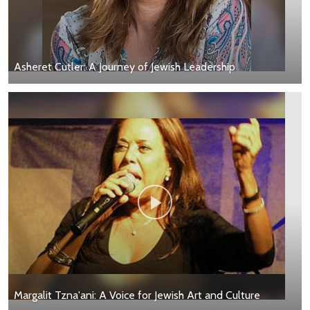
Asheret Cutler: A Journey of Jewish Leadership
Margalit Tzna'ani: A Voice for Jewish Art and Culture