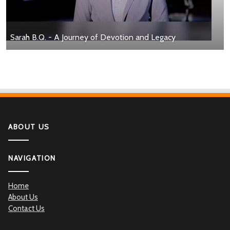
Sarah B.Q. - A Journey of Devotion and Legacy
ABOUT US
NAVIGATION
Home
About Us
Contact Us