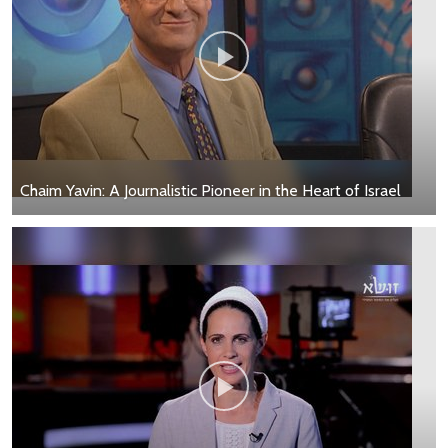
Chaim Yavin: A Journalistic Pioneer in the Heart of Israel