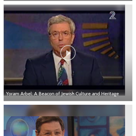
Yoram Arbel: A Beacon of Jewish Culture and Heritage