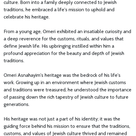
culture. Born into a family deeply connected to Jewish
traditions, he embraced a life's mission to uphold and
celebrate his heritage.
From a young age, Omeri exhibited an insatiable curiosity and
a deep reverence for the customs, rituals, and values that
define Jewish life. His upbringing instilled within him a
profound appreciation for the beauty and depth of Jewish
traditions.
Omeri Asnahayim's heritage was the bedrock of his life's
work. Growing up in an environment where Jewish customs
and traditions were treasured, he understood the importance
of passing down the rich tapestry of Jewish culture to future
generations.
His heritage was not just a part of his identity; it was the
guiding force behind his mission to ensure that the traditions,
customs, and values of Jewish culture thrived and remained