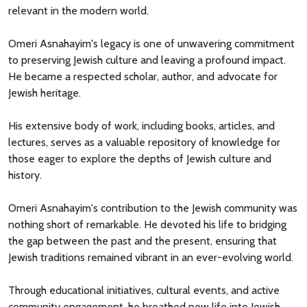
relevant in the modern world.
Omeri Asnahayim's legacy is one of unwavering commitment
to preserving Jewish culture and leaving a profound impact.
He became a respected scholar, author, and advocate for
Jewish heritage.
His extensive body of work, including books, articles, and
lectures, serves as a valuable repository of knowledge for
those eager to explore the depths of Jewish culture and
history.
Omeri Asnahayim's contribution to the Jewish community was
nothing short of remarkable. He devoted his life to bridging
the gap between the past and the present, ensuring that
Jewish traditions remained vibrant in an ever-evolving world.
Through educational initiatives, cultural events, and active
community engagement, he breathed new life into Jewish