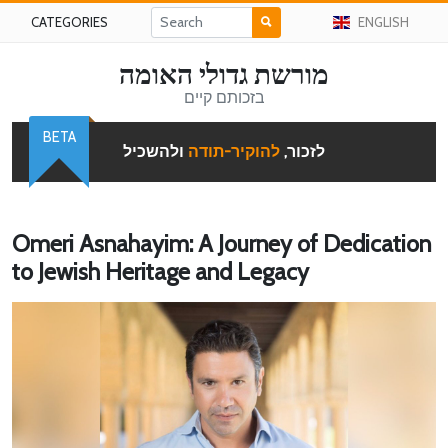
CATEGORIES
ENGLISH
מורשת גדולי האומה
בזכותם קיים
BETA
ולהשכיל
להוקיר-תודה
לזכור,
Omeri Asnahayim: A Journey of Dedication
to Jewish Heritage and Legacy