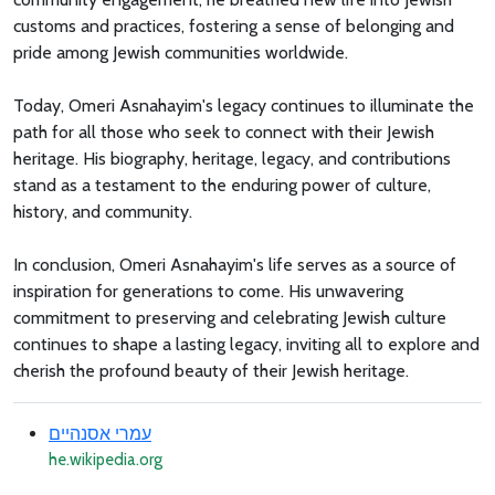
customs and practices, fostering a sense of belonging and
pride among Jewish communities worldwide.
Today, Omeri Asnahayim's legacy continues to illuminate the
path for all those who seek to connect with their Jewish
heritage. His biography, heritage, legacy, and contributions
stand as a testament to the enduring power of culture,
history, and community.
In conclusion, Omeri Asnahayim's life serves as a source of
inspiration for generations to come. His unwavering
commitment to preserving and celebrating Jewish culture
continues to shape a lasting legacy, inviting all to explore and
cherish the profound beauty of their Jewish heritage.
עמרי אסנהיים
he.wikipedia.org