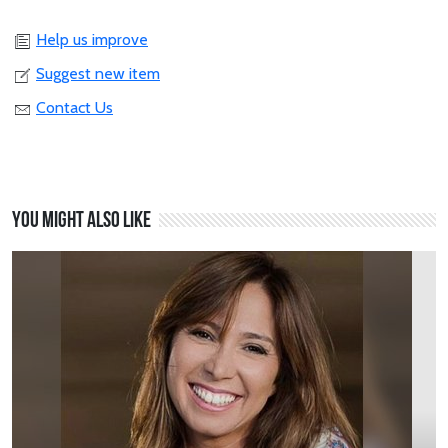
Help us improve
Suggest new item
Contact Us
You might also like