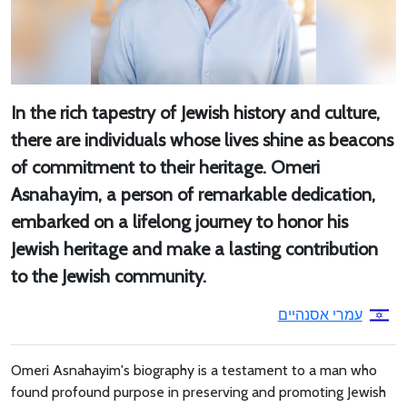
In the rich tapestry of Jewish history and culture,
there are individuals whose lives shine as beacons
of commitment to their heritage. Omeri
Asnahayim, a person of remarkable dedication,
embarked on a lifelong journey to honor his
Jewish heritage and make a lasting contribution
to the Jewish community.
עמרי אסנהיים
Omeri Asnahayim's biography is a testament to a man who
found profound purpose in preserving and promoting Jewish