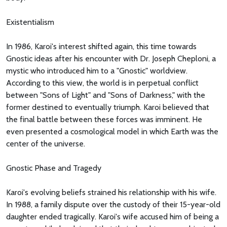
Existentialism
In 1986, Karoi's interest shifted again, this time towards
Gnostic ideas after his encounter with Dr. Joseph Cheploni, a
mystic who introduced him to a "Gnostic" worldview.
According to this view, the world is in perpetual conflict
between "Sons of Light" and "Sons of Darkness," with the
former destined to eventually triumph. Karoi believed that
the final battle between these forces was imminent. He
even presented a cosmological model in which Earth was the
center of the universe.
Gnostic Phase and Tragedy
Karoi's evolving beliefs strained his relationship with his wife.
In 1988, a family dispute over the custody of their 15-year-old
daughter ended tragically. Karoi's wife accused him of being a