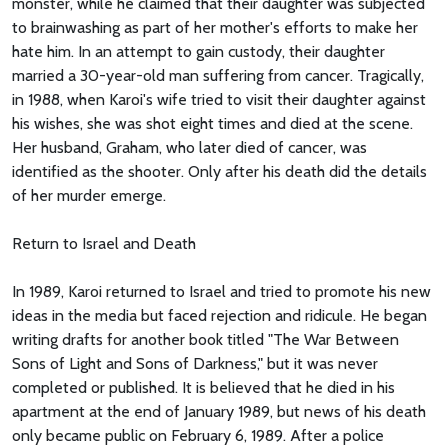
monster, while he claimed that their daughter was subjected
to brainwashing as part of her mother's efforts to make her
hate him. In an attempt to gain custody, their daughter
married a 30-year-old man suffering from cancer. Tragically,
in 1988, when Karoi's wife tried to visit their daughter against
his wishes, she was shot eight times and died at the scene.
Her husband, Graham, who later died of cancer, was
identified as the shooter. Only after his death did the details
of her murder emerge.
Return to Israel and Death
In 1989, Karoi returned to Israel and tried to promote his new
ideas in the media but faced rejection and ridicule. He began
writing drafts for another book titled "The War Between
Sons of Light and Sons of Darkness," but it was never
completed or published. It is believed that he died in his
apartment at the end of January 1989, but news of his death
only became public on February 6, 1989. After a police