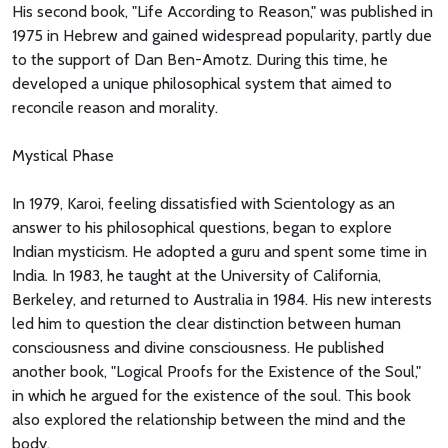
His second book, "Life According to Reason," was published in
1975 in Hebrew and gained widespread popularity, partly due
to the support of Dan Ben-Amotz. During this time, he
developed a unique philosophical system that aimed to
reconcile reason and morality.
Mystical Phase
In 1979, Karoi, feeling dissatisfied with Scientology as an
answer to his philosophical questions, began to explore
Indian mysticism. He adopted a guru and spent some time in
India. In 1983, he taught at the University of California,
Berkeley, and returned to Australia in 1984. His new interests
led him to question the clear distinction between human
consciousness and divine consciousness. He published
another book, "Logical Proofs for the Existence of the Soul,"
in which he argued for the existence of the soul. This book
also explored the relationship between the mind and the
body.