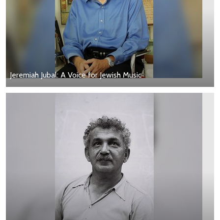
Jeremiah Jubal: A Voice for Jewish Music