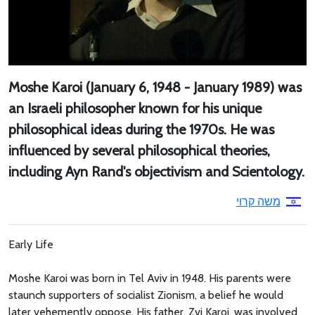
Moshe Karoi (January 6, 1948 - January 1989) was
an Israeli philosopher known for his unique
philosophical ideas during the 1970s. He was
influenced by several philosophical theories,
including Ayn Rand's objectivism and Scientology.
משה קרוי
Early Life
Moshe Karoi was born in Tel Aviv in 1948. His parents were
staunch supporters of socialist Zionism, a belief he would
later vehemently oppose. His father, Zvi Karoi, was involved