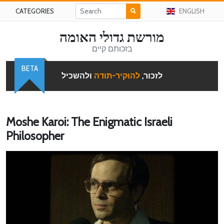
CATEGORIES
ENGLISH
מורשת גדולי האומה
בזכותם קיים
BETA
ולהשכיל
להוקיר-תודה
לזכור,
Moshe Karoi: The Enigmatic Israeli
Philosopher