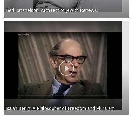
Berl Katznelson: Architect of Jewish Renewal
Isaiah Berlin: A Philosopher of Freedom and Pluralism