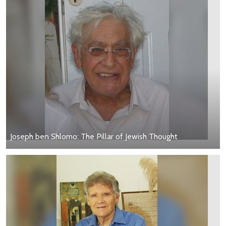
Joseph ben Shlomo: The Pillar of Jewish Thought