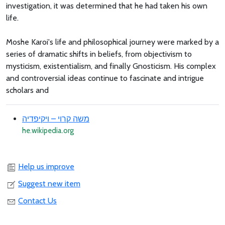
investigation, it was determined that he had taken his own
life.
Moshe Karoi's life and philosophical journey were marked by a
series of dramatic shifts in beliefs, from objectivism to
mysticism, existentialism, and finally Gnosticism. His complex
and controversial ideas continue to fascinate and intrigue
scholars and
משה קרוי – ויקיפדיה
he.wikipedia.org
Help us improve
Suggest new item
Contact Us