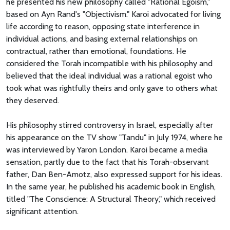
he presented his new philosophy called "Rational Egoism,"
based on Ayn Rand's "Objectivism." Karoi advocated for living
life according to reason, opposing state interference in
individual actions, and basing external relationships on
contractual, rather than emotional, foundations. He
considered the Torah incompatible with his philosophy and
believed that the ideal individual was a rational egoist who
took what was rightfully theirs and only gave to others what
they deserved.
His philosophy stirred controversy in Israel, especially after
his appearance on the TV show "Tandu" in July 1974, where he
was interviewed by Yaron London. Karoi became a media
sensation, partly due to the fact that his Torah-observant
father, Dan Ben-Amotz, also expressed support for his ideas.
In the same year, he published his academic book in English,
titled "The Conscience: A Structural Theory," which received
significant attention.