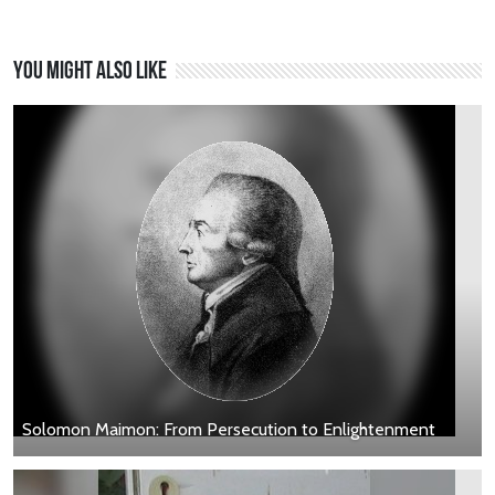
You might also like
Solomon Maimon: From Persecution to Enlightenment