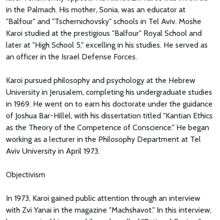
in the Palmach. His mother, Sonia, was an educator at
"Balfour" and "Tschernichovsky" schools in Tel Aviv. Moshe
Karoi studied at the prestigious "Balfour" Royal School and
later at "High School 5," excelling in his studies. He served as
an officer in the Israel Defense Forces.
Karoi pursued philosophy and psychology at the Hebrew
University in Jerusalem, completing his undergraduate studies
in 1969. He went on to earn his doctorate under the guidance
of Joshua Bar-Hillel, with his dissertation titled "Kantian Ethics
as the Theory of the Competence of Conscience." He began
working as a lecturer in the Philosophy Department at Tel
Aviv University in April 1973.
Objectivism
In 1973, Karoi gained public attention through an interview
with Zvi Yanai in the magazine "Machshavot." In this interview,