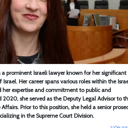
s a prominent Israeli lawyer known for her significant
 Israel. Her career spans various roles within the Israe
 her expertise and commitment to public and
 2020, she served as the Deputy Legal Advisor to t
fairs. Prior to this position, she held a senior prose
ecializing in the Supreme Court Division.
דינה זילב