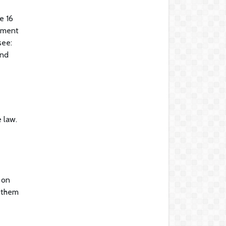
e 16
gement
see:
and
 law.
 on
g them