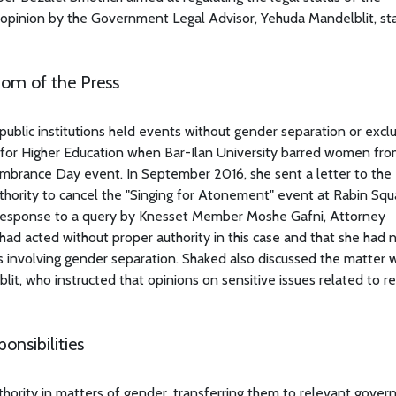
 opinion by the Government Legal Advisor, Yehuda Mandelblit, st
om of the Press
 public institutions held events without gender separation or exc
 for Higher Education when Bar-Ilan University barred women fr
mbrance Day event. In September 2016, she sent a letter to the 
uthority to cancel the "Singing for Atonement" event at Rabin Squ
 response to a query by Knesset Member Moshe Gafni, Attorney
r had acted without proper authority in this case and that she had 
 involving gender separation. Shaked also discussed the matter w
t, who instructed that opinions on sensitive issues related to re
nsibilities
thority in matters of gender, transferring them to relevant gove