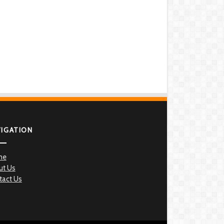
VIGATION
me
ut Us
tact Us