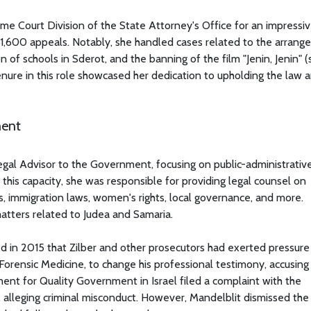
eme Court Division of the State Attorney's Office for an impressiv
y 1,600 appeals. Notably, she handled cases related to the arran
of schools in Sderot, and the banning of the film "Jenin, Jenin" (
enure in this role showcased her dedication to upholding the law 
ment
gal Advisor to the Government, focusing on public-administrative
this capacity, she was responsible for providing legal counsel on
s, immigration laws, women's rights, local governance, and more.
 matters related to Judea and Samaria.
d in 2015 that Zilber and other prosecutors had exerted pressure
f Forensic Medicine, to change his professional testimony, accusin
ment for Quality Government in Israel filed a complaint with the
alleging criminal misconduct. However, Mandelblit dismissed the