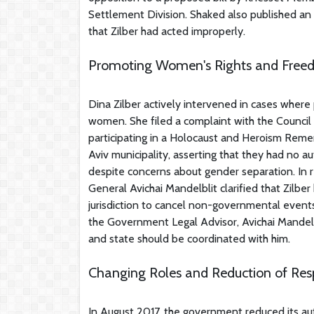
Settlement Division. Shaked also published an
that Zilber had acted improperly.
Promoting Women's Rights and Freed
Dina Zilber actively intervened in cases where
women. She filed a complaint with the Council
participating in a Holocaust and Heroism Reme
Aviv municipality, asserting that they had no a
despite concerns about gender separation. In
General Avichai Mandelblit clarified that Zilbe
jurisdiction to cancel non-governmental events
the Government Legal Advisor, Avichai Mandelbli
and state should be coordinated with him.
Changing Roles and Reduction of Respo
In August 2017, the government reduced its au