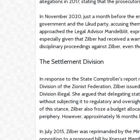
allegations in 2017, stating that the prosecut
In November 2020, just a month before the end 
government and the Likud party, accusing them 
approached the Legal Advisor Mandelblit, expre
especially given that Zilber had received a warn
disciplinary proceedings against Zilber, even t
The Settlement Division
In response to the State Comptroller's report
Division of the Zionist Federation, Zilber issu
Division illegal. She argued that delegating s
without subjecting it to regulatory and oversi
of this stance, Zilber also froze a budget allo
periphery. However, approximately 16 months la
In July 2015, Zilber was reprimanded by the Mini
opposition to a proposed bill by Knesset Membe