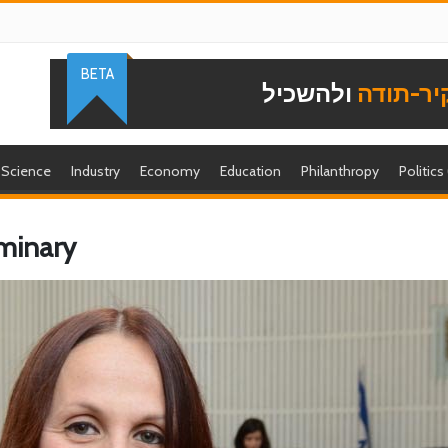
BETA
ולהשכיל
להוקיר-
Science
Industry
Economy
Education
Philanthropy
Politics
uminary