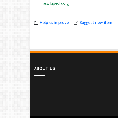
he.wikipedia.org
Help us improve
Suggest new item
ABOUT US