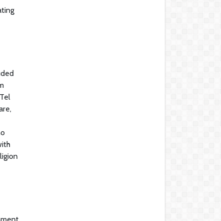
ating
luded
om
Tel
are,
no
ith
ligion
rnment