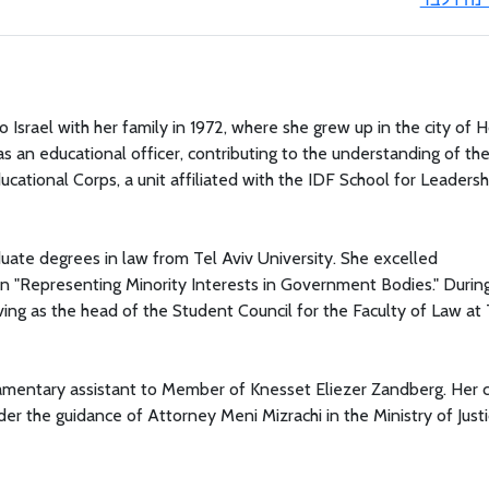
 Israel with her family in 1972, where she grew up in the city of H
s an educational officer, contributing to the understanding of th
ucational Corps, a unit affiliated with the IDF School for Leadersh
uate degrees in law from Tel Aviv University. She excelled
on "Representing Minority Interests in Government Bodies." Durin
ving as the head of the Student Council for the Faculty of Law at 
amentary assistant to Member of Knesset Eliezer Zandberg. Her 
der the guidance of Attorney Meni Mizrachi in the Ministry of Justi