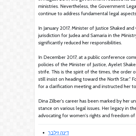
ministries. Nevertheless, the Government Lega
continue to address fundamental legal aspects 
In January 2017, Minister of Justice Shaked a
jurisdiction for Judea and Samaria in the Minis
significantly reduced her responsibilities.
In December 2017, at a public conference comme
policies of the Minister of Justice, Ayelet Sha
strife. This is the spirit of the times, the order
still insist on heading toward the North Star
for a clarification meeting and instructed her to
Dina Zilber's career has been marked by her unw
stance on various legal issues. Her legacy in t
advocating for women's rights and freedom of 
דינה זילבר