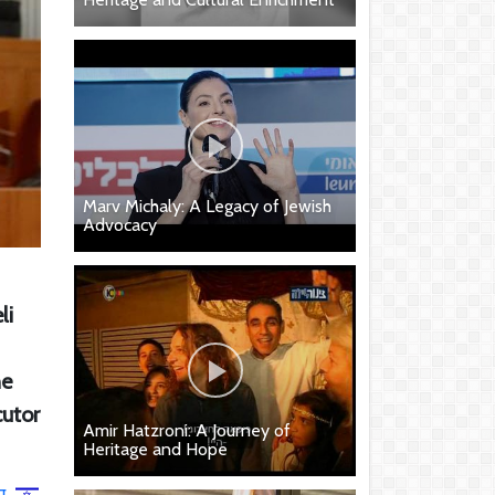
Marv Michaly: A Legacy of Jewish
Advocacy
li
he
cutor
Amir Hatzroni: A Journey of
Heritage and Hope
ר