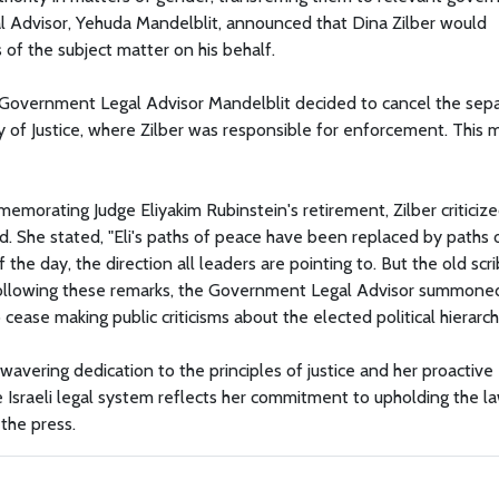
l Advisor, Yehuda Mandelblit, announced that Dina Zilber would
of the subject matter on his behalf.
nd Government Legal Advisor Mandelblit decided to cancel the sep
try of Justice, where Zilber was responsible for enforcement. This
morating Judge Eliyakim Rubinstein's retirement, Zilber criticiz
ked. She stated, "Eli's paths of peace have been replaced by paths 
 of the day, the direction all leaders are pointing to. But the old scr
." Following these remarks, the Government Legal Advisor summone
 cease making public criticisms about the elected political hierarch
avering dedication to the principles of justice and her proactive
he Israeli legal system reflects her commitment to upholding the l
the press.