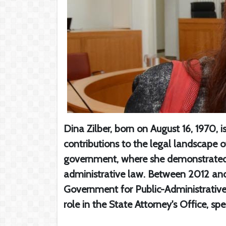
Dina Zilber, born on August 16, 1970, i
contributions to the legal landscape of
government, where she demonstrated
administrative law. Between 2012 and
Government for Public-Administrative Af
role in the State Attorney's Office, sp