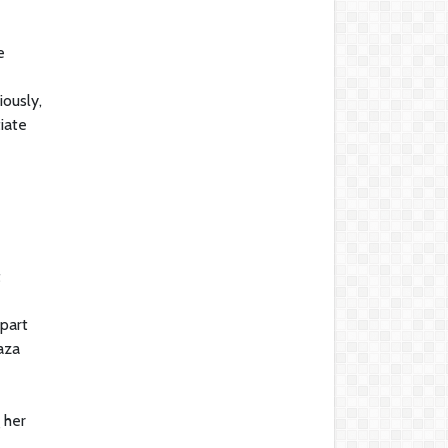
e
ously,
tiate
t
part
aza
 her