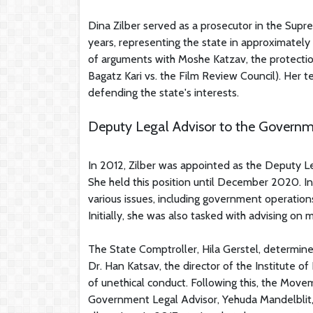
Dina Zilber served as a prosecutor in the Supr
years, representing the state in approximatel
of arguments with Moshe Katzav, the protection 
Bagatz Kari vs. the Film Review Council). Her t
defending the state's interests.
Deputy Legal Advisor to the Govern
In 2012, Zilber was appointed as the Deputy Le
She held this position until December 2020. In 
various issues, including government operation
Initially, she was also tasked with advising on
The State Comptroller, Hila Gerstel, determine
Dr. Han Katsav, the director of the Institute o
of unethical conduct. Following this, the Move
Government Legal Advisor, Yehuda Mandelblit, 