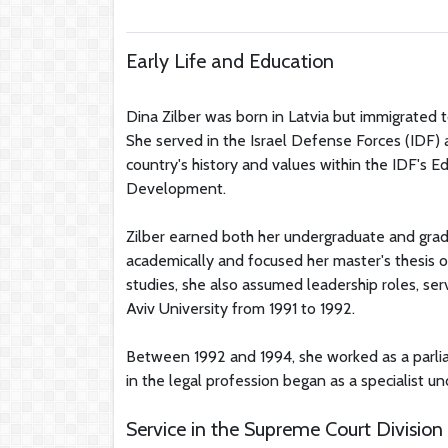
Early Life and Education
Dina Zilber was born in Latvia but immigrated to
She served in the Israel Defense Forces (IDF) a
country's history and values within the IDF's Ed
Development.
Zilber earned both her undergraduate and grad
academically and focused her master's thesis 
studies, she also assumed leadership roles, ser
Aviv University from 1991 to 1992.
Between 1992 and 1994, she worked as a parli
in the legal profession began as a specialist un
Service in the Supreme Court Division