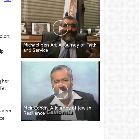
olon.
e
Michael ben Ari: A Journey of Faith
and Service
ip
g her
Tel
Meir Cohen: A Journey of Jewish
career
Resilience
ce.