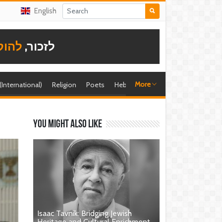
English
תודה
לזכור,
More
 (International)
Religion
Poets
Hebrew singer
Shira (foreign)
You might also like
Isaac Tavnik: Bridging Jewish
Heritage and Cultural Enrichment