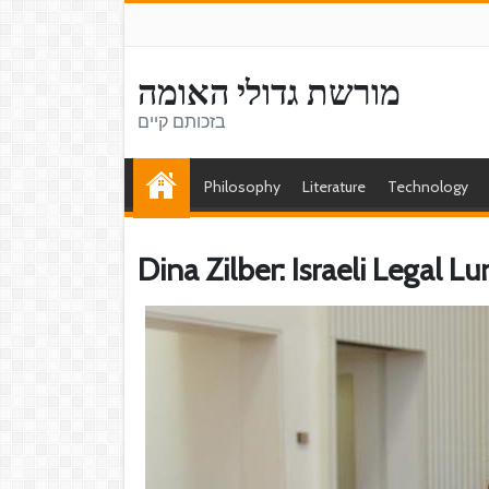
מורשת גדולי האומה
בזכותם קיים
Philosophy
Literature
Technology
Dina Zilber: Israeli Legal L