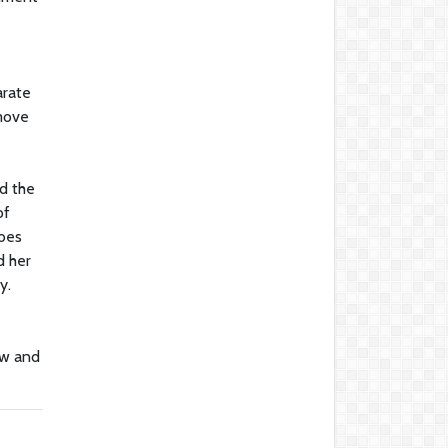
arate
 move
ed the
of
ibes
d her
y.
aw and