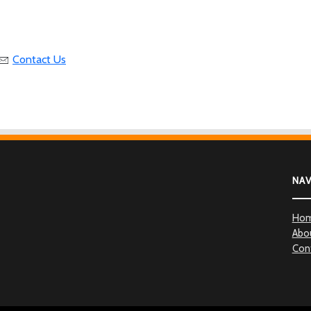
Contact Us
NA
Ho
Abo
Con