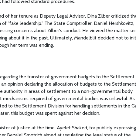
ors had followed standard procedures.
of her tenure as Deputy Legal Advisor, Dina Zilber criticized th
of "fake leadership." The State Comptroller, Daniel Hershkovitz,
ssing concerns about Zilber's conduct. He viewed the matter seri
ing about it in the past. Ultimately, Mandelblit decided not to ini
hough her term was ending.
 regarding the transfer of government budgets to the Settlement
ed an opinion declaring the allocation of budgets to the Settlemen
tate authority in areas of settlement to a non-governmental body
ght mechanisms required of governmental bodies was unlawful. As 
cated to the Settlement Division for handling settlements in the G
ter, this budget was spent against her decision.
ster of Justice at the time, Ayelet Shaked, for publicly expressing
r Bezalel Smotrich aimed at regulating the legal status of the