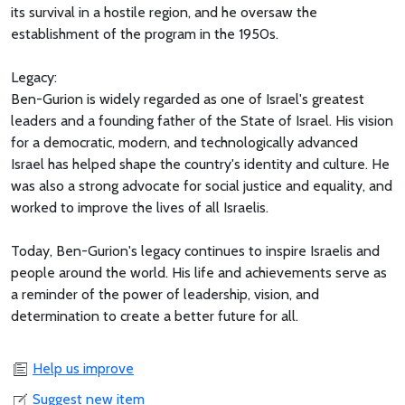
its survival in a hostile region, and he oversaw the
establishment of the program in the 1950s.
Legacy:
Ben-Gurion is widely regarded as one of Israel's greatest
leaders and a founding father of the State of Israel. His vision
for a democratic, modern, and technologically advanced
Israel has helped shape the country's identity and culture. He
was also a strong advocate for social justice and equality, and
worked to improve the lives of all Israelis.
Today, Ben-Gurion's legacy continues to inspire Israelis and
people around the world. His life and achievements serve as
a reminder of the power of leadership, vision, and
determination to create a better future for all.
Help us improve
Suggest new item