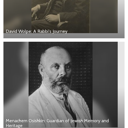
David Wolpe: A Rabbi's Journey
Menachem Osishkin: Guardian of Jewish Memory and
Heritage