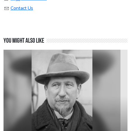
Contact Us
You might also like