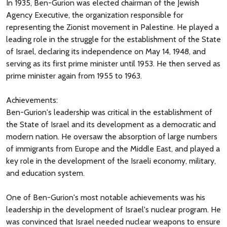
In 1935, Ben-Gurion was elected chairman of the Jewish
Agency Executive, the organization responsible for
representing the Zionist movement in Palestine. He played a
leading role in the struggle for the establishment of the State
of Israel, declaring its independence on May 14, 1948, and
serving as its first prime minister until 1953. He then served as
prime minister again from 1955 to 1963.
Achievements:
Ben-Gurion's leadership was critical in the establishment of
the State of Israel and its development as a democratic and
modern nation. He oversaw the absorption of large numbers
of immigrants from Europe and the Middle East, and played a
key role in the development of the Israeli economy, military,
and education system.
One of Ben-Gurion's most notable achievements was his
leadership in the development of Israel's nuclear program. He
was convinced that Israel needed nuclear weapons to ensure