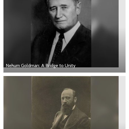
Nehum Goldman: A Bridge to Unity