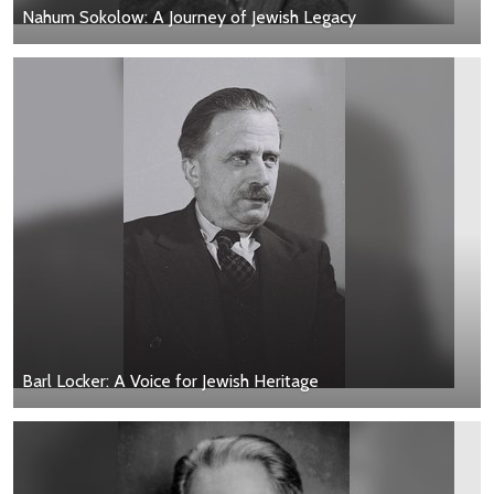
Nahum Sokolow: A Journey of Jewish Legacy
Barl Locker: A Voice for Jewish Heritage