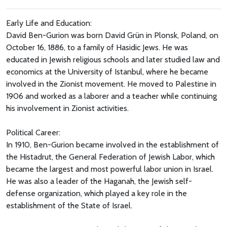
Early Life and Education:
David Ben-Gurion was born David Grün in Plonsk, Poland, on
October 16, 1886, to a family of Hasidic Jews. He was
educated in Jewish religious schools and later studied law and
economics at the University of Istanbul, where he became
involved in the Zionist movement. He moved to Palestine in
1906 and worked as a laborer and a teacher while continuing
his involvement in Zionist activities.
Political Career:
In 1910, Ben-Gurion became involved in the establishment of
the Histadrut, the General Federation of Jewish Labor, which
became the largest and most powerful labor union in Israel.
He was also a leader of the Haganah, the Jewish self-
defense organization, which played a key role in the
establishment of the State of Israel.