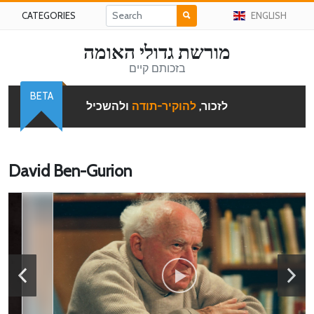
CATEGORIES
ENGLISH
מורשת גדולי האומה
בזכותם קיים
BETA
ולהשכיל
להוקיר-תודה
לזכור,
David Ben-Gurion