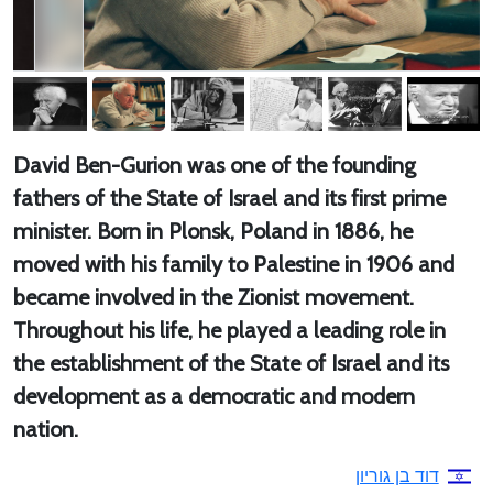
David Ben-Gurion was one of the founding
fathers of the State of Israel and its first prime
minister. Born in Plonsk, Poland in 1886, he
moved with his family to Palestine in 1906 and
became involved in the Zionist movement.
Throughout his life, he played a leading role in
the establishment of the State of Israel and its
development as a democratic and modern
nation.
דוד בן גוריון