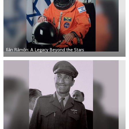
Ilān Rāmōn: A Legacy Beyond the Stars