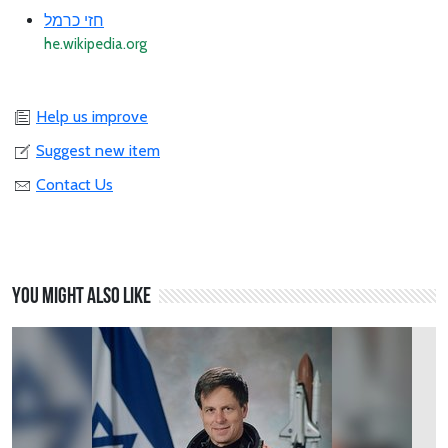
חזי כרמל
he.wikipedia.org
Help us improve
Suggest new item
Contact Us
You might also like