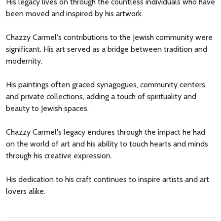
His legacy lives on through the countless individuals who have
been moved and inspired by his artwork.
Chazzy Carmel's contributions to the Jewish community were
significant. His art served as a bridge between tradition and
modernity.
His paintings often graced synagogues, community centers,
and private collections, adding a touch of spirituality and
beauty to Jewish spaces.
Chazzy Carmel's legacy endures through the impact he had
on the world of art and his ability to touch hearts and minds
through his creative expression.
His dedication to his craft continues to inspire artists and art
lovers alike.