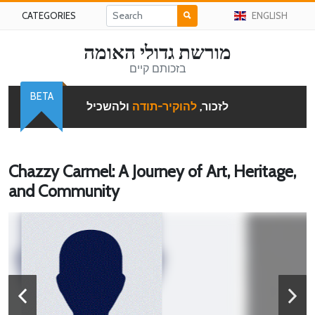
CATEGORIES
ENGLISH
מורשת גדולי האומה
בזכותם קיים
BETA
ולהשכיל
להוקיר-תודה
לזכור,
Chazzy Carmel: A Journey of Art, Heritage,
and Community