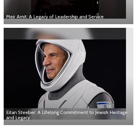
Meir Amit: A Legacy of Leadership and Service
Eitan Steeber: A Lifelong Commitment to Jewish Heritage
and Legacy