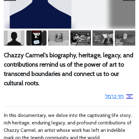
Chazzy Carmel's biography, heritage, legacy, and
contributions remind us of the power of art to
transcend boundaries and connect us to our
cultural roots.
חזי כרמל
In this documentary, we delve into the captivating life story,
rich heritage, enduring legacy, and profound contributions of
Chazzy Carmel, an artist whose work has left an indelible
mark on the Jewish community and the world.