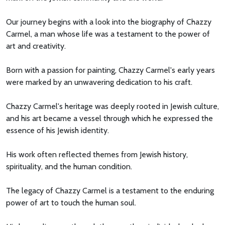
Our journey begins with a look into the biography of Chazzy
Carmel, a man whose life was a testament to the power of
art and creativity.
Born with a passion for painting, Chazzy Carmel's early years
were marked by an unwavering dedication to his craft.
Chazzy Carmel's heritage was deeply rooted in Jewish culture,
and his art became a vessel through which he expressed the
essence of his Jewish identity.
His work often reflected themes from Jewish history,
spirituality, and the human condition.
The legacy of Chazzy Carmel is a testament to the enduring
power of art to touch the human soul.