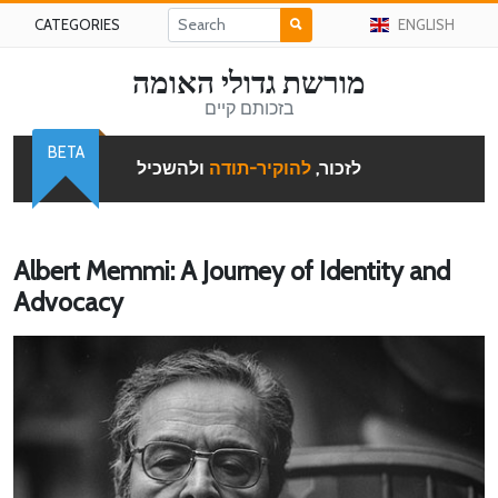
CATEGORIES
ENGLISH
מורשת גדולי האומה
בזכותם קיים
BETA
ולהשכיל
להוקיר-תודה
לזכור,
Albert Memmi: A Journey of Identity and
Advocacy