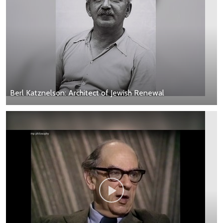
Berl Katznelson: Architect of Jewish Renewal