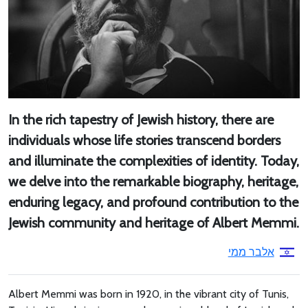
In the rich tapestry of Jewish history, there are
individuals whose life stories transcend borders
and illuminate the complexities of identity. Today,
we delve into the remarkable biography, heritage,
enduring legacy, and profound contribution to the
Jewish community and heritage of Albert Memmi.
אלבר ממי
Albert Memmi was born in 1920, in the vibrant city of Tunis,