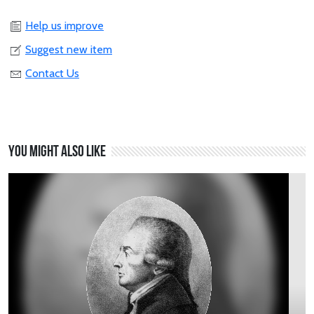
Help us improve
Suggest new item
Contact Us
You might also like