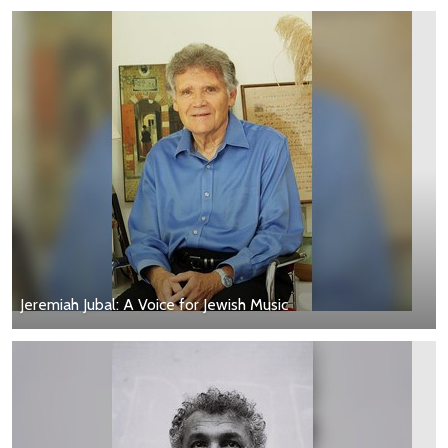
Jeremiah Jubal: A Voice for Jewish Music