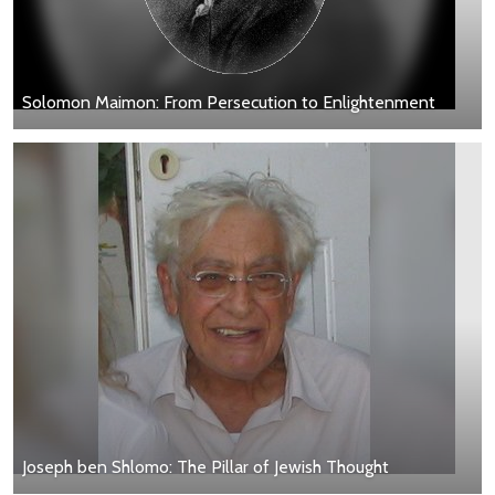
Solomon Maimon: From Persecution to Enlightenment
Joseph ben Shlomo: The Pillar of Jewish Thought