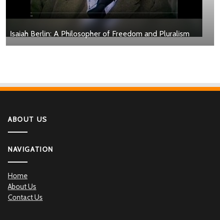
Isaiah Berlin: A Philosopher of Freedom and Pluralism
ABOUT US
NAVIGATION
Home
About Us
Contact Us