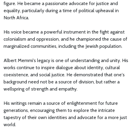
figure. He became a passionate advocate for justice and
equality, particularly during a time of political upheaval in
North Africa.
His voice became a powerful instrument in the fight against
colonialism and oppression, and he championed the cause of
marginalized communities, including the Jewish population.
Albert Memmi's legacy is one of understanding and unity. His
works continue to inspire dialogue about identity, cultural
coexistence, and social justice. He demonstrated that one's
background need not be a source of division, but rather a
wellspring of strength and empathy.
His writings remain a source of enlightenment for future
generations, encouraging them to explore the intricate
tapestry of their own identities and advocate for a more just
world.