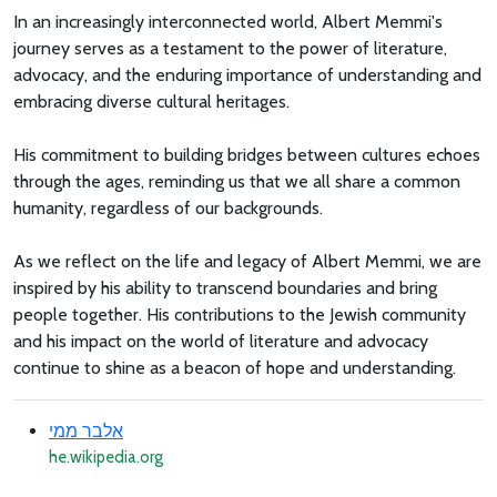
In an increasingly interconnected world, Albert Memmi's
journey serves as a testament to the power of literature,
advocacy, and the enduring importance of understanding and
embracing diverse cultural heritages.
His commitment to building bridges between cultures echoes
through the ages, reminding us that we all share a common
humanity, regardless of our backgrounds.
As we reflect on the life and legacy of Albert Memmi, we are
inspired by his ability to transcend boundaries and bring
people together. His contributions to the Jewish community
and his impact on the world of literature and advocacy
continue to shine as a beacon of hope and understanding.
אלבר ממי
he.wikipedia.org