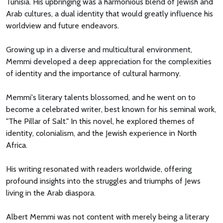
Tunisia. His upbringing was a harmonious blend of Jewish and
Arab cultures, a dual identity that would greatly influence his
worldview and future endeavors.
Growing up in a diverse and multicultural environment,
Memmi developed a deep appreciation for the complexities
of identity and the importance of cultural harmony.
Memmi's literary talents blossomed, and he went on to
become a celebrated writer, best known for his seminal work,
"The Pillar of Salt." In this novel, he explored themes of
identity, colonialism, and the Jewish experience in North
Africa.
His writing resonated with readers worldwide, offering
profound insights into the struggles and triumphs of Jews
living in the Arab diaspora.
Albert Memmi was not content with merely being a literary