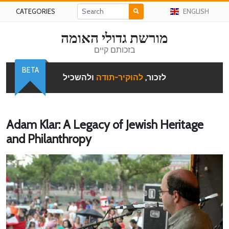
CATEGORIES
ENGLISH
מורשת גדולי האומה
בזכותם קיים
BETA
ולהשכיל
להוקיר-תודה
לזכור,
Adam Klar: A Legacy of Jewish Heritage
and Philanthropy