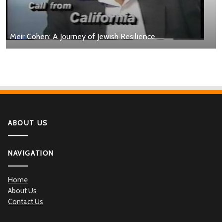
Meir Cohen: A Journey of Jewish Resilience
ABOUT US
NAVIGATION
Home
About Us
Contact Us