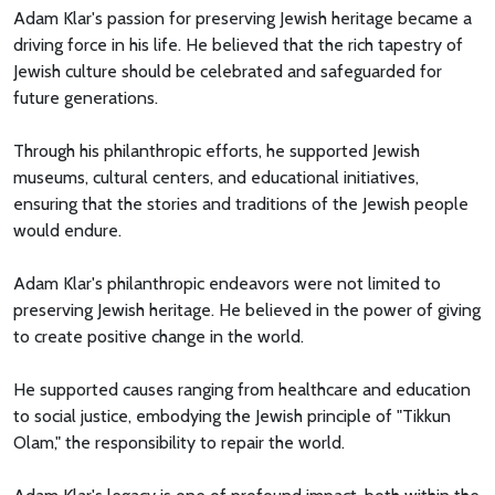
Adam Klar's passion for preserving Jewish heritage became a
driving force in his life. He believed that the rich tapestry of
Jewish culture should be celebrated and safeguarded for
future generations.
Through his philanthropic efforts, he supported Jewish
museums, cultural centers, and educational initiatives,
ensuring that the stories and traditions of the Jewish people
would endure.
Adam Klar's philanthropic endeavors were not limited to
preserving Jewish heritage. He believed in the power of giving
to create positive change in the world.
He supported causes ranging from healthcare and education
to social justice, embodying the Jewish principle of "Tikkun
Olam," the responsibility to repair the world.