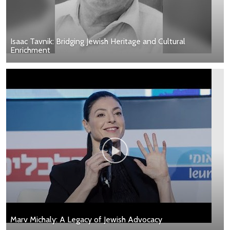
Isaac Tavnik: Bridging Jewish Heritage and Cultural
Enrichment
Marv Michaly: A Legacy of Jewish Advocacy