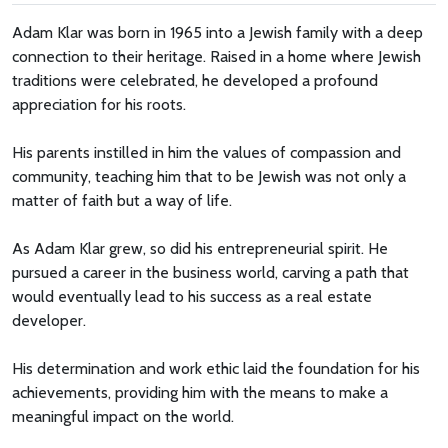
Adam Klar was born in 1965 into a Jewish family with a deep
connection to their heritage. Raised in a home where Jewish
traditions were celebrated, he developed a profound
appreciation for his roots.
His parents instilled in him the values of compassion and
community, teaching him that to be Jewish was not only a
matter of faith but a way of life.
As Adam Klar grew, so did his entrepreneurial spirit. He
pursued a career in the business world, carving a path that
would eventually lead to his success as a real estate
developer.
His determination and work ethic laid the foundation for his
achievements, providing him with the means to make a
meaningful impact on the world.