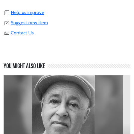
Help us improve
Suggest new item
Contact Us
You might also like