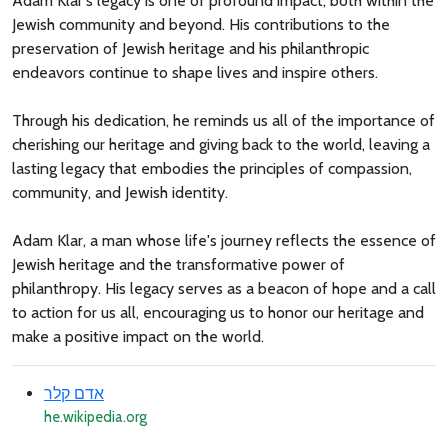
Adam Klar's legacy is one of profound impact, both within the
Jewish community and beyond. His contributions to the
preservation of Jewish heritage and his philanthropic
endeavors continue to shape lives and inspire others.
Through his dedication, he reminds us all of the importance of
cherishing our heritage and giving back to the world, leaving a
lasting legacy that embodies the principles of compassion,
community, and Jewish identity.
Adam Klar, a man whose life's journey reflects the essence of
Jewish heritage and the transformative power of
philanthropy. His legacy serves as a beacon of hope and a call
to action for us all, encouraging us to honor our heritage and
make a positive impact on the world.
אדם קלר
he.wikipedia.org