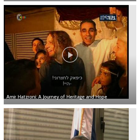
Amir Hatzroni: A Journey of Heritage and Hope