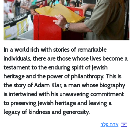
In a world rich with stories of remarkable
individuals, there are those whose lives become a
testament to the enduring spirit of Jewish
heritage and the power of philanthropy. This is
the story of Adam Klar, a man whose biography
is intertwined with his unwavering commitment
to preserving Jewish heritage and leaving a
legacy of kindness and generosity.
אדם קלר