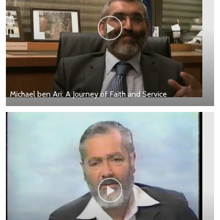
Michael ben Ari: A Journey of Faith and Service