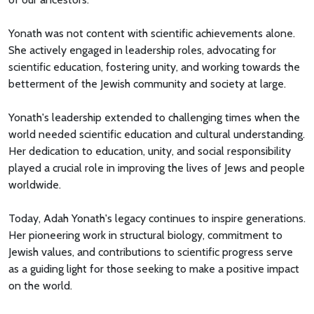
Yonath was not content with scientific achievements alone.
She actively engaged in leadership roles, advocating for
scientific education, fostering unity, and working towards the
betterment of the Jewish community and society at large.
Yonath's leadership extended to challenging times when the
world needed scientific education and cultural understanding.
Her dedication to education, unity, and social responsibility
played a crucial role in improving the lives of Jews and people
worldwide.
Today, Adah Yonath's legacy continues to inspire generations.
Her pioneering work in structural biology, commitment to
Jewish values, and contributions to scientific progress serve
as a guiding light for those seeking to make a positive impact
on the world.