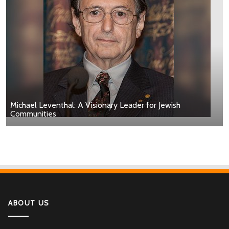
Michael Leventhal: A Visionary Leader for Jewish
Communities
ABOUT US