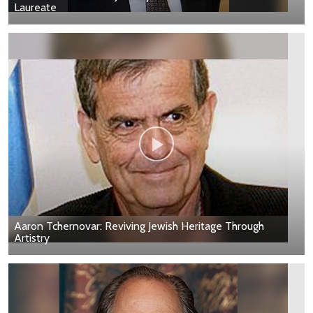
Laureate
Aaron Tchernovar: Reviving Jewish Heritage Through
Artistry