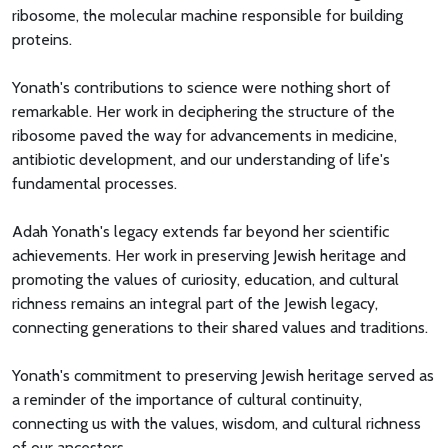
ribosome, the molecular machine responsible for building
proteins.
Yonath's contributions to science were nothing short of
remarkable. Her work in deciphering the structure of the
ribosome paved the way for advancements in medicine,
antibiotic development, and our understanding of life's
fundamental processes.
Adah Yonath's legacy extends far beyond her scientific
achievements. Her work in preserving Jewish heritage and
promoting the values of curiosity, education, and cultural
richness remains an integral part of the Jewish legacy,
connecting generations to their shared values and traditions.
Yonath's commitment to preserving Jewish heritage served as
a reminder of the importance of cultural continuity,
connecting us with the values, wisdom, and cultural richness
of our ancestors.