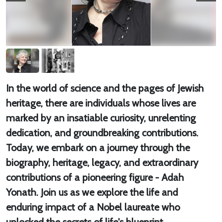
In the world of science and the pages of Jewish
heritage, there are individuals whose lives are
marked by an insatiable curiosity, unrelenting
dedication, and groundbreaking contributions.
Today, we embark on a journey through the
biography, heritage, legacy, and extraordinary
contributions of a pioneering figure - Adah
Yonath. Join us as we explore the life and
enduring impact of a Nobel laureate who