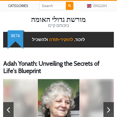
CATEGORIES
ENGLISH
מורשת גדולי האומה
בזכותם קיים
BETA
ולהשכיל
להוקיר-תודה
לזכור,
Adah Yonath: Unveiling the Secrets of
Life's Blueprint