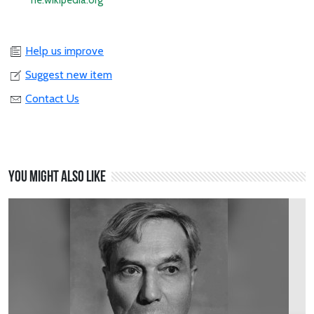
he.wikipedia.org
Help us improve
Suggest new item
Contact Us
You might also like