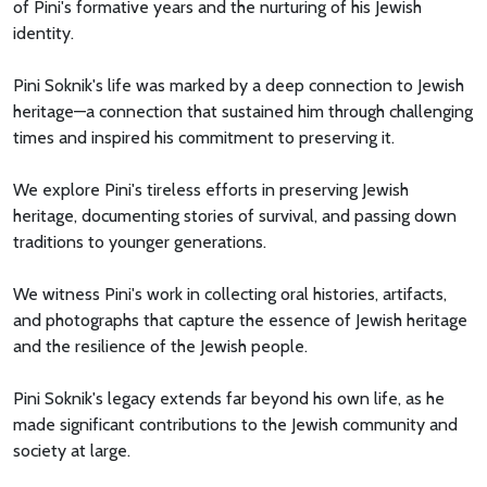
of Pini's formative years and the nurturing of his Jewish
identity.
Pini Soknik's life was marked by a deep connection to Jewish
heritage—a connection that sustained him through challenging
times and inspired his commitment to preserving it.
We explore Pini's tireless efforts in preserving Jewish
heritage, documenting stories of survival, and passing down
traditions to younger generations.
We witness Pini's work in collecting oral histories, artifacts,
and photographs that capture the essence of Jewish heritage
and the resilience of the Jewish people.
Pini Soknik's legacy extends far beyond his own life, as he
made significant contributions to the Jewish community and
society at large.