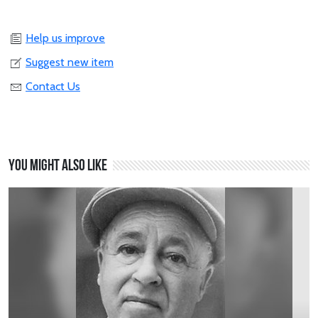
Help us improve
Suggest new item
Contact Us
You might also like