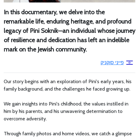
In this documentary, we delve into the
remarkable life, enduring heritage, and profound
legacy of Pini Soknik—an individual whose journey
of resilience and dedication has left an indelible
mark on the Jewish community.
פייני סוקניק
Our story begins with an exploration of Pini's early years, his
family background, and the challenges he faced growing up.
We gain insights into Pini's childhood, the values instilled in
him by his parents, and his unwavering determination to
overcome adversity.
Through family photos and home videos, we catch a glimpse