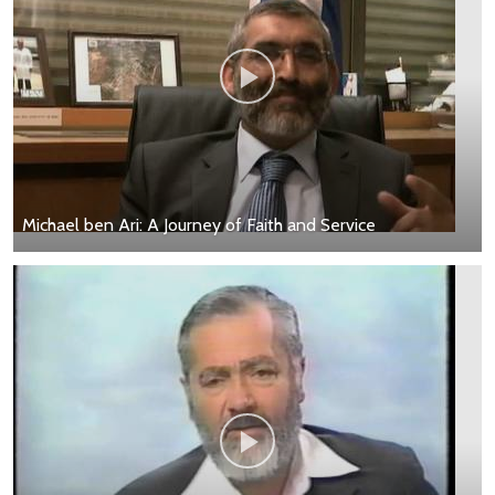
Michael ben Ari: A Journey of Faith and Service