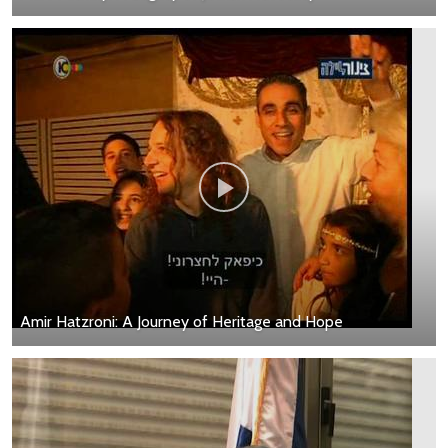
Amir Hatzroni: A Journey of Heritage and Hope