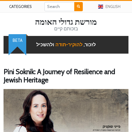
CATEGORIES
ENGLISH
מורשת גדולי האומה
בזכותם קיים
BETA
ולהשכיל
להוקיר-תודה
לזכור,
Pini Soknik: A Journey of Resilience and
Jewish Heritage