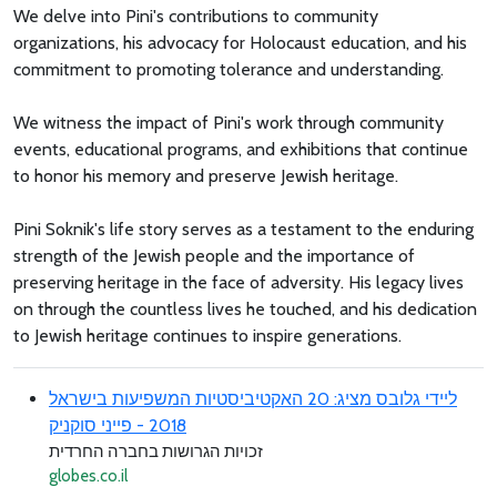
We delve into Pini's contributions to community
organizations, his advocacy for Holocaust education, and his
commitment to promoting tolerance and understanding.
We witness the impact of Pini's work through community
events, educational programs, and exhibitions that continue
to honor his memory and preserve Jewish heritage.
Pini Soknik's life story serves as a testament to the enduring
strength of the Jewish people and the importance of
preserving heritage in the face of adversity. His legacy lives
on through the countless lives he touched, and his dedication
to Jewish heritage continues to inspire generations.
ליידי גלובס מציג: 20 האקטיביסטיות המשפיעות בישראל
2018 - פייני סוקניק
זכויות הגרושות בחברה החרדית
globes.co.il