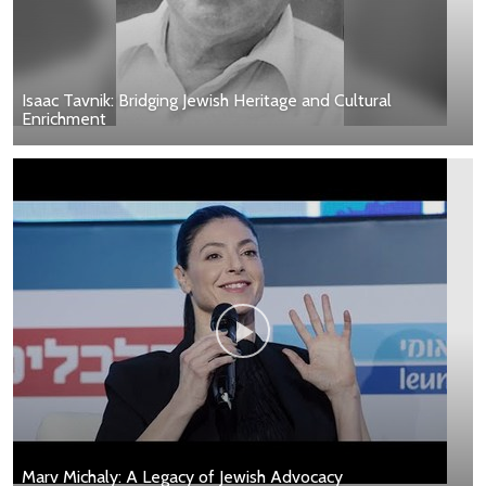
Isaac Tavnik: Bridging Jewish Heritage and Cultural
Enrichment
Marv Michaly: A Legacy of Jewish Advocacy