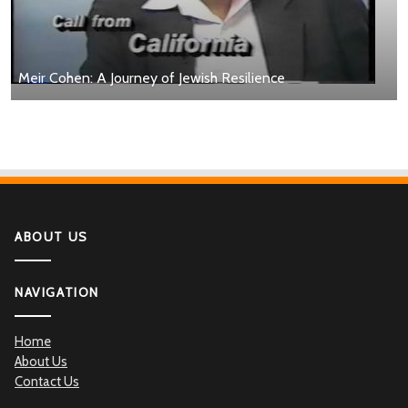
Meir Cohen: A Journey of Jewish Resilience
ABOUT US
NAVIGATION
Home
About Us
Contact Us