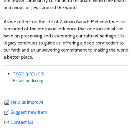
the Jewish community continue to resonate within the hearts
and minds of Jews around the world.
As we reflect on the life of Zalman Baruch Melamed, we are
reminded of the profound influence that one individual can
have on preserving and celebrating our cultural heritage. His
legacy continues to guide us, offering a deep connection to
our faith and an unwavering commitment to making the world
a better place.
זלמן ברוך מלמד
he.wikipedia.org
Help us improve
Suggest new item
Contact Us