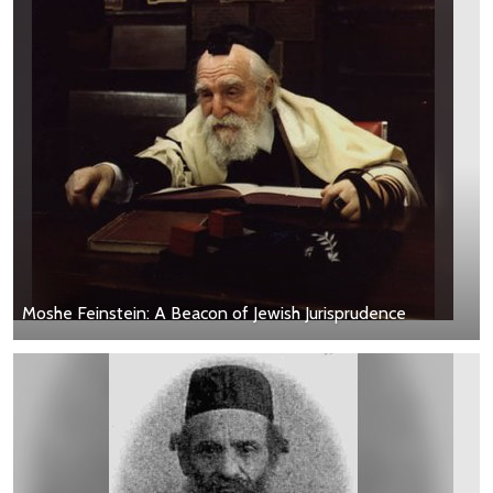
Moshe Feinstein: A Beacon of Jewish Jurisprudence