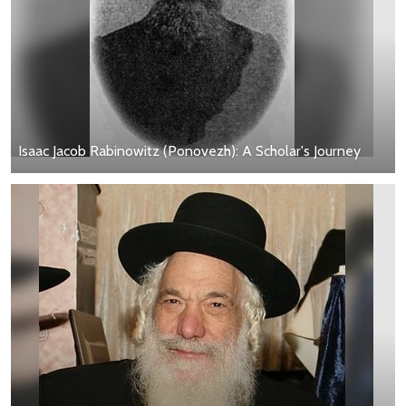
Isaac Jacob Rabinowitz (Ponovezh): A Scholar's Journey