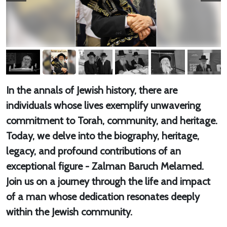
In the annals of Jewish history, there are
individuals whose lives exemplify unwavering
commitment to Torah, community, and heritage.
Today, we delve into the biography, heritage,
legacy, and profound contributions of an
exceptional figure - Zalman Baruch Melamed.
Join us on a journey through the life and impact
of a man whose dedication resonates deeply
within the Jewish community.