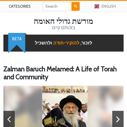
CATEGORIES
ENGLISH
מורשת גדולי האומה
בזכותם קיים
BETA
ולהשכיל
להוקיר-תודה
לזכור,
Zalman Baruch Melamed: A Life of Torah
and Community