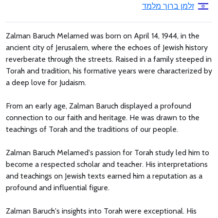
זלמן ברוך מלמד
Zalman Baruch Melamed was born on April 14, 1944, in the
ancient city of Jerusalem, where the echoes of Jewish history
reverberate through the streets. Raised in a family steeped in
Torah and tradition, his formative years were characterized by
a deep love for Judaism.
From an early age, Zalman Baruch displayed a profound
connection to our faith and heritage. He was drawn to the
teachings of Torah and the traditions of our people.
Zalman Baruch Melamed's passion for Torah study led him to
become a respected scholar and teacher. His interpretations
and teachings on Jewish texts earned him a reputation as a
profound and influential figure.
Zalman Baruch's insights into Torah were exceptional. His