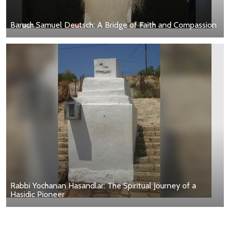
Baruch Samuel Deutsch: A Bridge of Faith and Compassion
Rabbi Yochanan Hasandlar: The Spiritual Journey of a
Hasidic Pioneer