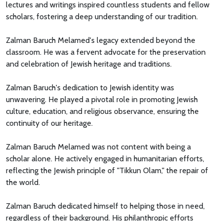
lectures and writings inspired countless students and fellow
scholars, fostering a deep understanding of our tradition.
Zalman Baruch Melamed's legacy extended beyond the
classroom. He was a fervent advocate for the preservation
and celebration of Jewish heritage and traditions.
Zalman Baruch's dedication to Jewish identity was
unwavering. He played a pivotal role in promoting Jewish
culture, education, and religious observance, ensuring the
continuity of our heritage.
Zalman Baruch Melamed was not content with being a
scholar alone. He actively engaged in humanitarian efforts,
reflecting the Jewish principle of "Tikkun Olam," the repair of
the world.
Zalman Baruch dedicated himself to helping those in need,
regardless of their background. His philanthropic efforts