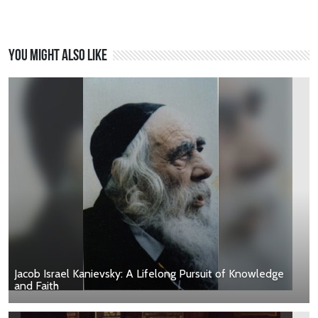
You might also like
Jacob Israel Kanievsky: A Lifelong Pursuit of Knowledge
and Faith