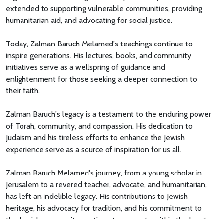
extended to supporting vulnerable communities, providing
humanitarian aid, and advocating for social justice.
Today, Zalman Baruch Melamed's teachings continue to
inspire generations. His lectures, books, and community
initiatives serve as a wellspring of guidance and
enlightenment for those seeking a deeper connection to
their faith.
Zalman Baruch's legacy is a testament to the enduring power
of Torah, community, and compassion. His dedication to
Judaism and his tireless efforts to enhance the Jewish
experience serve as a source of inspiration for us all.
Zalman Baruch Melamed's journey, from a young scholar in
Jerusalem to a revered teacher, advocate, and humanitarian,
has left an indelible legacy. His contributions to Jewish
heritage, his advocacy for tradition, and his commitment to