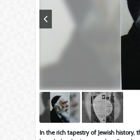
In the rich tapestry of Jewish history,