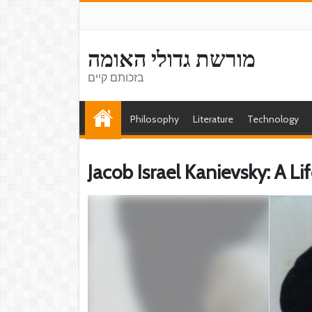
מורשת גדולי האומה
בזכותם קיים
Philosophy
Literature
Technology
Jacob Israel Kanievsky: A L