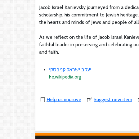
Jacob Israel Kanievsky journeyed from a dedicat
scholarship, his commitment to Jewish heritage
the hearts and minds of Jews and people of al
As we reflect on the life of Jacob Israel Kanie
faithful leader in preserving and celebrating our
and faith.
יעקב ישראל קניבסקי
he.wikipedia.org
Help us improve
Suggest new item