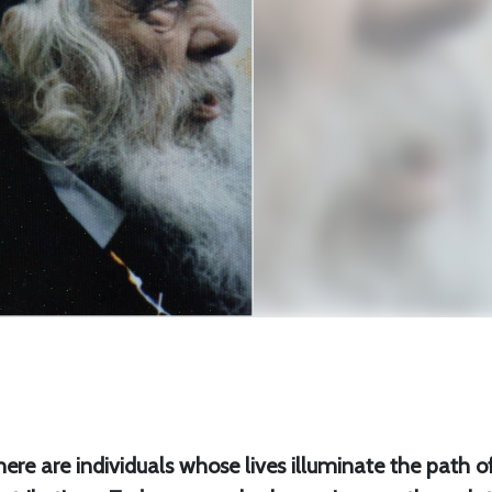
 there are individuals whose lives illuminate the path o