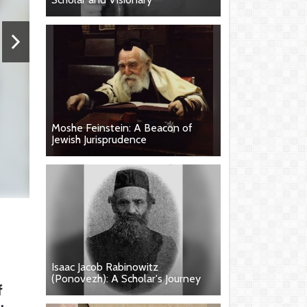
Moshe Feinstein: A Beacon of
Jewish Jurisprudence
Isaac Jacob Rabinowitz
(Ponovezh): A Scholar's Journey
f