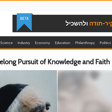
BETA
ולהשכיל
להוקיר-
Science
Industry
Economy
Education
Philanthropy
Politics
ifelong Pursuit of Knowledge and Faith