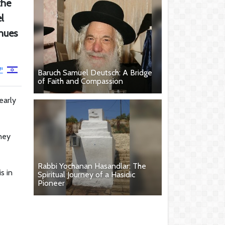
the
l
inues
י
Baruch Samuel Deutsch: A Bridge
of Faith and Compassion
early
rney
Rabbi Yochanan Hasandlar: The
s in
Spiritual Journey of a Hasidic
Pioneer