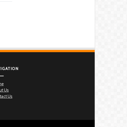
VIGATION
me
ut Us
tact Us