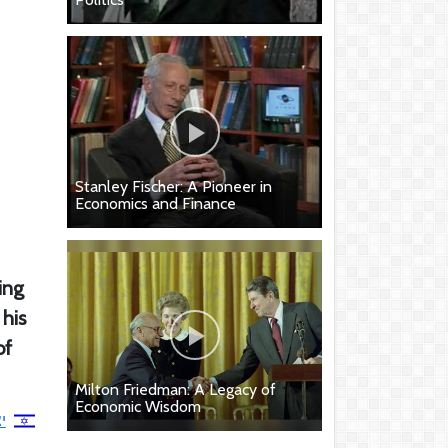
Stanley Fischer: A Pioneer in
Economics and Finance
ing
 his
of
Milton Friedman: A Legacy of
Economic Wisdom
י