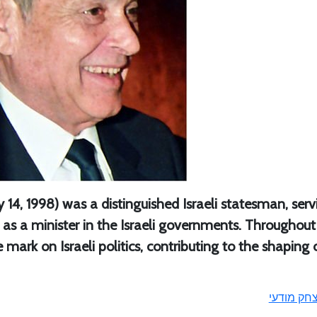
 14, 1998) was a distinguished Israeli statesman, serv
s a minister in the Israeli governments. Throughout
le mark on Israeli politics, contributing to the shaping 
יצחק מודע