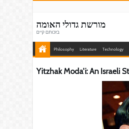
מורשת גדולי האומה
בזכותם קיים
Philosophy
Literature
Technology
Yitzhak Moda'i: An Israeli 