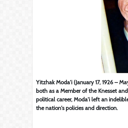
Yitzhak Moda'i (January 17, 1926 – May
both as a Member of the Knesset and a
political career, Moda'i left an indelib
the nation's policies and direction.