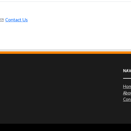
Contact Us
NA
Ho
Abo
Con