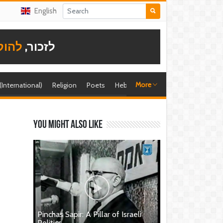
English
תודה
לזכור,
More
 (International)
Religion
Poets
Hebrew singer
Shira (foreign)
You might also like
Pinchas Sapir: A Pillar of Israeli
Politics