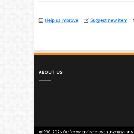
Help us improve
Suggest new item
ABOUT US
©1998-2026 אתר המורשת, בבעלות של עם ישראל כולו