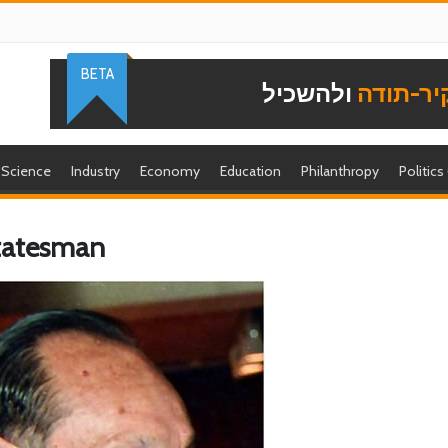
BETA
ולהשכיל
להוקיר-
Science
Industry
Economy
Education
Philanthropy
Politics
Statesman