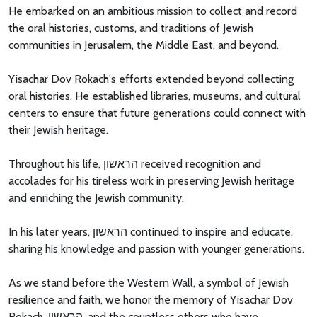
He embarked on an ambitious mission to collect and record
the oral histories, customs, and traditions of Jewish
communities in Jerusalem, the Middle East, and beyond.
Yisachar Dov Rokach's efforts extended beyond collecting
oral histories. He established libraries, museums, and cultural
centers to ensure that future generations could connect with
their Jewish heritage.
Throughout his life, הראשון received recognition and
accolades for his tireless work in preserving Jewish heritage
and enriching the Jewish community.
In his later years, הראשון continued to inspire and educate,
sharing his knowledge and passion with younger generations.
As we stand before the Western Wall, a symbol of Jewish
resilience and faith, we honor the memory of Yisachar Dov
Rokach, הראשון, and the countless others who have