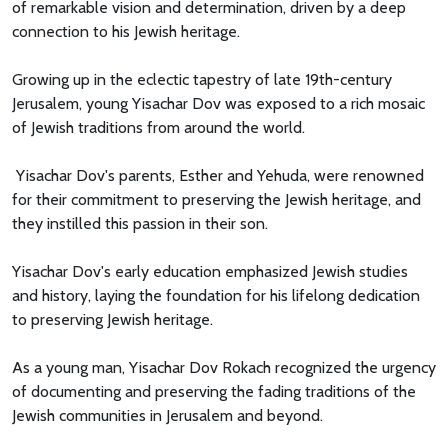
of remarkable vision and determination, driven by a deep
connection to his Jewish heritage.
Growing up in the eclectic tapestry of late 19th-century
Jerusalem, young Yisachar Dov was exposed to a rich mosaic
of Jewish traditions from around the world.
Yisachar Dov's parents, Esther and Yehuda, were renowned
for their commitment to preserving the Jewish heritage, and
they instilled this passion in their son.
Yisachar Dov's early education emphasized Jewish studies
and history, laying the foundation for his lifelong dedication
to preserving Jewish heritage.
As a young man, Yisachar Dov Rokach recognized the urgency
of documenting and preserving the fading traditions of the
Jewish communities in Jerusalem and beyond.