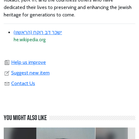
dedicated their lives to preserving and enhancing the Jewish
heritage for generations to come.
ישכר דב רוקח (הראשון)
he.wikipedia.org
Help us improve
Suggest new item
Contact Us
You might also like