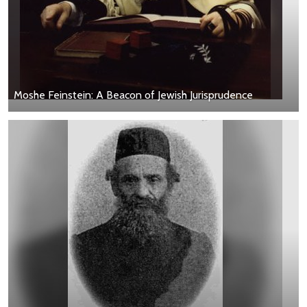
Moshe Feinstein: A Beacon of Jewish Jurisprudence