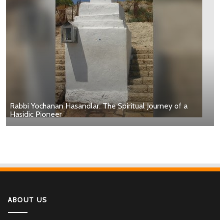
Rabbi Yochanan Hasandlar: The Spiritual Journey of a
Hasidic Pioneer
ABOUT US