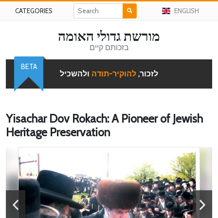
CATEGORIES
ENGLISH
מורשת גדולי האומה
בזכותם קיים
BETA
ולהשכיל
להוקיר-תודה
לזכור,
Yisachar Dov Rokach: A Pioneer of Jewish
Heritage Preservation