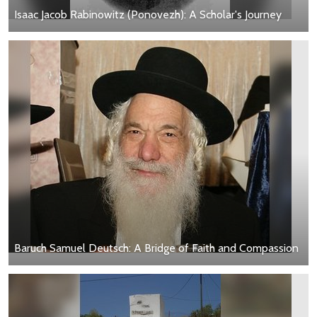
Isaac Jacob Rabinowitz (Ponovezh): A Scholar's Journey
Baruch Samuel Deutsch: A Bridge of Faith and Compassion