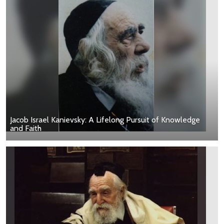
Jacob Israel Kanievsky: A Lifelong Pursuit of Knowledge
and Faith