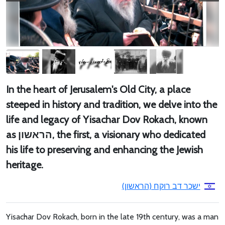
In the heart of Jerusalem's Old City, a place
steeped in history and tradition, we delve into the
life and legacy of Yisachar Dov Rokach, known
as הראשון, the first, a visionary who dedicated
his life to preserving and enhancing the Jewish
heritage.
ישכר דב רוקח (הראשון)
Yisachar Dov Rokach, born in the late 19th century, was a man