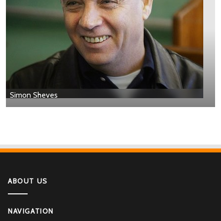
Simon Sheves
ABOUT US
NAVIGATION