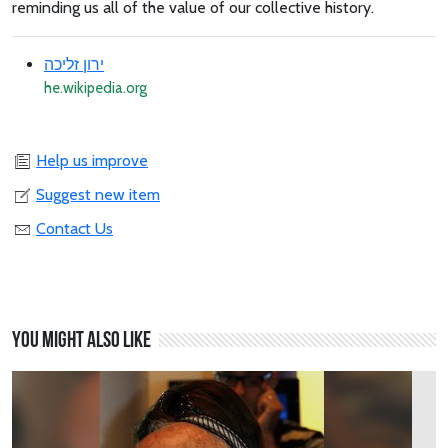
reminding us all of the value of our collective history.
ירון זליכה
he.wikipedia.org
Help us improve
Suggest new item
Contact Us
You might also like