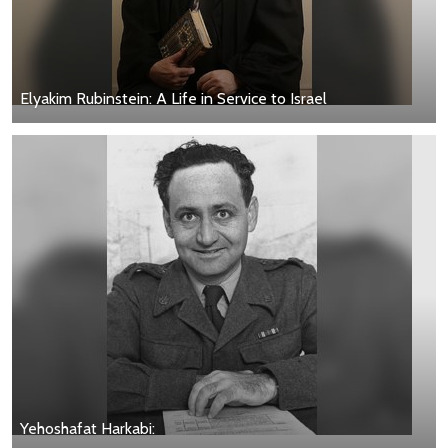
Elyakim Rubinstein: A Life in Service to Israel
Yehoshafat Harkabi: