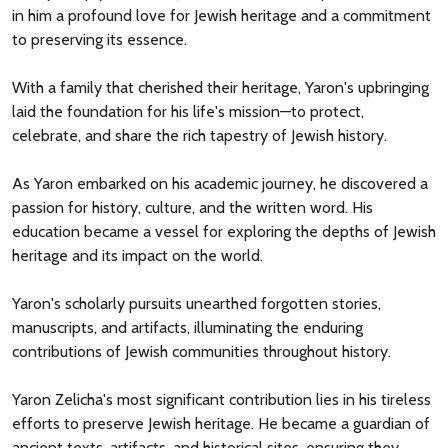
in him a profound love for Jewish heritage and a commitment
to preserving its essence.
With a family that cherished their heritage, Yaron's upbringing
laid the foundation for his life's mission—to protect,
celebrate, and share the rich tapestry of Jewish history.
As Yaron embarked on his academic journey, he discovered a
passion for history, culture, and the written word. His
education became a vessel for exploring the depths of Jewish
heritage and its impact on the world.
Yaron's scholarly pursuits unearthed forgotten stories,
manuscripts, and artifacts, illuminating the enduring
contributions of Jewish communities throughout history.
Yaron Zelicha's most significant contribution lies in his tireless
efforts to preserve Jewish heritage. He became a guardian of
ancient texts, artifacts, and historical sites, ensuring they