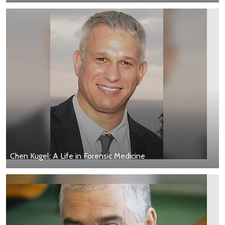
Chen Kugel: A Life in Forensic Medicine