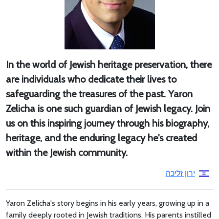
In the world of Jewish heritage preservation, there
are individuals who dedicate their lives to
safeguarding the treasures of the past. Yaron
Zelicha is one such guardian of Jewish legacy. Join
us on this inspiring journey through his biography,
heritage, and the enduring legacy he's created
within the Jewish community.
ירון זליכה
Yaron Zelicha's story begins in his early years, growing up in a
family deeply rooted in Jewish traditions. His parents instilled