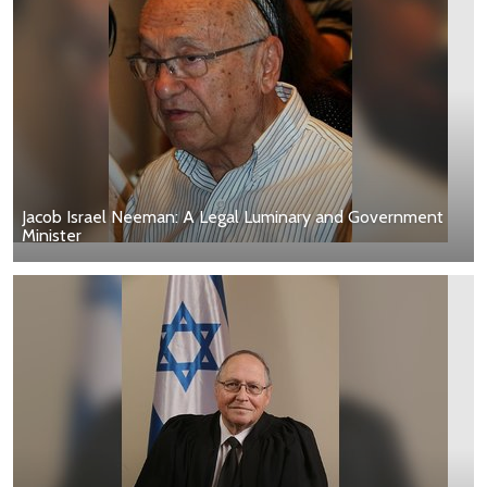
Jacob Israel Neeman: A Legal Luminary and Government
Minister