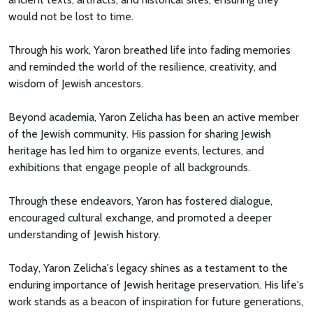
would not be lost to time.
Through his work, Yaron breathed life into fading memories
and reminded the world of the resilience, creativity, and
wisdom of Jewish ancestors.
Beyond academia, Yaron Zelicha has been an active member
of the Jewish community. His passion for sharing Jewish
heritage has led him to organize events, lectures, and
exhibitions that engage people of all backgrounds.
Through these endeavors, Yaron has fostered dialogue,
encouraged cultural exchange, and promoted a deeper
understanding of Jewish history.
Today, Yaron Zelicha's legacy shines as a testament to the
enduring importance of Jewish heritage preservation. His life's
work stands as a beacon of inspiration for future generations,