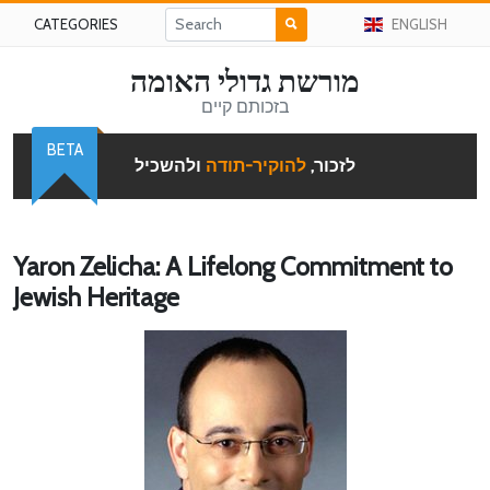
CATEGORIES
ENGLISH
מורשת גדולי האומה
בזכותם קיים
BETA
ולהשכיל
להוקיר-תודה
לזכור,
Yaron Zelicha: A Lifelong Commitment to
Jewish Heritage