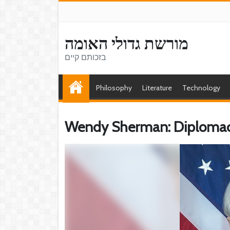
מורשת גדולי האומה
בזכותם קיים
Philosophy
Literature
Technology
Wendy Sherman: Diplomac