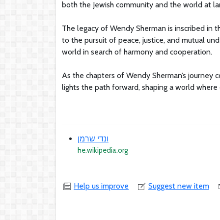
both the Jewish community and the world at la
The legacy of Wendy Sherman is inscribed in th
to the pursuit of peace, justice, and mutual un
world in search of harmony and cooperation.
As the chapters of Wendy Sherman’s journey c
lights the path forward, shaping a world where
ונדי שרמן
he.wikipedia.org
Help us improve
Suggest new item