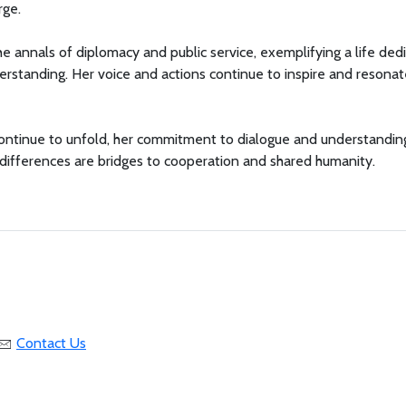
rge.
e annals of diplomacy and public service, exemplifying a life ded
derstanding. Her voice and actions continue to inspire and resonat
ontinue to unfold, her commitment to dialogue and understandin
 differences are bridges to cooperation and shared humanity.
Contact Us