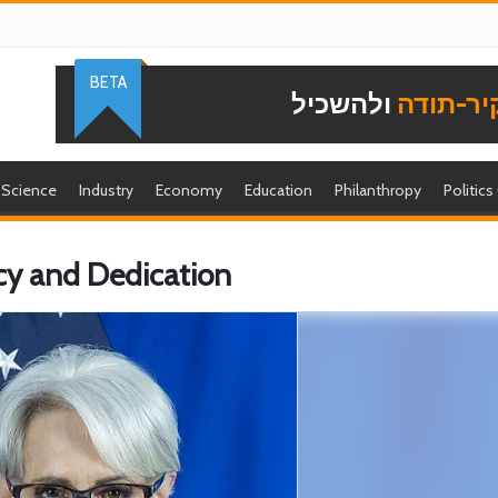
BETA
ולהשכיל
להוקיר-
Science
Industry
Economy
Education
Philanthropy
Politics
y and Dedication