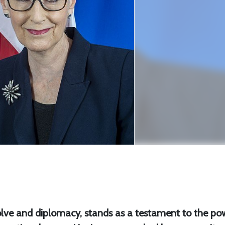
lve and diplomacy, stands as a testament to the po