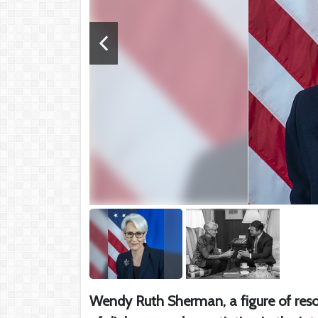
Wendy Ruth Sherman, a figure of reso