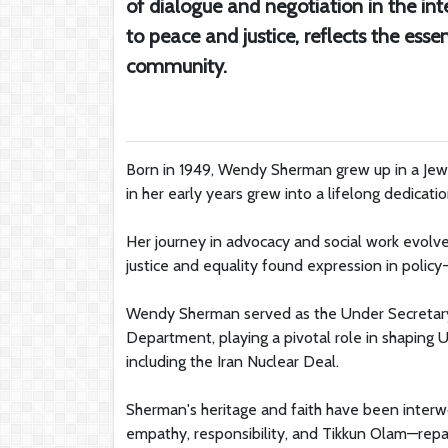
of dialogue and negotiation in the i
to peace and justice, reflects the esse
community.
Born in 1949, Wendy Sherman grew up in a Je
in her early years grew into a lifelong dedication
Her journey in advocacy and social work evolved
justice and equality found expression in policy
Wendy Sherman served as the Under Secretary of 
Department, playing a pivotal role in shaping U
including the Iran Nuclear Deal.
Sherman's heritage and faith have been interwo
empathy, responsibility, and Tikkun Olam—repai