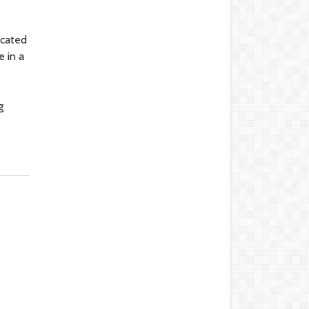
icated
e in a
g