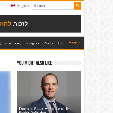
English
תודה
לזכור,
More
 (International)
Religion
Poets
Hebrew singer
Shira (foreign)
You might also like
Dominic Raab: A Profile of the
British Politician