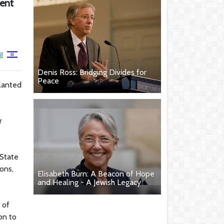
ment
ן
Denis Ross: Bridging Divides for
Peace
lanted
r
 State
ons,
Elisabeth Burn: A Beacon of Hope
and Healing - A Jewish Legacy
 of
on to