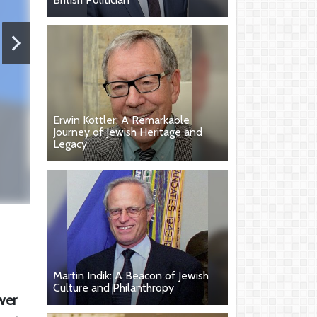
Erwin Kottler: A Remarkable
Journey of Jewish Heritage and
Legacy
Martin Indik: A Beacon of Jewish
Culture and Philanthropy
wer