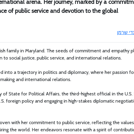
nternational arena. Her journey, marked by a commit
nce of public service and devotion to the global
ונדי שרמ
wish family in Maryland. The seeds of commitment and empathy p
 to social justice, public service, and international relations.
 into a trajectory in politics and diplomacy, where her passion fo
-making and international relations.
State for Political Affairs, the third-highest official in the U.S.
.S. foreign policy and engaging in high-stakes diplomatic negotiati
ven with her commitment to public service, reflecting the values
ring the world. Her endeavors resonate with a spirit of contributi