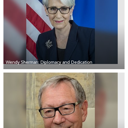
Wendy Sherman: Diplomacy and Dedication