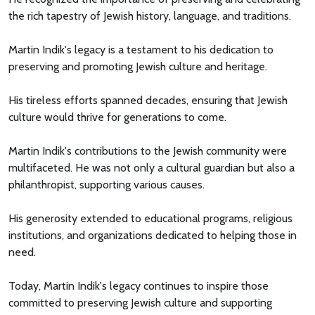
the rich tapestry of Jewish history, language, and traditions.
Martin Indik's legacy is a testament to his dedication to
preserving and promoting Jewish culture and heritage.
His tireless efforts spanned decades, ensuring that Jewish
culture would thrive for generations to come.
Martin Indik's contributions to the Jewish community were
multifaceted. He was not only a cultural guardian but also a
philanthropist, supporting various causes.
His generosity extended to educational programs, religious
institutions, and organizations dedicated to helping those in
need.
Today, Martin Indik's legacy continues to inspire those
committed to preserving Jewish culture and supporting