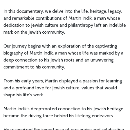
In this documentary, we delve into the life, heritage, legacy,
and remarkable contributions of Martin Indik, a man whose
dedication to Jewish culture and philanthropy left an indelible
mark on the Jewish community.
Our journey begins with an exploration of the captivating
biography of Martin Indik, a man whose life was marked by a
deep connection to his Jewish roots and an unwavering
commitment to his community.
From his early years, Martin displayed a passion for learning
and a profound love for Jewish culture, values that would
shape his life's work.
Martin Indik's deep-rooted connection to his Jewish heritage
became the driving force behind his lifelong endeavors.
He recognized the importance of preserving and celebrating