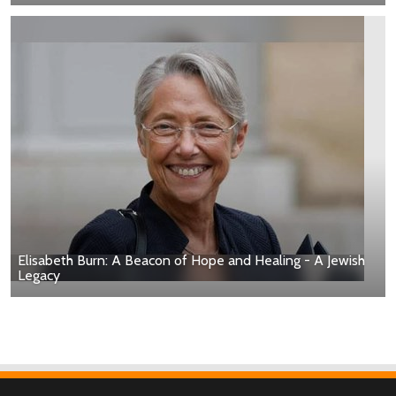
Elisabeth Burn: A Beacon of Hope and Healing - A Jewish
Legacy