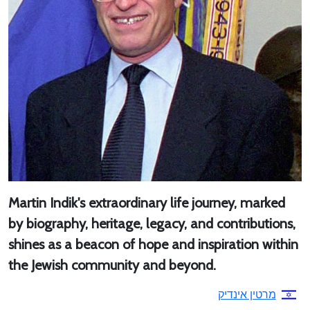
Martin Indik's extraordinary life journey, marked
by biography, heritage, legacy, and contributions,
shines as a beacon of hope and inspiration within
the Jewish community and beyond.
מרטין אינדיק