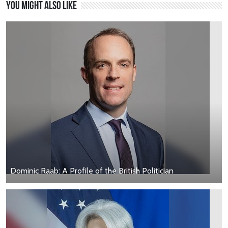
You might also like
Dominic Raab: A Profile of the British Politician