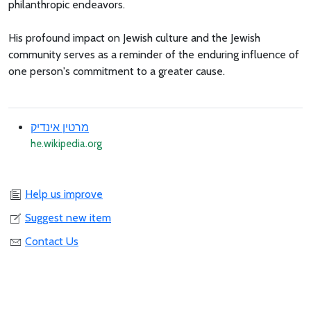
philanthropic endeavors.
His profound impact on Jewish culture and the Jewish
community serves as a reminder of the enduring influence of
one person's commitment to a greater cause.
מרטין אינדיק
he.wikipedia.org
Help us improve
Suggest new item
Contact Us