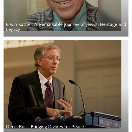
Erwin Kottler: A Remarkable Journey of Jewish Heritage and
Legacy
Denis Ross: Bridging Divides for Peace