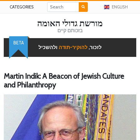
CATEGORIES
ENGLISH
מורשת גדולי האומה
בזכותם קיים
BETA
ולהשכיל
להוקיר-תודה
לזכור,
Martin Indik: A Beacon of Jewish Culture
and Philanthropy