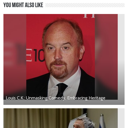
You might also like
Louis C.K.: Unmasking Comedy, Embracing Heritage