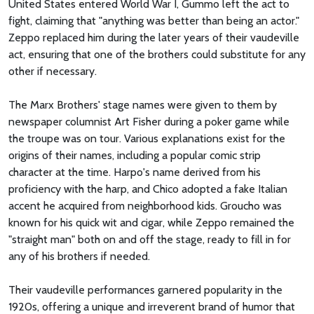
United States entered World War I, Gummo left the act to
fight, claiming that "anything was better than being an actor."
Zeppo replaced him during the later years of their vaudeville
act, ensuring that one of the brothers could substitute for any
other if necessary.
The Marx Brothers' stage names were given to them by
newspaper columnist Art Fisher during a poker game while
the troupe was on tour. Various explanations exist for the
origins of their names, including a popular comic strip
character at the time. Harpo's name derived from his
proficiency with the harp, and Chico adopted a fake Italian
accent he acquired from neighborhood kids. Groucho was
known for his quick wit and cigar, while Zeppo remained the
"straight man" both on and off the stage, ready to fill in for
any of his brothers if needed.
Their vaudeville performances garnered popularity in the
1920s, offering a unique and irreverent brand of humor that