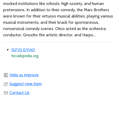
mocked institutions like schools, high society, and human
pretensions. In addition to their comedy, the Marx Brothers
were known for their virtuoso musical abilities, playing various
musical instruments, and their knack for spontaneous,
nonsensical comedy scenes. Chico acted as the orchestra
conductor, Groucho the artistic director, and Harpo...
האחים מרקס
he.wikipedia.org
Help us improve
Suggest new item
Contact Us