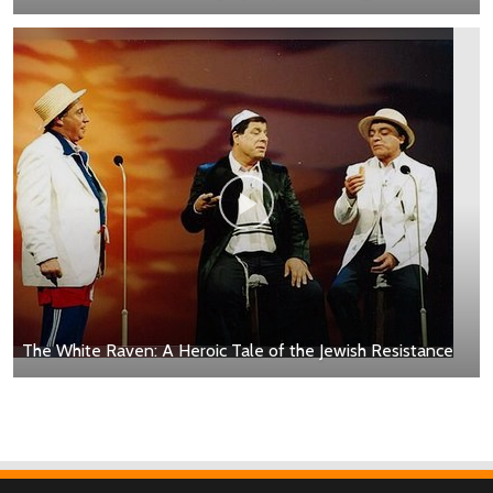
The White Raven: A Heroic Tale of the Jewish Resistance