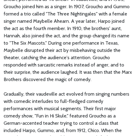
Groucho joined him as a singer. In 1907, Groucho and Gummo
formed a trio called "The Three Nightingales" with a female
singer named Maybelle Ahearn. A year later, Harpo joined
the act as the fourth member. In 1910, the brothers' aunt,
Hannah, also joined the act, and the group changed its name
to "The Six Mascots." During one performance in Texas,
Maybelle disrupted their act by misbehaving outside the
theater, catching the audience's attention. Groucho
responded with sarcastic remarks instead of anger, and to
their surprise, the audience laughed. It was then that the Marx
Brothers discovered the magic of comedy.
Gradually, their vaudeville act evolved from singing numbers
with comedic interludes to full-fledged comedy
performances with musical segments. Their first major
comedy show, "Fun in Hi Skule," featured Groucho as a
German-accented teacher trying to control a class that
included Harpo, Gummo, and, from 1912, Chico. When the