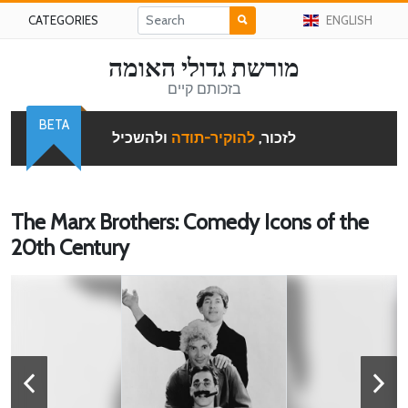
CATEGORIES
ENGLISH
מורשת גדולי האומה
בזכותם קיים
BETA
ולהשכיל
להוקיר-תודה
לזכור,
The Marx Brothers: Comedy Icons of the
20th Century