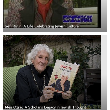
Sefi Rivlin: A Life Celebrating Jewish Culture
Meir Ozi'el: A Scholar's Legacy in Jewish Thought