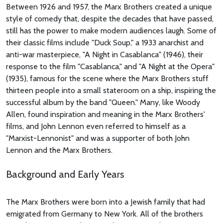
Between 1926 and 1957, the Marx Brothers created a unique
style of comedy that, despite the decades that have passed,
still has the power to make modern audiences laugh. Some of
their classic films include "Duck Soup," a 1933 anarchist and
anti-war masterpiece, "A Night in Casablanca" (1946), their
response to the film "Casablanca," and "A Night at the Opera"
(1935), famous for the scene where the Marx Brothers stuff
thirteen people into a small stateroom on a ship, inspiring the
successful album by the band "Queen." Many, like Woody
Allen, found inspiration and meaning in the Marx Brothers'
films, and John Lennon even referred to himself as a
"Marxist-Lennonist" and was a supporter of both John
Lennon and the Marx Brothers.
Background and Early Years
The Marx Brothers were born into a Jewish family that had
emigrated from Germany to New York. All of the brothers