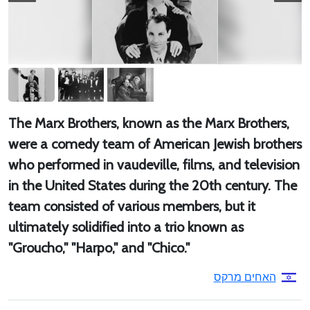
The Marx Brothers, known as the Marx Brothers,
were a comedy team of American Jewish brothers
who performed in vaudeville, films, and television
in the United States during the 20th century. The
team consisted of various members, but it
ultimately solidified into a trio known as
"Groucho," "Harpo," and "Chico."
האחים מרקס