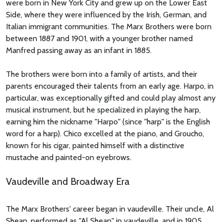
were born in New York City and grew up on the Lower East
Side, where they were influenced by the Irish, German, and
Italian immigrant communities. The Marx Brothers were born
between 1887 and 1901, with a younger brother named
Manfred passing away as an infant in 1885.
The brothers were born into a family of artists, and their
parents encouraged their talents from an early age. Harpo, in
particular, was exceptionally gifted and could play almost any
musical instrument, but he specialized in playing the harp,
earning him the nickname "Harpo" (since "harp" is the English
word for a harp). Chico excelled at the piano, and Groucho,
known for his cigar, painted himself with a distinctive
mustache and painted-on eyebrows.
Vaudeville and Broadway Era
The Marx Brothers' career began in vaudeville. Their uncle, Al
Shean, performed as "Al Shean" in vaudeville, and in 1905,