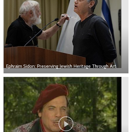
Ephraim Sidon: Preserving Jewish Heritage Through Art