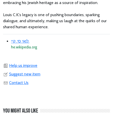
embracing his Jewish heritage as a source of inspiration.
Louis C.K.'s legacy is one of pushing boundaries, sparking
dialogue, and ultimately, making us laugh at the quirks of our
shared human experience.
לואי סי. קיי.
he.wikipedia.org
Help us improve
Suggest new item
Contact Us
You might also like