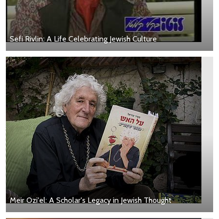
Sefi Rivlin: A Life Celebrating Jewish Culture
Meir Ozi'el: A Scholar's Legacy in Jewish Thought