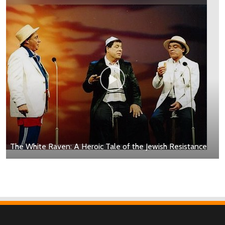
The White Raven: A Heroic Tale of the Jewish Resistance