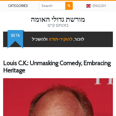
CATEGORIES
ENGLISH
מורשת גדולי האומה
בזכותם קיים
BETA
ולהשכיל
להוקיר-תודה
לזכור,
Louis C.K.: Unmasking Comedy, Embracing
Heritage