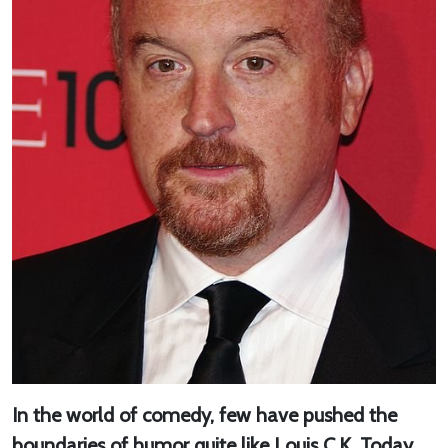
In the world of comedy, few have pushed the
boundaries of humor quite like Louis C.K. Today,