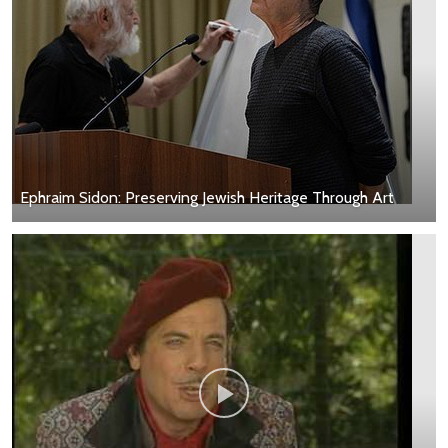
Ephraim Sidon: Preserving Jewish Heritage Through Art