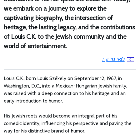
we embark on a journey to explore the
captivating biography, the intersection of
heritage, the lasting legacy, and the contributions
of Louis C.K. to the Jewish community and the
world of entertainment.
לואי סי. קיי.
Louis C.K., born Louis Székely on September 12, 1967, in
Washington, D.C., into a Mexican-Hungarian Jewish family,
was raised with a deep connection to his heritage and an
early introduction to humor.
His Jewish roots would become an integral part of his
comedic identity, influencing his perspective and paving the
way for his distinctive brand of humor.