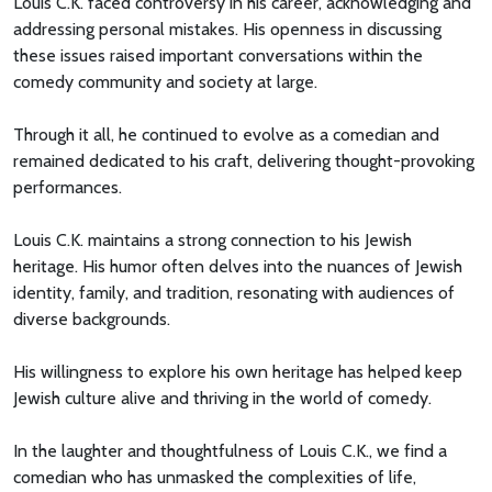
Louis C.K. faced controversy in his career, acknowledging and
addressing personal mistakes. His openness in discussing
these issues raised important conversations within the
comedy community and society at large.
Through it all, he continued to evolve as a comedian and
remained dedicated to his craft, delivering thought-provoking
performances.
Louis C.K. maintains a strong connection to his Jewish
heritage. His humor often delves into the nuances of Jewish
identity, family, and tradition, resonating with audiences of
diverse backgrounds.
His willingness to explore his own heritage has helped keep
Jewish culture alive and thriving in the world of comedy.
In the laughter and thoughtfulness of Louis C.K., we find a
comedian who has unmasked the complexities of life,