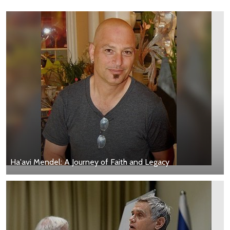
Ha'avi Mendel: A Journey of Faith and Legacy