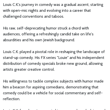
Louis C.K.'s journey in comedy was a gradual ascent, starting
with open-mic nights and evolving into a career that
challenged conventions and taboos.
His raw, self-deprecating humor struck a chord with
audiences, offering a refreshingly candid take on life's
absurdities and his own Jewish background.
Louis C.K. played a pivotal role in reshaping the landscape of
stand-up comedy. His FX series "Louie" and his independent
distribution of comedy specials broke new ground, allowing
artists greater creative control.
His willingness to tackle complex subjects with humor made
him a beacon for aspiring comedians, demonstrating that
comedy could be a vehicle for social commentary and self-
reflection.