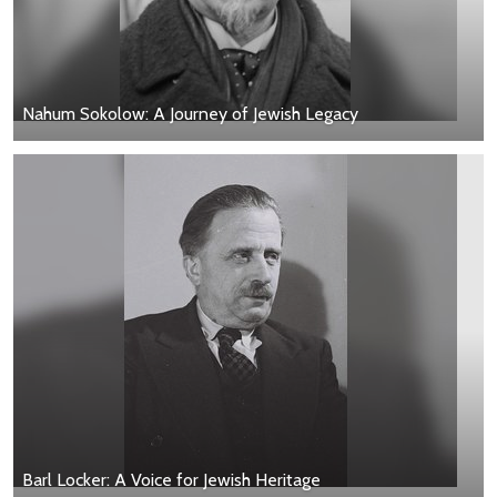
Nahum Sokolow: A Journey of Jewish Legacy
Barl Locker: A Voice for Jewish Heritage