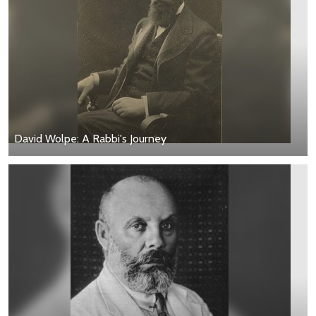
David Wolpe: A Rabbi's Journey