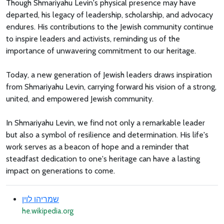
Though Shmariyahu Levin's physical presence may have
departed, his legacy of leadership, scholarship, and advocacy
endures. His contributions to the Jewish community continue
to inspire leaders and activists, reminding us of the
importance of unwavering commitment to our heritage.
Today, a new generation of Jewish leaders draws inspiration
from Shmariyahu Levin, carrying forward his vision of a strong,
united, and empowered Jewish community.
In Shmariyahu Levin, we find not only a remarkable leader
but also a symbol of resilience and determination. His life's
work serves as a beacon of hope and a reminder that
steadfast dedication to one's heritage can have a lasting
impact on generations to come.
שמריהו לוין
he.wikipedia.org