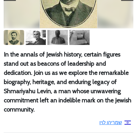
In the annals of Jewish history, certain figures
stand out as beacons of leadership and
dedication. Join us as we explore the remarkable
biography, heritage, and enduring legacy of
Shmariyahu Levin, a man whose unwavering
commitment left an indelible mark on the Jewish
community.
שמריהו לוין