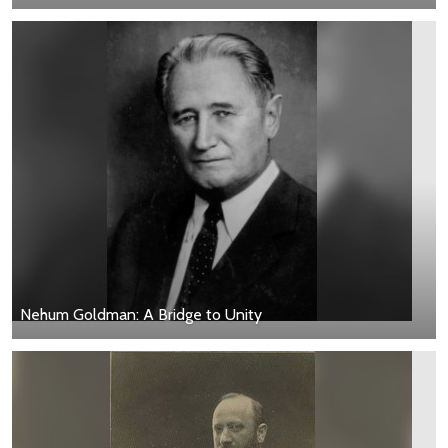
Nehum Goldman: A Bridge to Unity