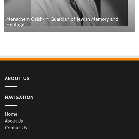
Menachem Osishkin: Guardian of Jewish Memory and
Heritage
ABOUT US
NAVIGATION
Home
About Us
Contact Us