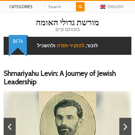
CATEGORIES
ENGLISH
מורשת גדולי האומה
בזכותם קיים
BETA
ולהשכיל
להוקיר-תודה
לזכור,
Shmariyahu Levin: A Journey of Jewish
Leadership