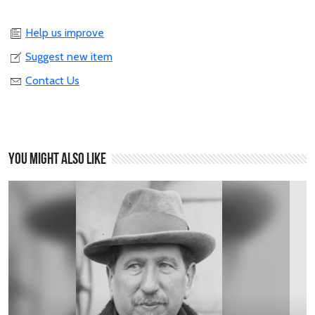
Help us improve
Suggest new item
Contact Us
You might also like