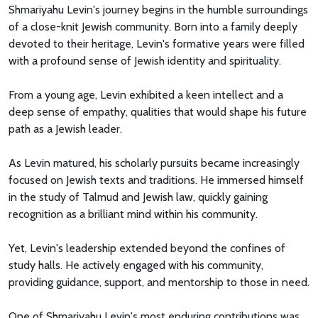
Shmariyahu Levin's journey begins in the humble surroundings
of a close-knit Jewish community. Born into a family deeply
devoted to their heritage, Levin's formative years were filled
with a profound sense of Jewish identity and spirituality.
From a young age, Levin exhibited a keen intellect and a
deep sense of empathy, qualities that would shape his future
path as a Jewish leader.
As Levin matured, his scholarly pursuits became increasingly
focused on Jewish texts and traditions. He immersed himself
in the study of Talmud and Jewish law, quickly gaining
recognition as a brilliant mind within his community.
Yet, Levin's leadership extended beyond the confines of
study halls. He actively engaged with his community,
providing guidance, support, and mentorship to those in need.
One of Shmariyahu Levin's most enduring contributions was