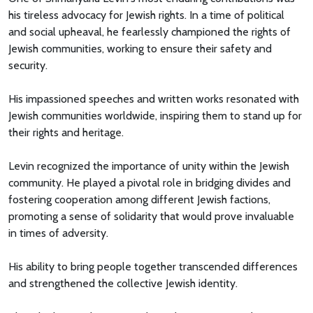
his tireless advocacy for Jewish rights. In a time of political
and social upheaval, he fearlessly championed the rights of
Jewish communities, working to ensure their safety and
security.
His impassioned speeches and written works resonated with
Jewish communities worldwide, inspiring them to stand up for
their rights and heritage.
Levin recognized the importance of unity within the Jewish
community. He played a pivotal role in bridging divides and
fostering cooperation among different Jewish factions,
promoting a sense of solidarity that would prove invaluable
in times of adversity.
His ability to bring people together transcended differences
and strengthened the collective Jewish identity.