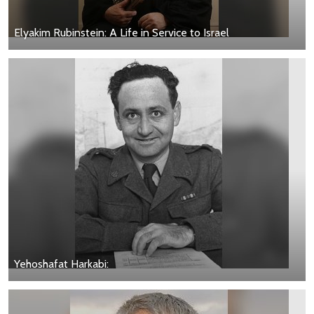
Elyakim Rubinstein: A Life in Service to Israel
Yehoshafat Harkabi: