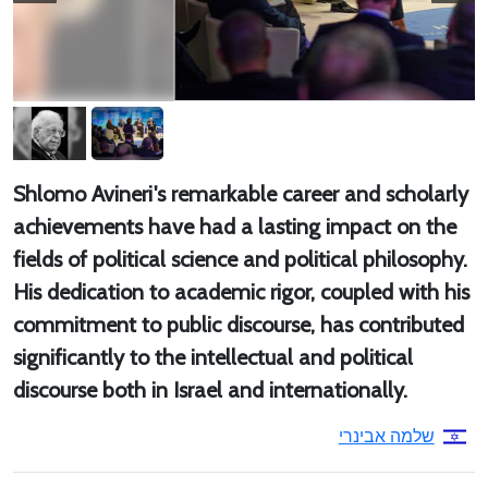
Shlomo Avineri's remarkable career and scholarly
achievements have had a lasting impact on the
fields of political science and political philosophy.
His dedication to academic rigor, coupled with his
commitment to public discourse, has contributed
significantly to the intellectual and political
discourse both in Israel and internationally.
שלמה אבינרי