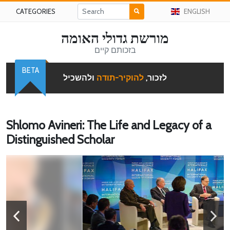
CATEGORIES
ENGLISH
מורשת גדולי האומה
בזכותם קיים
BETA
ולהשכיל
להוקיר-תודה
לזכור,
Shlomo Avineri: The Life and Legacy of a
Distinguished Scholar