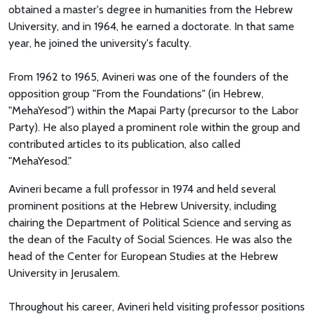
obtained a master's degree in humanities from the Hebrew
University, and in 1964, he earned a doctorate. In that same
year, he joined the university's faculty.
From 1962 to 1965, Avineri was one of the founders of the
opposition group "From the Foundations" (in Hebrew,
"MehaYesod") within the Mapai Party (precursor to the Labor
Party). He also played a prominent role within the group and
contributed articles to its publication, also called
"MehaYesod."
Avineri became a full professor in 1974 and held several
prominent positions at the Hebrew University, including
chairing the Department of Political Science and serving as
the dean of the Faculty of Social Sciences. He was also the
head of the Center for European Studies at the Hebrew
University in Jerusalem.
Throughout his career, Avineri held visiting professor positions