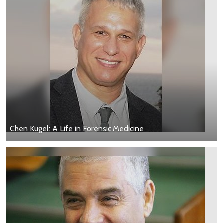
Chen Kugel: A Life in Forensic Medicine