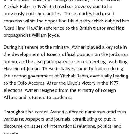
Yitzhak Rabin in 1976, it stirred controversy due to his
previously published articles. These articles had raised
concerns within the opposition Likud party, which dubbed him
"Lord Haw-Haw," in reference to the British traitor and Nazi
propagandist William Joyce.
During his tenure at the ministry, Avineri played a key role in
the development of Israel's official position on the Jordanian
option, and he also participated in secret meetings with King
Hussein of Jordan. These initiatives came to fruition during
the second government of Yitzhak Rabin, eventually leading
to the Oslo Accords. After the Likud's victory in the 1977
elections, Avineri resigned from the Ministry of Foreign
Affairs and returned to academia.
Throughout his career, Avineri authored numerous articles in
various newspapers and journals, contributing to public
discourse on issues of international relations, politics, and
society.