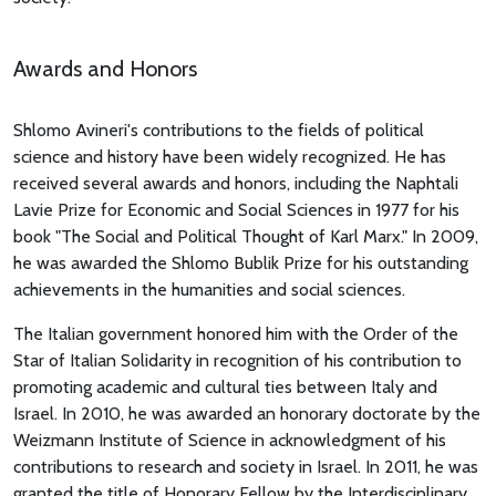
Awards and Honors
Shlomo Avineri's contributions to the fields of political
science and history have been widely recognized. He has
received several awards and honors, including the Naphtali
Lavie Prize for Economic and Social Sciences in 1977 for his
book "The Social and Political Thought of Karl Marx." In 2009,
he was awarded the Shlomo Bublik Prize for his outstanding
achievements in the humanities and social sciences.
The Italian government honored him with the Order of the
Star of Italian Solidarity in recognition of his contribution to
promoting academic and cultural ties between Italy and
Israel. In 2010, he was awarded an honorary doctorate by the
Weizmann Institute of Science in acknowledgment of his
contributions to research and society in Israel. In 2011, he was
granted the title of Honorary Fellow by the Interdisciplinary