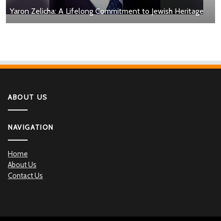
Yaron Zelicha: A Lifelong Commitment to Jewish Heritage
ABOUT US
NAVIGATION
Home
About Us
Contact Us