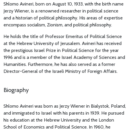
Shlomo Avineri, born on August 10, 1933, with the birth name
Jerzy Wiener, is a renowned researcher in political science
and a historian of political philosophy. His areas of expertise
encompass socialism, Zionism, and political philosophy.
He holds the title of Professor Emeritus of Political Science
at the Hebrew University of Jerusalem. Avineri has received
the prestigious Israel Prize in Political Science for the year
1996 and is a member of the Israel Academy of Sciences and
Humanities. Furthermore, he has also served as a former
Director-General of the Israeli Ministry of Foreign Affairs.
Biography
Shlomo Avineri was born as Jerzy Wiener in Bialystok, Poland,
and immigrated to Israel with his parents in 1939. He pursued
his education at the Hebrew University and the London
School of Economics and Political Science. In 1960, he