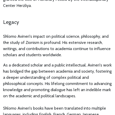
Center Herzliya.
Legacy
Shlomo Avineri's impact on political science, philosophy, and
the study of Zionism is profound. His extensive research,
writings, and contributions to academia continue to influence
scholars and students worldwide.
As a dedicated scholar and a public intellectual, Avineri's work
has bridged the gap between academia and society, fostering
a deeper understanding of complex political and
philosophical concepts. His lifelong commitment to advancing
knowledge and promoting dialogue has left an indelible mark
on the academic and political landscapes.
Shlomo Avineri's books have been translated into multiple
languages, including English, French, German, Japanese,