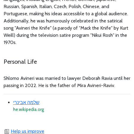
Russian, Spanish, Italian, Czech, Polish, Chinese, and
Portuguese, making his ideas accessible to a global audience.
Additionally, he was humorously celebrated in the satirical
song "Avineri the Knife" (a parody of "Mack the Knife" by Kurt
Weill) during the television satire program "Nikui Rosh" in the
1970s.
Personal Life
Shlomo Avineri was married to lawyer Deborah Ravia until her
passing in 2022. He is the father of Mira Avineri-Raviv.
שלמה אבינרי
he.wikipedia.org
Help us improve