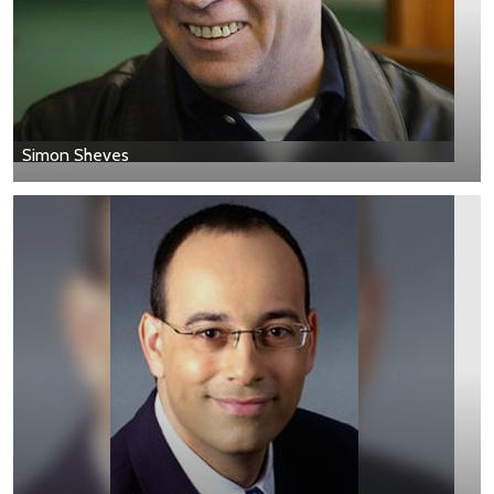
Simon Sheves