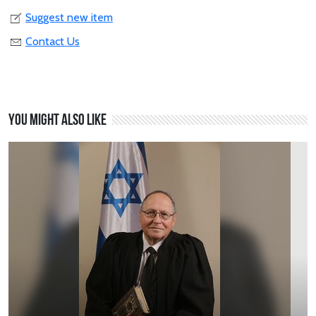
Suggest new item
Contact Us
You might also like