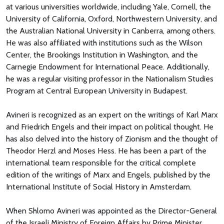
at various universities worldwide, including Yale, Cornell, the
University of California, Oxford, Northwestern University, and
the Australian National University in Canberra, among others.
He was also affiliated with institutions such as the Wilson
Center, the Brookings Institution in Washington, and the
Carnegie Endowment for International Peace. Additionally,
he was a regular visiting professor in the Nationalism Studies
Program at Central European University in Budapest.
Avineri is recognized as an expert on the writings of Karl Marx
and Friedrich Engels and their impact on political thought. He
has also delved into the history of Zionism and the thought of
Theodor Herzl and Moses Hess. He has been a part of the
international team responsible for the critical complete
edition of the writings of Marx and Engels, published by the
International Institute of Social History in Amsterdam.
When Shlomo Avineri was appointed as the Director-General
of the Israeli Ministry of Foreign Affairs by Prime Minister