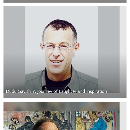
Dudu Gavish: A Journey of Laughter and Inspiration