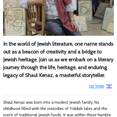
In the world of Jewish literature, one name stands
out as a beacon of creativity and a bridge to
Jewish heritage. Join us as we embark on a literary
journey through the life, heritage, and enduring
legacy of Shaul Kenaz, a masterful storyteller.
שאול קנז
Shaul Kenaz was born into a modest Jewish family, his
childhood filled with the melodies of Yiddish tales and the
scent of traditional Jewish foods. It was within these humble