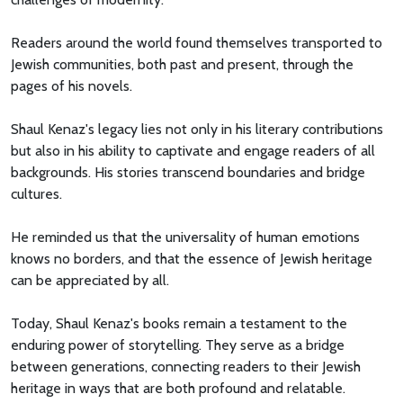
Readers around the world found themselves transported to
Jewish communities, both past and present, through the
pages of his novels.
Shaul Kenaz's legacy lies not only in his literary contributions
but also in his ability to captivate and engage readers of all
backgrounds. His stories transcend boundaries and bridge
cultures.
He reminded us that the universality of human emotions
knows no borders, and that the essence of Jewish heritage
can be appreciated by all.
Today, Shaul Kenaz's books remain a testament to the
enduring power of storytelling. They serve as a bridge
between generations, connecting readers to their Jewish
heritage in ways that are both profound and relatable.