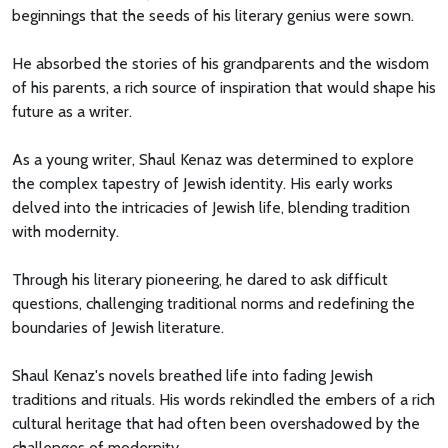
beginnings that the seeds of his literary genius were sown.
He absorbed the stories of his grandparents and the wisdom
of his parents, a rich source of inspiration that would shape his
future as a writer.
As a young writer, Shaul Kenaz was determined to explore
the complex tapestry of Jewish identity. His early works
delved into the intricacies of Jewish life, blending tradition
with modernity.
Through his literary pioneering, he dared to ask difficult
questions, challenging traditional norms and redefining the
boundaries of Jewish literature.
Shaul Kenaz's novels breathed life into fading Jewish
traditions and rituals. His words rekindled the embers of a rich
cultural heritage that had often been overshadowed by the
challenges of modernity.