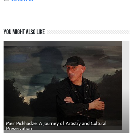
You might also like
Meir Pichhadze: A Journey of Artistry and Cultural
Preservation