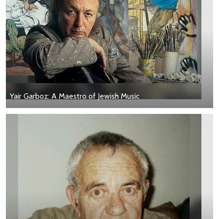
Yair Garboz: A Maestro of Jewish Music