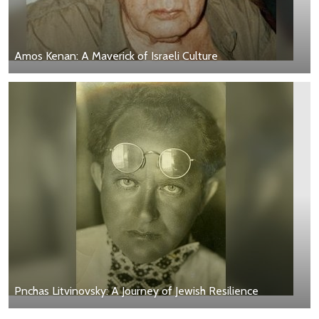
Amos Kenan: A Maverick of Israeli Culture
Pnchas Litvinovsky: A Journey of Jewish Resilience