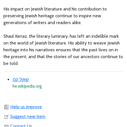
His impact on Jewish literature and his contribution to
preserving Jewish heritage continue to inspire new
generations of writers and readers alike.
Shaul Kenaz, the literary luminary, has left an indelible mark
on the world of Jewish literature. His ability to weave Jewish
heritage into his narratives ensures that the past lives on in
the present, and that the stories of our ancestors continue to
be told.
שאול קנז
he.wikipedia.org
Help us improve
Suggest new item
Contact Us