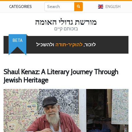
CATEGORIES
ENGLISH
מורשת גדולי האומה
בזכותם קיים
BETA
ולהשכיל
להוקיר-תודה
לזכור,
Shaul Kenaz: A Literary Journey Through
Jewish Heritage