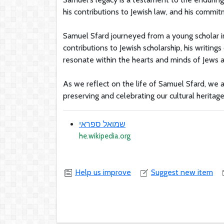
his contributions to Jewish law, and his commitm
Samuel Sfard journeyed from a young scholar in
contributions to Jewish scholarship, his writin
resonate within the hearts and minds of Jews 
As we reflect on the life of Samuel Sfard, we 
preserving and celebrating our cultural heritage 
שמואל ספראי
he.wikipedia.org
Help us improve
Suggest new item