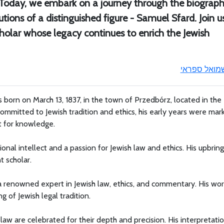
. Today, we embark on a journey through the biograph
tions of a distinguished figure - Samuel Sfard. Join u
cholar whose legacy continues to enrich the Jewish
שמואל ספרא
born on March 13, 1837, in the town of Przedbórz, located in the
ommitted to Jewish tradition and ethics, his early years were mar
st for knowledge.
nal intellect and a passion for Jewish law and ethics. His upbring
t scholar.
a renowned expert in Jewish law, ethics, and commentary. His wor
 of Jewish legal tradition.
aw are celebrated for their depth and precision. His interpretati