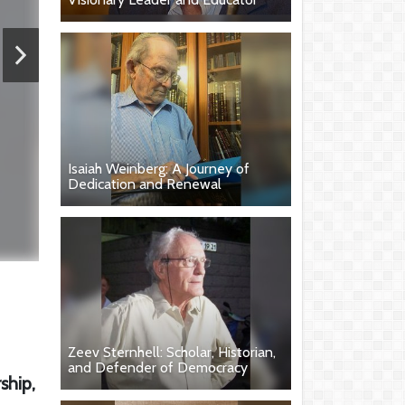
Isaiah Weinberg: A Journey of
Dedication and Renewal
Zeev Sternhell: Scholar, Historian,
and Defender of Democracy
ship,