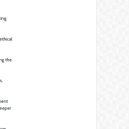
ting
ethical
ng the
s,
tment
deeper
ism,