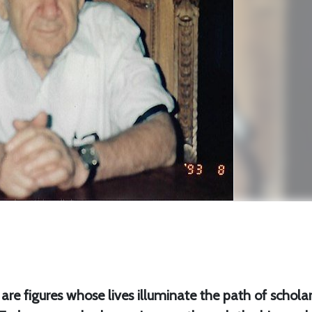
e are figures whose lives illuminate the path of scholar