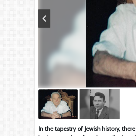
In the tapestry of Jewish history, ther