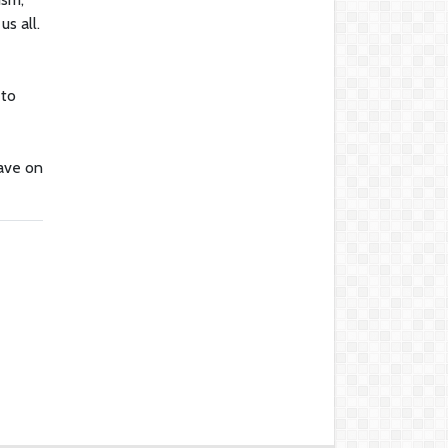
us all.
 to
have on