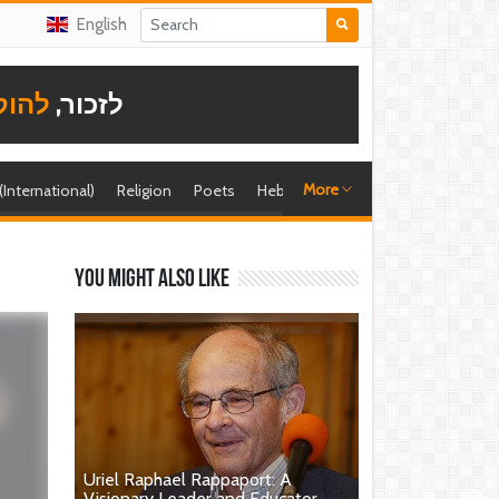
English
תודה
לזכור,
More
 (International)
Religion
Poets
Hebrew singer
Shira (foreign)
You might also like
Uriel Raphael Rappaport: A
Visionary Leader and Educator