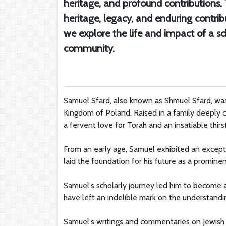
heritage, and profound contributions
heritage, legacy, and enduring contribu
we explore the life and impact of a s
community.
Samuel Sfard, also known as Shmuel Sfard, was 
Kingdom of Poland. Raised in a family deeply c
a fervent love for Torah and an insatiable thir
From an early age, Samuel exhibited an exceptio
laid the foundation for his future as a prominen
Samuel's scholarly journey led him to become 
have left an indelible mark on the understanding
Samuel's writings and commentaries on Jewish l