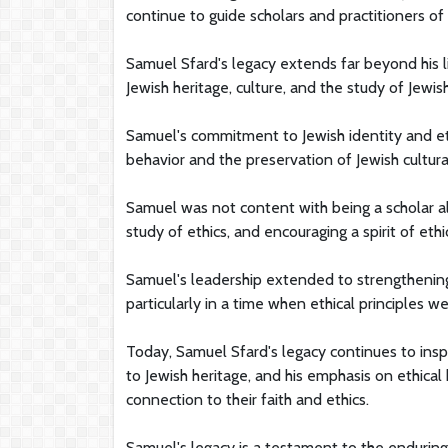
continue to guide scholars and practitioners of
Samuel Sfard's legacy extends far beyond his 
Jewish heritage, culture, and the study of Jewish
Samuel's commitment to Jewish identity and et
behavior and the preservation of Jewish cultura
Samuel was not content with being a scholar a
study of ethics, and encouraging a spirit of ethi
Samuel's leadership extended to strengthening
particularly in a time when ethical principles 
Today, Samuel Sfard's legacy continues to insp
to Jewish heritage, and his emphasis on ethical
connection to their faith and ethics.
Samuel's legacy is a testament to the enduring 