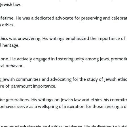
 Jewish law.
lifetime. He was a dedicated advocate for preserving and celebra
 ethics.
hics was unwavering. His writings emphasized the importance of 
l heritage.
lone. He actively engaged in fostering unity among Jews, promoti
cal behavior.
 Jewish communities and advocating for the study of Jewish ethic
were of paramount importance.
ire generations. His writings on Jewish law and ethics, his commi
 behavior serve as a wellspring of inspiration for those seeking a 
power of scholarship and ethical guidance. His dedication to Juda