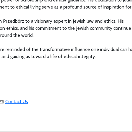
ent to ethical living serve as a profound source of inspiration for 
 Przedbórz to a visionary expert in Jewish law and ethics. His
gs on ethics, and his commitment to the Jewish community continue
around the world.
are reminded of the transformative influence one individual can 
and guiding us toward a life of ethical integrity.
Contact Us