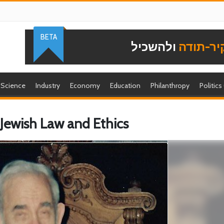
BETA
ולהשכיל
להוקיר-
Science
Industry
Economy
Education
Philanthropy
Politics
 Jewish Law and Ethics