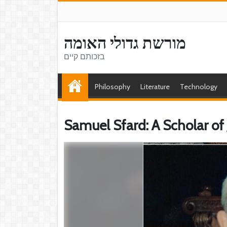
מורשת גדולי האומה
בזכותם קיים
Philosophy
Literature
Technology
Samuel Sfard: A Scholar of