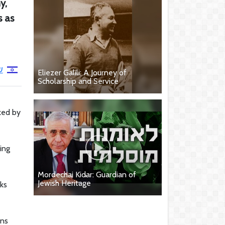
y,
s as
י
Eliezer Galili: A Journey of
Scholarship and Service
ked by
ing
Mordechai Kidar: Guardian of
Jewish Heritage
ks
ons