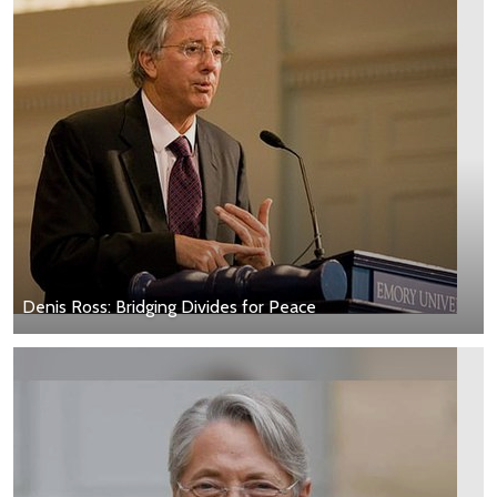
Denis Ross: Bridging Divides for Peace