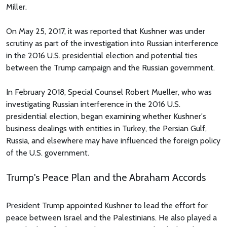
Miller.
On May 25, 2017, it was reported that Kushner was under
scrutiny as part of the investigation into Russian interference
in the 2016 U.S. presidential election and potential ties
between the Trump campaign and the Russian government.
In February 2018, Special Counsel Robert Mueller, who was
investigating Russian interference in the 2016 U.S.
presidential election, began examining whether Kushner's
business dealings with entities in Turkey, the Persian Gulf,
Russia, and elsewhere may have influenced the foreign policy
of the U.S. government.
Trump's Peace Plan and the Abraham Accords
President Trump appointed Kushner to lead the effort for
peace between Israel and the Palestinians. He also played a