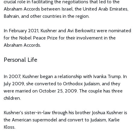
crucial role in facilitating the negotiations that led to the
Abraham Accords between Israel, the United Arab Emirates,
Bahrain, and other countries in the region.
In February 2021, Kushner and Avi Berkowitz were nominated
for the Nobel Peace Prize for their involvement in the
Abraham Accords.
Personal Life
In 2007, Kushner began a relationship with Ivanka Trump. In
July 2009, she converted to Orthodox Judaism, and they
were married on October 25, 2009. The couple has three
children.
Kushner's sister-in-law through his brother Joshua Kushner is
the American supermodel and convert to Judaism, Karlie
Kloss.