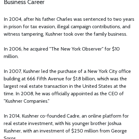
Business Career
In 2004, after his father Charles was sentenced to two years
in prison for tax evasion, illegal campaign contributions, and
witness tampering, Kushner took over the family business.
In 2006, he acquired "The New York Observer" for $10
million.
In 2007, Kushner led the purchase of a New York City office
building at 666 Fifth Avenue for $1.8 billion, which was the
largest real estate transaction in the United States at the
time. In 2008, he was officially appointed as the CEO of
"Kushner Companies."
In 2014, Kushner co-founded Cadre, an online platform for
real estate investment, with his younger brother Joshua
Kushner, with an investment of $250 million from George
Soros.