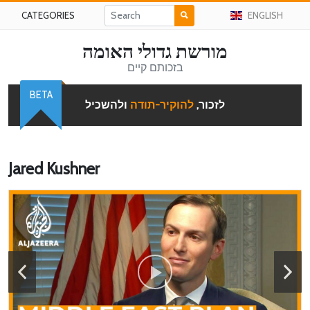
CATEGORIES
ENGLISH
מורשת גדולי האומה
בזכותם קיים
BETA
ולהשכיל
להוקיר-תודה
לזכור,
Jared Kushner