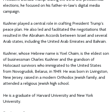
elections, he focused on his father-in-law's digital media
campaign.
Kushner played a central role in crafting President Trump's
peace plan. He also led and facilitated the negotiations that
resulted in the Abraham Accords between Israel and several
Arab states, including the United Arab Emirates and Bahrain.
Kushner, whose Hebrew name is Yoel Chaim, is the eldest son
of businessman Charles Kushner and the grandson of
Holocaust survivors who immigrated to the United States
from Novogrudok, Belarus, in 1949. He was born in Livingston,
New Jersey, raised in a modern Orthodox Jewish family, and
attended a religious Jewish high school.
He is a graduate of Harvard University and New York
University.