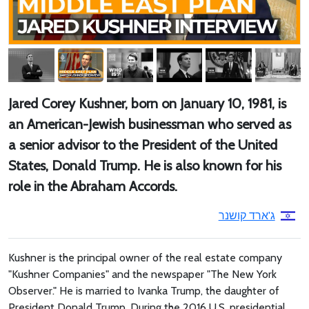
Jared Corey Kushner, born on January 10, 1981, is
an American-Jewish businessman who served as
a senior advisor to the President of the United
States, Donald Trump. He is also known for his
role in the Abraham Accords.
ג'ארד קושנר
Kushner is the principal owner of the real estate company
"Kushner Companies" and the newspaper "The New York
Observer." He is married to Ivanka Trump, the daughter of
President Donald Trump. During the 2016 U.S. presidential