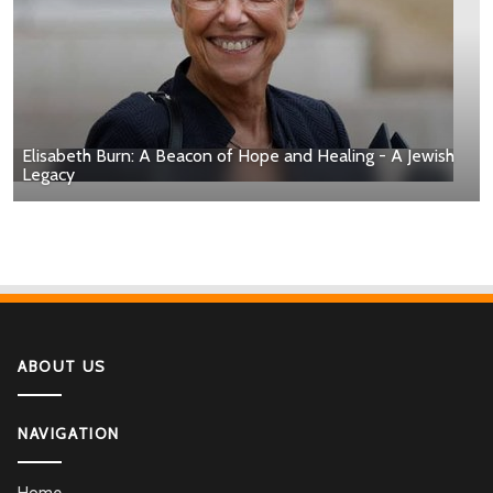
Elisabeth Burn: A Beacon of Hope and Healing - A Jewish
Legacy
ABOUT US
NAVIGATION