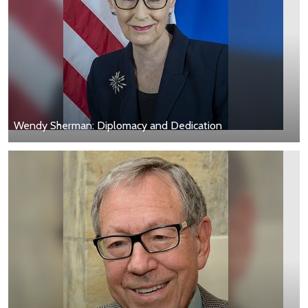
Wendy Sherman: Diplomacy and Dedication