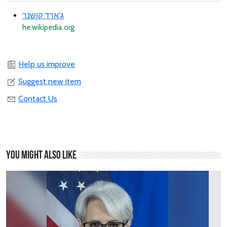
ג'ארד קושנר
he.wikipedia.org
Help us improve
Suggest new item
Contact Us
You might also like