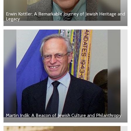
Erwin Kottler: A Remarkable Journey of Jewish Heritage and
Legacy
Martin Indik: A Beacon of Jewish Culture and Philanthropy