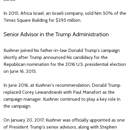
In 2015, Africa Israel, an Israeli company, sold him 50% of the
Times Square Building for $295 million.
Senior Advisor in the Trump Administration
Kushner joined his father-in-law Donald Trump's campaign
shortly after Trump announced his candidacy for the
Republican nomination for the 2016 U.S. presidential election
on June 16, 2015.
In June 2016, at Kushner's recommendation, Donald Trump
replaced Corey Lewandowski with Paul Manafort as the
campaign manager. Kushner continued to play a key role in
the campaign.
On January 20, 2017, Kushner was officially appointed as one
of President Trump's senior advisors, along with Stephen