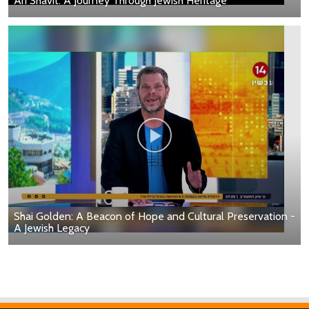
Ari Shavit: A Journey Through Jewish Heritage
Shai Golden: A Beacon of Hope and Cultural Preservation -
A Jewish Legacy