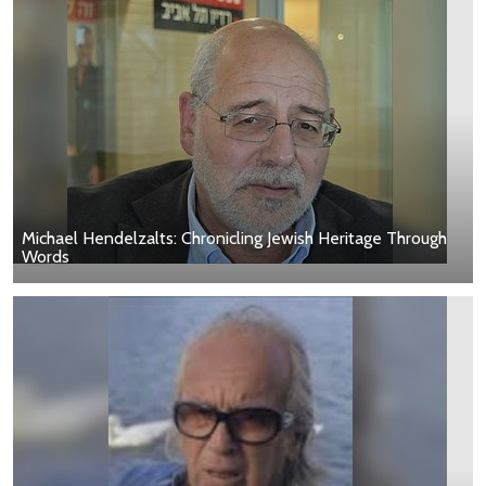
Michael Hendelzalts: Chronicling Jewish Heritage Through
Words