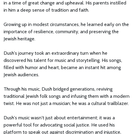
in a time of great change and upheaval. His parents instilled
in him a deep sense of tradition and faith.
Growing up in modest circumstances, he learned early on the
importance of resilience, community, and preserving the
Jewish heritage.
Dush's journey took an extraordinary turn when he
discovered his talent for music and storytelling. His songs,
filled with humor and heart, became an instant hit among
Jewish audiences.
Through his music, Dush bridged generations, reviving
traditional Jewish folk songs and infusing them with a modern
twist. He was not just a musician; he was a cultural trailblazer.
Dush's music wasn't just about entertainment; it was a
powerful tool for advocating social justice. He used his
platform to speak out against discrimination and injustice,