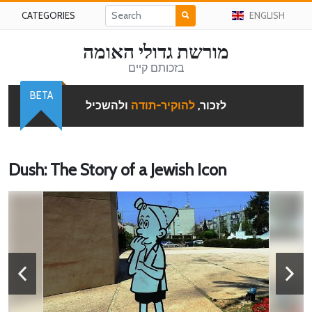
CATEGORIES
ENGLISH
מורשת גדולי האומה
בזכותם קיים
BETA
ולהשכיל
להוקיר-תודה
לזכור,
Dush: The Story of a Jewish Icon