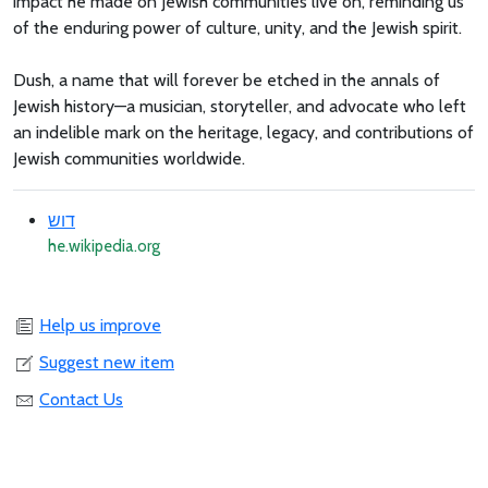
impact he made on Jewish communities live on, reminding us
of the enduring power of culture, unity, and the Jewish spirit.
Dush, a name that will forever be etched in the annals of
Jewish history—a musician, storyteller, and advocate who left
an indelible mark on the heritage, legacy, and contributions of
Jewish communities worldwide.
דוש
he.wikipedia.org
Help us improve
Suggest new item
Contact Us