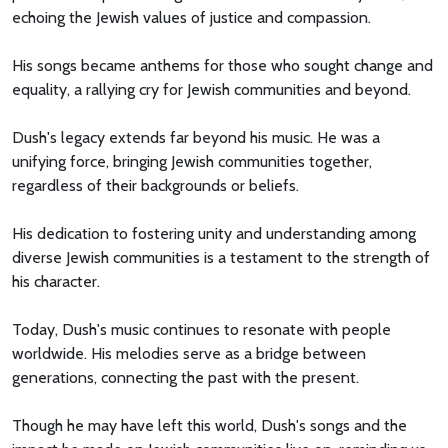
echoing the Jewish values of justice and compassion.
His songs became anthems for those who sought change and
equality, a rallying cry for Jewish communities and beyond.
Dush's legacy extends far beyond his music. He was a
unifying force, bringing Jewish communities together,
regardless of their backgrounds or beliefs.
His dedication to fostering unity and understanding among
diverse Jewish communities is a testament to the strength of
his character.
Today, Dush's music continues to resonate with people
worldwide. His melodies serve as a bridge between
generations, connecting the past with the present.
Though he may have left this world, Dush's songs and the