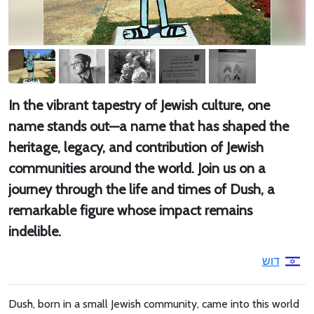
In the vibrant tapestry of Jewish culture, one
name stands out—a name that has shaped the
heritage, legacy, and contribution of Jewish
communities around the world. Join us on a
journey through the life and times of Dush, a
remarkable figure whose impact remains
indelible.
דוש
Dush, born in a small Jewish community, came into this world