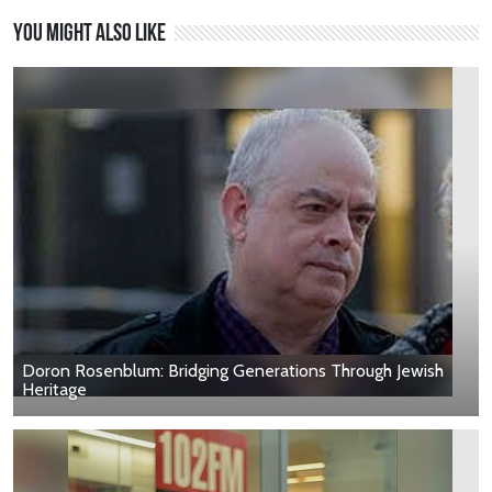
You might also like
Doron Rosenblum: Bridging Generations Through Jewish
Heritage