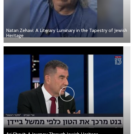
Natan Zehavi: A Literary Luminary in the Tapestry of Jewish
Heritage