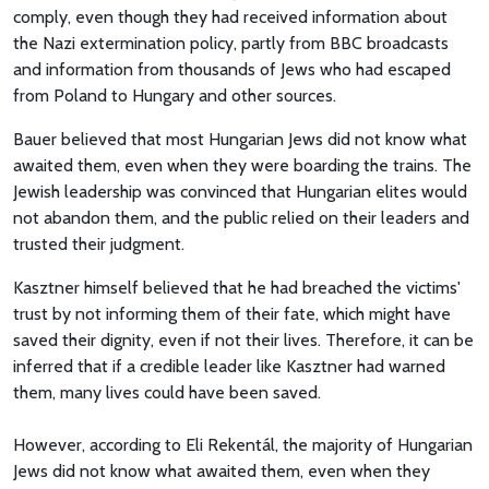
comply, even though they had received information about
the Nazi extermination policy, partly from BBC broadcasts
and information from thousands of Jews who had escaped
from Poland to Hungary and other sources.
Bauer believed that most Hungarian Jews did not know what
awaited them, even when they were boarding the trains. The
Jewish leadership was convinced that Hungarian elites would
not abandon them, and the public relied on their leaders and
trusted their judgment.
Kasztner himself believed that he had breached the victims'
trust by not informing them of their fate, which might have
saved their dignity, even if not their lives. Therefore, it can be
inferred that if a credible leader like Kasztner had warned
them, many lives could have been saved.
However, according to Eli Rekentál, the majority of Hungarian
Jews did not know what awaited them, even when they