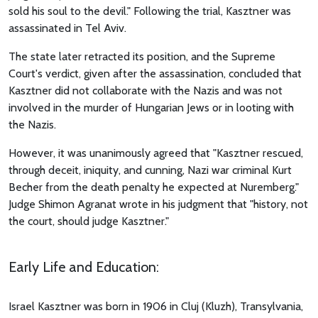
sold his soul to the devil." Following the trial, Kasztner was
assassinated in Tel Aviv.
The state later retracted its position, and the Supreme
Court's verdict, given after the assassination, concluded that
Kasztner did not collaborate with the Nazis and was not
involved in the murder of Hungarian Jews or in looting with
the Nazis.
However, it was unanimously agreed that "Kasztner rescued,
through deceit, iniquity, and cunning, Nazi war criminal Kurt
Becher from the death penalty he expected at Nuremberg."
Judge Shimon Agranat wrote in his judgment that "history, not
the court, should judge Kasztner."
Early Life and Education:
Israel Kasztner was born in 1906 in Cluj (Kluzh), Transylvania,