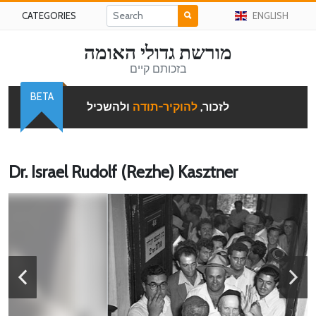
CATEGORIES
ENGLISH
מורשת גדולי האומה
בזכותם קיים
BETA
ולהשכיל
להוקיר-תודה
לזכור,
Dr. Israel Rudolf (Rezhe) Kasztner