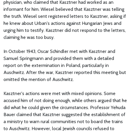
physician, who claimed that Kasztner had worked as an
informant for him. Wiesel believed that Kasztner was telling
the truth. Wiesel sent registered letters to Kasztner, asking if
he knew about Urban's actions against Hungarian Jews and
urging him to testify. Kasztner did not respond to the letters,
claiming he was too busy.
In October 1943, Oscar Schindler met with Kasztner and
Samuel Springmann and provided them with a detailed
report on the extermination in Poland, particularly in
Auschwitz. After the war, Kasztner reported this meeting but
omitted the mention of Auschwitz.
Kasztner's actions were met with mixed opinions. Some
accused him of not doing enough, while others argued that he
did what he could given the circumstances. Professor Yehuda
Bauer claimed that Kasztner suggested the establishment of
a ministry to warn rural communities not to board the trains
to Auschwitz. However, local Jewish councils refused to