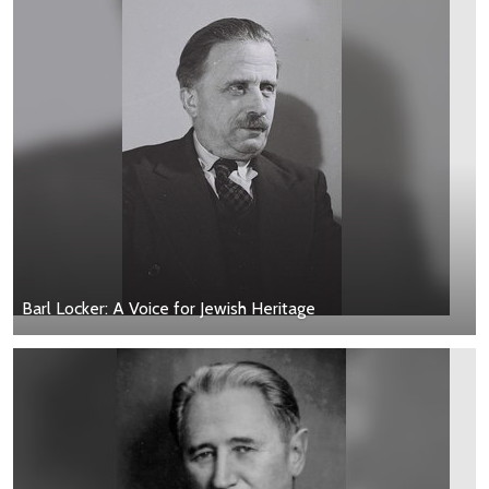
Barl Locker: A Voice for Jewish Heritage