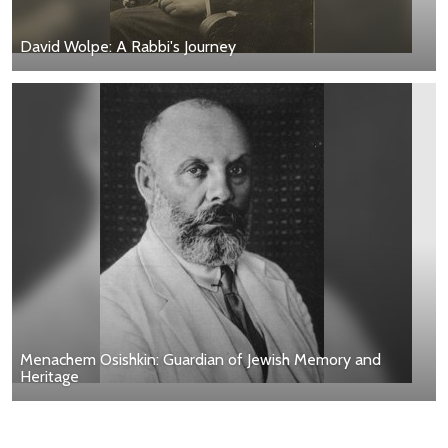
David Wolpe: A Rabbi's Journey
Menachem Osishkin: Guardian of Jewish Memory and
Heritage