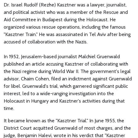
Dr. Israel Rudolf (Rezhe) Kasztner was a lawyer, journalist,
and political activist who was a member of the Rescue and
Aid Committee in Budapest during the Holocaust. He
organized various rescue operations, including the famous
"Kasztner Train." He was assassinated in Tel Aviv after being
accused of collaboration with the Nazis.
In 1952, Jerusalem-based journalist Malchiel Gruenwald
published an article accusing Kasztner of collaborating with
the Nazi regime during World War II. The government's legal
advisor, Chaim Cohen, filed an indictment against Gruenwald
for libel. Gruenwald's trial, which garnered significant public
interest, led to a wide-ranging investigation into the
Holocaust in Hungary and Kasztner's activities during that
time.
It became known as the "Kasztner Trial." In June 1955, the
District Court acquitted Gruenwald of most charges, and the
judge, Benjamin Halevi, wrote in his verdict that "Kasztner