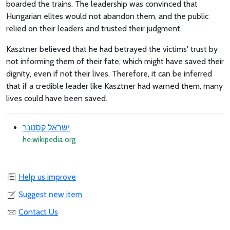
boarded the trains. The leadership was convinced that
Hungarian elites would not abandon them, and the public
relied on their leaders and trusted their judgment.
Kasztner believed that he had betrayed the victims' trust by
not informing them of their fate, which might have saved their
dignity, even if not their lives. Therefore, it can be inferred
that if a credible leader like Kasztner had warned them, many
lives could have been saved.
ישראל קסטנר
he.wikipedia.org
Help us improve
Suggest new item
Contact Us