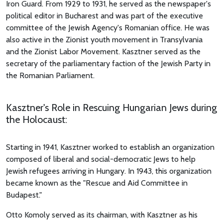
Iron Guard. From 1929 to 1931, he served as the newspaper's
political editor in Bucharest and was part of the executive
committee of the Jewish Agency's Romanian office. He was
also active in the Zionist youth movement in Transylvania
and the Zionist Labor Movement. Kasztner served as the
secretary of the parliamentary faction of the Jewish Party in
the Romanian Parliament.
Kasztner's Role in Rescuing Hungarian Jews during
the Holocaust:
Starting in 1941, Kasztner worked to establish an organization
composed of liberal and social-democratic Jews to help
Jewish refugees arriving in Hungary. In 1943, this organization
became known as the "Rescue and Aid Committee in
Budapest."
Otto Komoly served as its chairman, with Kasztner as his