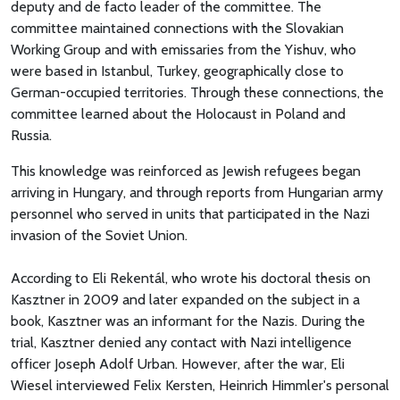
deputy and de facto leader of the committee. The
committee maintained connections with the Slovakian
Working Group and with emissaries from the Yishuv, who
were based in Istanbul, Turkey, geographically close to
German-occupied territories. Through these connections, the
committee learned about the Holocaust in Poland and
Russia.
This knowledge was reinforced as Jewish refugees began
arriving in Hungary, and through reports from Hungarian army
personnel who served in units that participated in the Nazi
invasion of the Soviet Union.
According to Eli Rekentál, who wrote his doctoral thesis on
Kasztner in 2009 and later expanded on the subject in a
book, Kasztner was an informant for the Nazis. During the
trial, Kasztner denied any contact with Nazi intelligence
officer Joseph Adolf Urban. However, after the war, Eli
Wiesel interviewed Felix Kersten, Heinrich Himmler's personal