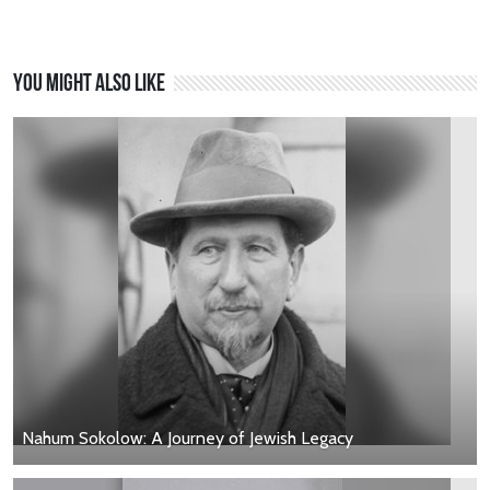
You might also like
Nahum Sokolow: A Journey of Jewish Legacy