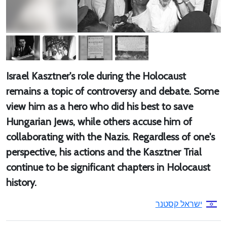
Israel Kasztner's role during the Holocaust
remains a topic of controversy and debate. Some
view him as a hero who did his best to save
Hungarian Jews, while others accuse him of
collaborating with the Nazis. Regardless of one's
perspective, his actions and the Kasztner Trial
continue to be significant chapters in Holocaust
history.
ישראל קסטנר