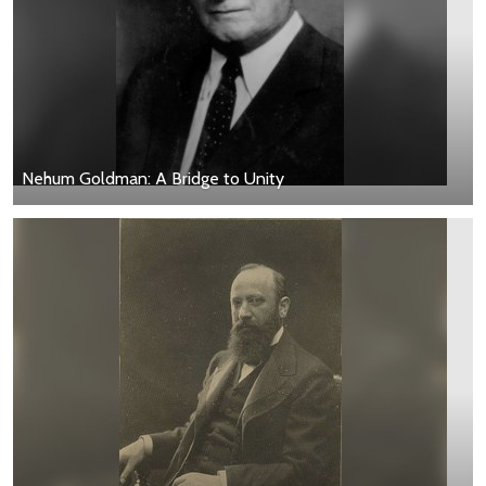
Nehum Goldman: A Bridge to Unity