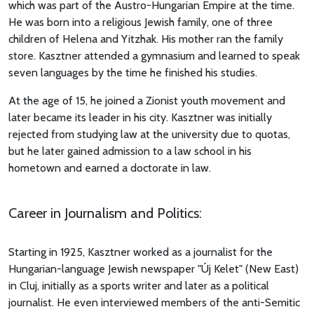
which was part of the Austro-Hungarian Empire at the time.
He was born into a religious Jewish family, one of three
children of Helena and Yitzhak. His mother ran the family
store. Kasztner attended a gymnasium and learned to speak
seven languages by the time he finished his studies.
At the age of 15, he joined a Zionist youth movement and
later became its leader in his city. Kasztner was initially
rejected from studying law at the university due to quotas,
but he later gained admission to a law school in his
hometown and earned a doctorate in law.
Career in Journalism and Politics:
Starting in 1925, Kasztner worked as a journalist for the
Hungarian-language Jewish newspaper "Új Kelet" (New East)
in Cluj, initially as a sports writer and later as a political
journalist. He even interviewed members of the anti-Semitic