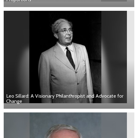
Leo Sillard: A Visionary Philanthropist and Advocate for
Change