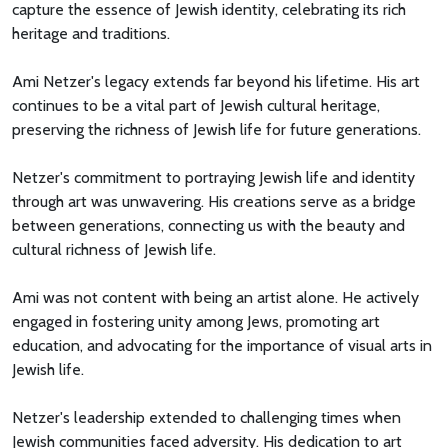
capture the essence of Jewish identity, celebrating its rich
heritage and traditions.
Ami Netzer's legacy extends far beyond his lifetime. His art
continues to be a vital part of Jewish cultural heritage,
preserving the richness of Jewish life for future generations.
Netzer's commitment to portraying Jewish life and identity
through art was unwavering. His creations serve as a bridge
between generations, connecting us with the beauty and
cultural richness of Jewish life.
Ami was not content with being an artist alone. He actively
engaged in fostering unity among Jews, promoting art
education, and advocating for the importance of visual arts in
Jewish life.
Netzer's leadership extended to challenging times when
Jewish communities faced adversity. His dedication to art