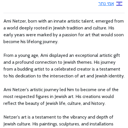
אמי נתר
Ami Netzer, born with an innate artistic talent, emerged from
a world deeply rooted in Jewish tradition and culture. His
early years were marked by a passion for art that would soon
become his lifelong journey.
From a young age, Ami displayed an exceptional artistic gift
and a profound connection to Jewish themes. His journey
from a budding artist to a celebrated creator is a testament
to his dedication to the intersection of art and Jewish identity.
Ami Netzer's artistic journey led him to become one of the
most respected figures in Jewish art. His creations would
reflect the beauty of Jewish life, culture, and history.
Netzer's art is a testament to the vibrancy and depth of
Jewish culture. His paintings, sculptures, and installations