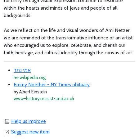
for unity through visual expression continue to resonate
within the hearts and minds of Jews and people of all
backgrounds.
As we reflect on the life and visual wonders of Ami Netzer,
we are reminded of the transformative influence of an artist
who encouraged us to explore, celebrate, and cherish our
faith, heritage, and cultural identity through the canvas of art.
אמי נתר
he.wikipedia.org
Emmy Noether - NY Times obituary
by Albert Einstein
www-history.mcs.st-and.ac.uk
Help us improve
Suggest new item