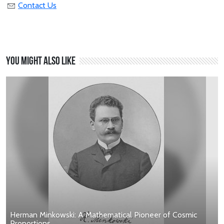
Contact Us
You might also like
Herman Minkowski: A Mathematical Pioneer of Cosmic
Proportions