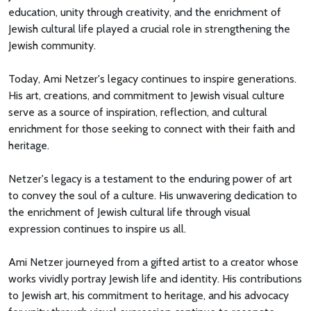
education, unity through creativity, and the enrichment of
Jewish cultural life played a crucial role in strengthening the
Jewish community.
Today, Ami Netzer's legacy continues to inspire generations.
His art, creations, and commitment to Jewish visual culture
serve as a source of inspiration, reflection, and cultural
enrichment for those seeking to connect with their faith and
heritage.
Netzer's legacy is a testament to the enduring power of art
to convey the soul of a culture. His unwavering dedication to
the enrichment of Jewish cultural life through visual
expression continues to inspire us all.
Ami Netzer journeyed from a gifted artist to a creator whose
works vividly portray Jewish life and identity. His contributions
to Jewish art, his commitment to heritage, and his advocacy