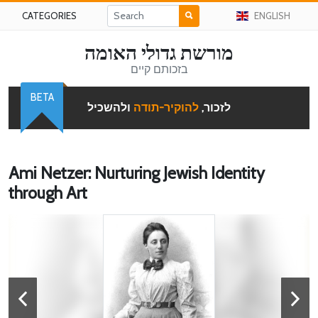
CATEGORIES
ENGLISH
מורשת גדולי האומה
בזכותם קיים
BETA
ולהשכיל
להוקיר-תודה
לזכור,
Ami Netzer: Nurturing Jewish Identity
through Art