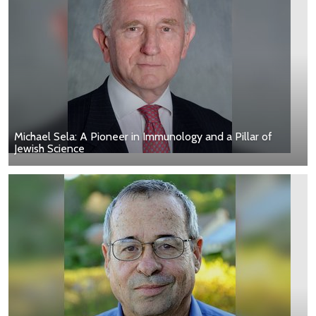
Michael Sela: A Pioneer in Immunology and a Pillar of
Jewish Science