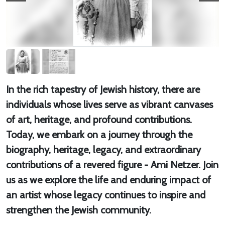
In the rich tapestry of Jewish history, there are
individuals whose lives serve as vibrant canvases
of art, heritage, and profound contributions.
Today, we embark on a journey through the
biography, heritage, legacy, and extraordinary
contributions of a revered figure - Ami Netzer. Join
us as we explore the life and enduring impact of
an artist whose legacy continues to inspire and
strengthen the Jewish community.