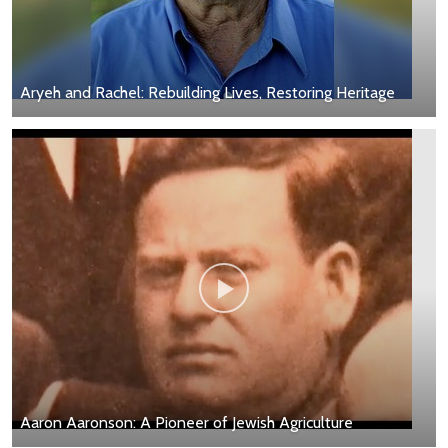
Aryeh and Rachel: Rebuilding Lives, Restoring Heritage
Aaron Aaronson: A Pioneer of Jewish Agriculture