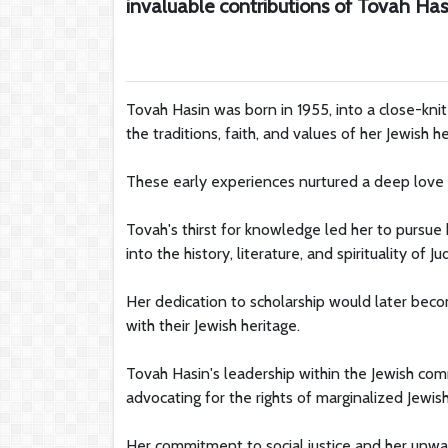
invaluable contributions of Tovah Has
Tovah Hasin was born in 1955, into a close-knit
the traditions, faith, and values of her Jewish he
These early experiences nurtured a deep love fo
Tovah's thirst for knowledge led her to pursue 
into the history, literature, and spirituality of Ju
Her dedication to scholarship would later becom
with their Jewish heritage.
Tovah Hasin's leadership within the Jewish c
advocating for the rights of marginalized Jewis
Her commitment to social justice and her unw