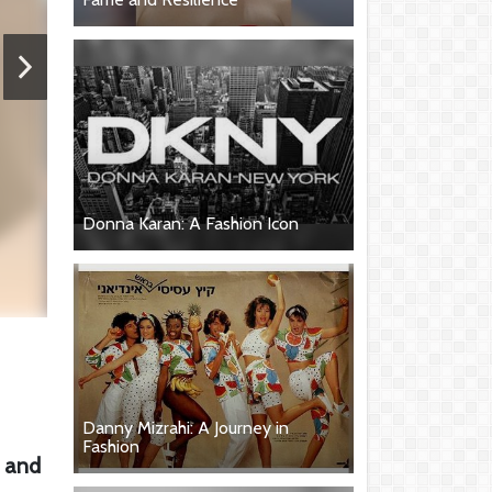
Donna Karan: A Fashion Icon
Danny Mizrahi: A Journey in
Fashion
, and