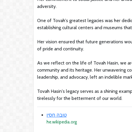
adversity.
One of Tovah's greatest legacies was her dedica
establishing cultural centers and museums that c
Her vision ensured that future generations woul
of pride and continuity.
As we reflect on the life of Tovah Hasin, we a
community and its heritage. Her unwavering co
leadership, and advocacy, left an indelible mark
Tovah Hasin's legacy serves as a shining exampl
tirelessly for the betterment of our world.
טובה חסין
he.wikipedia.org