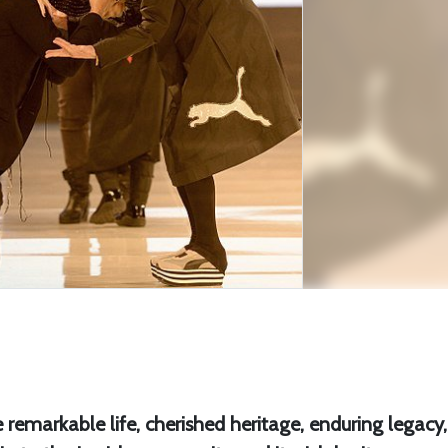
 remarkable life, cherished heritage, enduring legacy