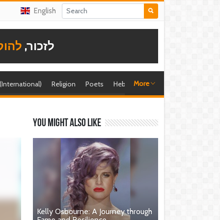
English
תודה
לזכור,
More
 (International)
Religion
Poets
Hebrew singer
Shira (foreign)
You might also like
Kelly Osbourne: A Journey through
Fame and Resilience