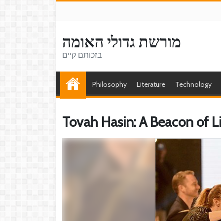
מורשת גדולי האומה
בזכותם קיים
Philosophy
Literature
Technology
Tovah Hasin: A Beacon of L