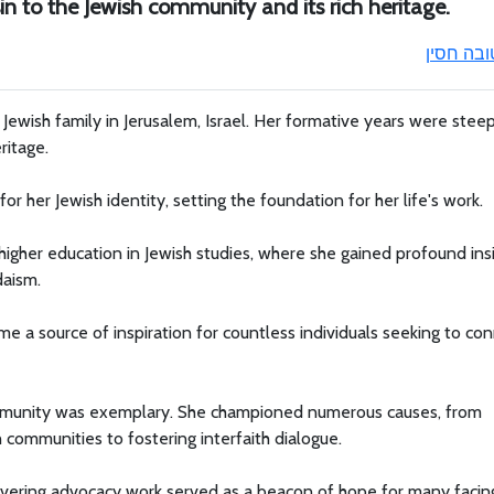
in to the Jewish community and its rich heritage.
טובה חסי
 Jewish family in Jerusalem, Israel. Her formative years were stee
ritage.
r her Jewish identity, setting the foundation for her life's work.
higher education in Jewish studies, where she gained profound ins
daism.
e a source of inspiration for countless individuals seeking to co
ommunity was exemplary. She championed numerous causes, from
h communities to fostering interfaith dialogue.
avering advocacy work served as a beacon of hope for many facin