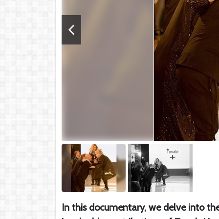
In this documentary, we delve into the