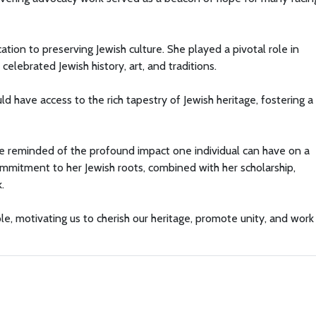
tion to preserving Jewish culture. She played a pivotal role in
elebrated Jewish history, art, and traditions.
d have access to the rich tapestry of Jewish heritage, fostering 
re reminded of the profound impact one individual can have on a
mmitment to her Jewish roots, combined with her scholarship,
.
e, motivating us to cherish our heritage, promote unity, and work