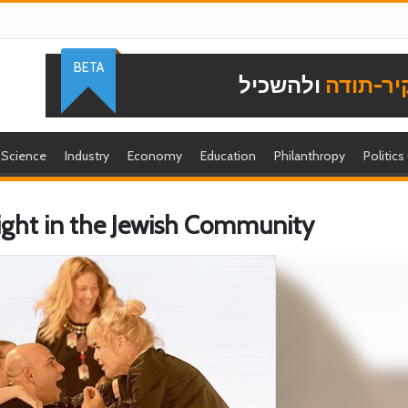
BETA
ולהשכיל
להוקיר-
Science
Industry
Economy
Education
Philanthropy
Politics
ight in the Jewish Community