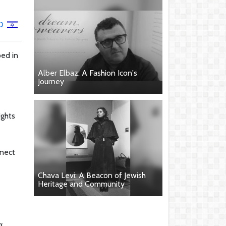
ן
ped in
Alber Elbaz: A Fashion Icon's
Journey
ights
nnect
Chava Levi: A Beacon of Jewish
Heritage and Community
g