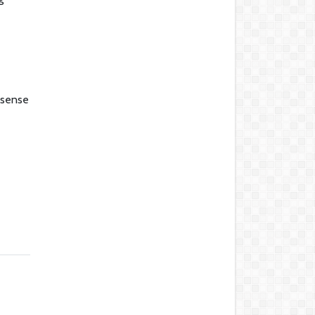
a sense