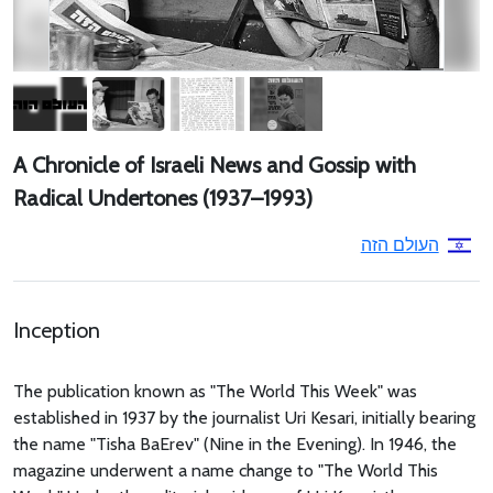
A Chronicle of Israeli News and Gossip with
Radical Undertones (1937–1993)
העולם הזה
Inception
The publication known as "The World This Week" was
established in 1937 by the journalist Uri Kesari, initially bearing
the name "Tisha BaErev" (Nine in the Evening). In 1946, the
magazine underwent a name change to "The World This