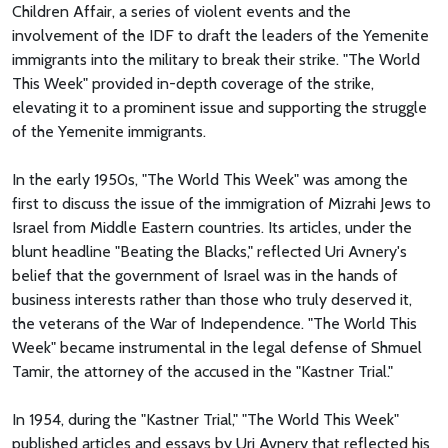
Children Affair, a series of violent events and the
involvement of the IDF to draft the leaders of the Yemenite
immigrants into the military to break their strike. "The World
This Week" provided in-depth coverage of the strike,
elevating it to a prominent issue and supporting the struggle
of the Yemenite immigrants.
In the early 1950s, "The World This Week" was among the
first to discuss the issue of the immigration of Mizrahi Jews to
Israel from Middle Eastern countries. Its articles, under the
blunt headline "Beating the Blacks," reflected Uri Avnery's
belief that the government of Israel was in the hands of
business interests rather than those who truly deserved it,
the veterans of the War of Independence. "The World This
Week" became instrumental in the legal defense of Shmuel
Tamir, the attorney of the accused in the "Kastner Trial."
In 1954, during the "Kastner Trial," "The World This Week"
published articles and essays by Uri Avnery that reflected his