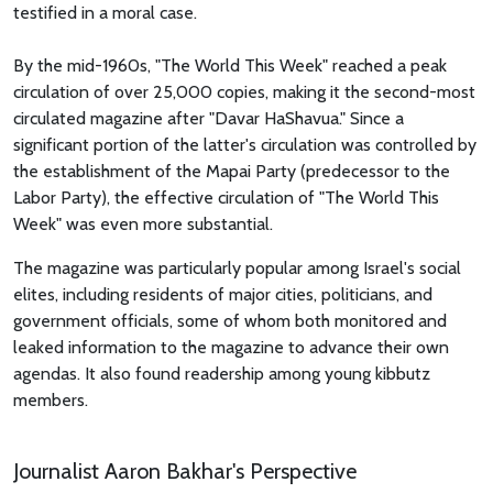
testified in a moral case.
By the mid-1960s, "The World This Week" reached a peak
circulation of over 25,000 copies, making it the second-most
circulated magazine after "Davar HaShavua." Since a
significant portion of the latter's circulation was controlled by
the establishment of the Mapai Party (predecessor to the
Labor Party), the effective circulation of "The World This
Week" was even more substantial.
The magazine was particularly popular among Israel's social
elites, including residents of major cities, politicians, and
government officials, some of whom both monitored and
leaked information to the magazine to advance their own
agendas. It also found readership among young kibbutz
members.
Journalist Aaron Bakhar's Perspective