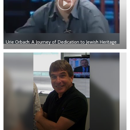
Urie Orbach: A Journey of Dedication to Jewish Heritage