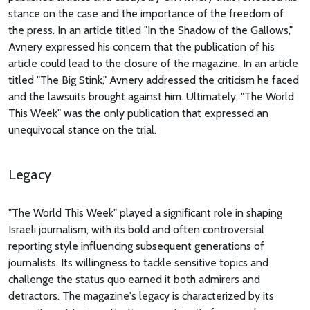
stance on the case and the importance of the freedom of
the press. In an article titled "In the Shadow of the Gallows,"
Avnery expressed his concern that the publication of his
article could lead to the closure of the magazine. In an article
titled "The Big Stink," Avnery addressed the criticism he faced
and the lawsuits brought against him. Ultimately, "The World
This Week" was the only publication that expressed an
unequivocal stance on the trial.
Legacy
"The World This Week" played a significant role in shaping
Israeli journalism, with its bold and often controversial
reporting style influencing subsequent generations of
journalists. Its willingness to tackle sensitive topics and
challenge the status quo earned it both admirers and
detractors. The magazine's legacy is characterized by its