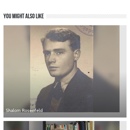
You might also like
Shalom Rosenfeld