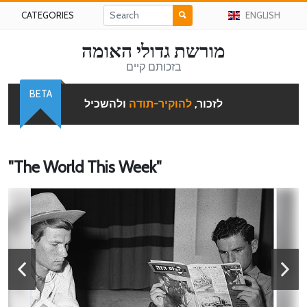
CATEGORIES
ENGLISH
מורשת גדולי האומה
בזכותם קיים
BETA
ולהשכיל
להוקיר-תודה
לזכור,
"The World This Week"