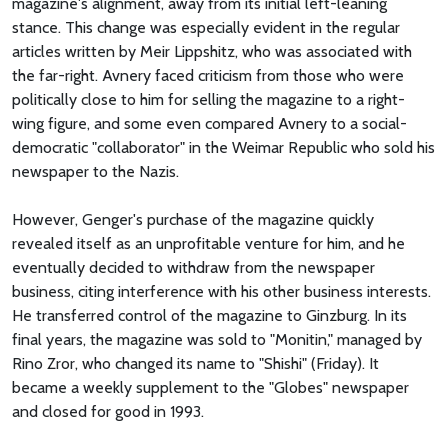
magazine's alignment, away from its initial left-leaning
stance. This change was especially evident in the regular
articles written by Meir Lippshitz, who was associated with
the far-right. Avnery faced criticism from those who were
politically close to him for selling the magazine to a right-
wing figure, and some even compared Avnery to a social-
democratic "collaborator" in the Weimar Republic who sold his
newspaper to the Nazis.
However, Genger's purchase of the magazine quickly
revealed itself as an unprofitable venture for him, and he
eventually decided to withdraw from the newspaper
business, citing interference with his other business interests.
He transferred control of the magazine to Ginzburg. In its
final years, the magazine was sold to "Monitin," managed by
Rino Zror, who changed its name to "Shishi" (Friday). It
became a weekly supplement to the "Globes" newspaper
and closed for good in 1993.