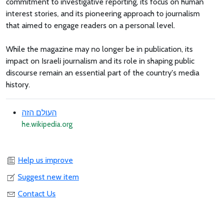
commitment to investigative reporting, its focus on human
interest stories, and its pioneering approach to journalism
that aimed to engage readers on a personal level.
While the magazine may no longer be in publication, its
impact on Israeli journalism and its role in shaping public
discourse remain an essential part of the country's media
history.
העולם הזה
he.wikipedia.org
Help us improve
Suggest new item
Contact Us