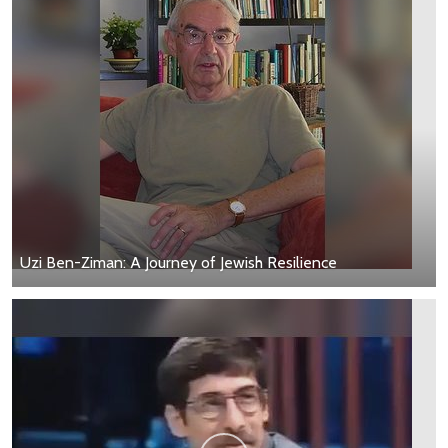
Uzi Ben-Ziman: A Journey of Jewish Resilience