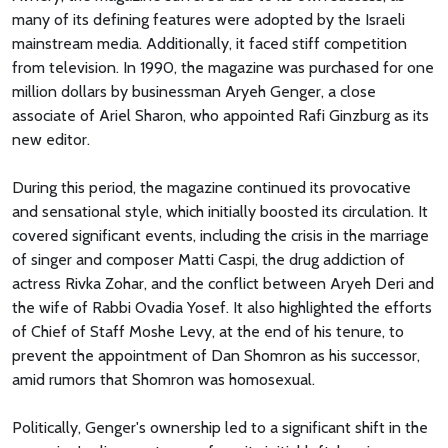
many of its defining features were adopted by the Israeli
mainstream media. Additionally, it faced stiff competition
from television. In 1990, the magazine was purchased for one
million dollars by businessman Aryeh Genger, a close
associate of Ariel Sharon, who appointed Rafi Ginzburg as its
new editor.
During this period, the magazine continued its provocative
and sensational style, which initially boosted its circulation. It
covered significant events, including the crisis in the marriage
of singer and composer Matti Caspi, the drug addiction of
actress Rivka Zohar, and the conflict between Aryeh Deri and
the wife of Rabbi Ovadia Yosef. It also highlighted the efforts
of Chief of Staff Moshe Levy, at the end of his tenure, to
prevent the appointment of Dan Shomron as his successor,
amid rumors that Shomron was homosexual.
Politically, Genger's ownership led to a significant shift in the