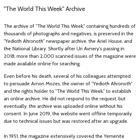
"The World This Week" Archive
The archive of "The World This Week," containing hundreds of
thousands of photographs and negatives, is preserved in the
"Yedioth Ahronoth" newspaper archive, the Ariel House, and
the National Library. Shortly after Uri Avnery's passing in
2018, more than 2,000 scanned issues of the magazine were
made available online for searching.
Even before his death, several of his colleagues attempted
to persuade Arnon Mozes, the owner of "Yedioth Ahronoth"
and the rights holder to "The World This Week," to establish
an online archive. He did not respond to the request, but
eventually, the archive was uploaded online without his
consent. In June 2019, the website went offline temporarily
due to technical issues but was restored after an upgrade.
In 1951, the magazine extensively covered the Yemenite