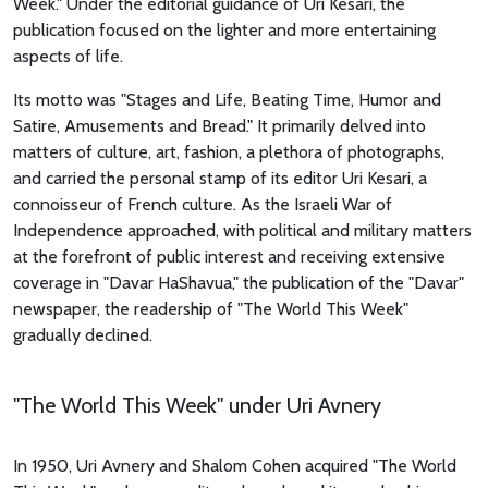
Week." Under the editorial guidance of Uri Kesari, the
publication focused on the lighter and more entertaining
aspects of life.
Its motto was "Stages and Life, Beating Time, Humor and
Satire, Amusements and Bread." It primarily delved into
matters of culture, art, fashion, a plethora of photographs,
and carried the personal stamp of its editor Uri Kesari, a
connoisseur of French culture. As the Israeli War of
Independence approached, with political and military matters
at the forefront of public interest and receiving extensive
coverage in "Davar HaShavua," the publication of the "Davar"
newspaper, the readership of "The World This Week"
gradually declined.
"The World This Week" under Uri Avnery
In 1950, Uri Avnery and Shalom Cohen acquired "The World