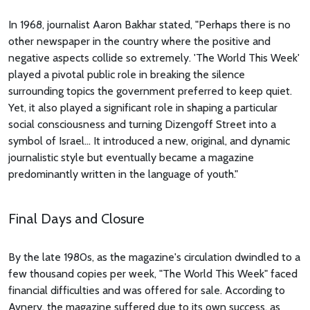
In 1968, journalist Aaron Bakhar stated, "Perhaps there is no
other newspaper in the country where the positive and
negative aspects collide so extremely. 'The World This Week'
played a pivotal public role in breaking the silence
surrounding topics the government preferred to keep quiet.
Yet, it also played a significant role in shaping a particular
social consciousness and turning Dizengoff Street into a
symbol of Israel... It introduced a new, original, and dynamic
journalistic style but eventually became a magazine
predominantly written in the language of youth."
Final Days and Closure
By the late 1980s, as the magazine's circulation dwindled to a
few thousand copies per week, "The World This Week" faced
financial difficulties and was offered for sale. According to
Avnery, the magazine suffered due to its own success, as