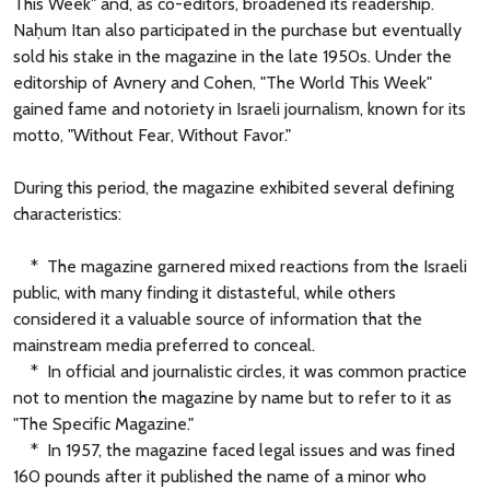
This Week" and, as co-editors, broadened its readership.
Naḥum Itan also participated in the purchase but eventually
sold his stake in the magazine in the late 1950s. Under the
editorship of Avnery and Cohen, "The World This Week"
gained fame and notoriety in Israeli journalism, known for its
motto, "Without Fear, Without Favor."
During this period, the magazine exhibited several defining
characteristics:
* The magazine garnered mixed reactions from the Israeli
public, with many finding it distasteful, while others
considered it a valuable source of information that the
mainstream media preferred to conceal.
* In official and journalistic circles, it was common practice
not to mention the magazine by name but to refer to it as
"The Specific Magazine."
* In 1957, the magazine faced legal issues and was fined
160 pounds after it published the name of a minor who