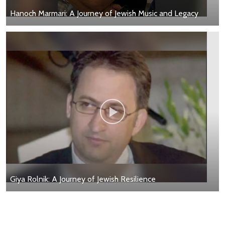
Hanoch Marmari: A Journey of Jewish Music and Legacy
Giya Rolnik: A Journey of Jewish Resilience