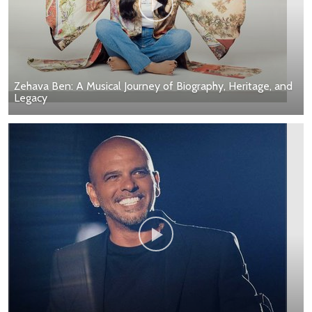
Zehava Ben: A Musical Journey of Biography, Heritage, and
Legacy