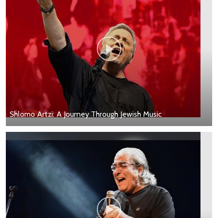
Shlomo Artzi: A Journey Through Jewish Music