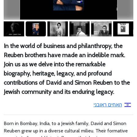
In the world of business and philanthropy, the
Reuben brothers have made an indelible mark.
Join us as we delve into the remarkable
biography, heritage, legacy, and profound
contributions of David and Simon Reuben to the
Jewish community and its enduring legacy.
האחים ראובני
Born in Bombay, India, to a Jewish family, David and Simon
Reuben grew up in a diverse cultural milieu. Their formative