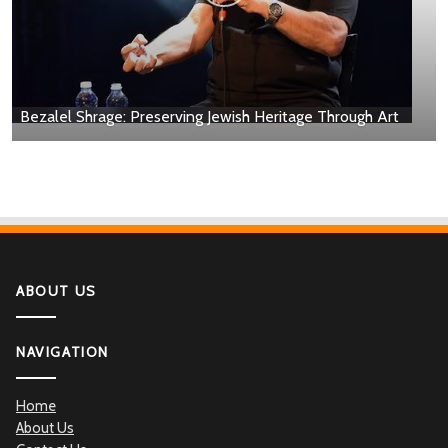
Bezalel Shrage: Preserving Jewish Heritage Through Art
ABOUT US
NAVIGATION
Home
About Us