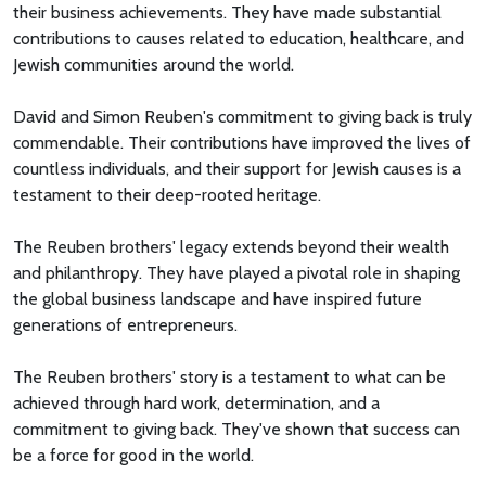
their business achievements. They have made substantial
contributions to causes related to education, healthcare, and
Jewish communities around the world.
David and Simon Reuben's commitment to giving back is truly
commendable. Their contributions have improved the lives of
countless individuals, and their support for Jewish causes is a
testament to their deep-rooted heritage.
The Reuben brothers' legacy extends beyond their wealth
and philanthropy. They have played a pivotal role in shaping
the global business landscape and have inspired future
generations of entrepreneurs.
The Reuben brothers' story is a testament to what can be
achieved through hard work, determination, and a
commitment to giving back. They've shown that success can
be a force for good in the world.