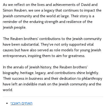
As we reflect on the lives and achievements of David and
Simon Reuben, we see a legacy that continues to impact the
Jewish community and the world at large. Their story is a
reminder of the enduring strength and resilience of the
Jewish people.
The Reuben brothers' contributions to the Jewish community
have been substantial. They've not only supported vital
causes but have also served as role models for young Jewish
entrepreneurs, inspiring them to aim for greatness.
In the annals of Jewish history, the Reuben brothers'
biography, heritage, legacy, and contributions shine brightly.
Their success in business and their dedication to philanthropy
have left an indelible mark on the Jewish community and the
world.
האחים ראובני