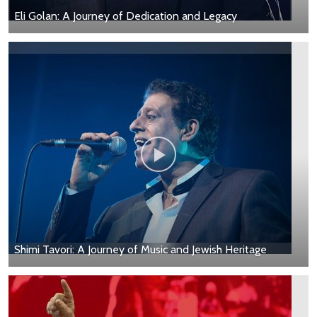
Eli Golan: A Journey of Dedication and Legacy
Shimi Tavori: A Journey of Music and Jewish Heritage