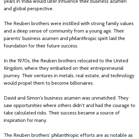
years in India would later influence their business acumen
and global perspective.
The Reuben brothers were instilled with strong family values
and a deep sense of community from a young age. Their
parents' business acumen and philanthropic spirit laid the
foundation for their future success.
In the 1970s, the Reuben brothers relocated to the United
Kingdom, where they embarked on their entrepreneurial
journey. Their ventures in metals, real estate, and technology
would propel them to become billionaires.
David and Simon's business acumen was unmatched. They
saw opportunities where others didn't and had the courage to
take calculated risks. Their success became a source of
inspiration for many.
The Reuben brothers' philanthropic efforts are as notable as