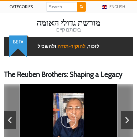
CATEGORIES
ENGLISH
מורשת גדולי האומה
בזכותם קיים
BETA
ולהשכיל
להוקיר-תודה
לזכור,
The Reuben Brothers: Shaping a Legacy