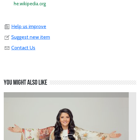
he.wikipedia.org
Help us improve
Suggest new item
Contact Us
You might also like